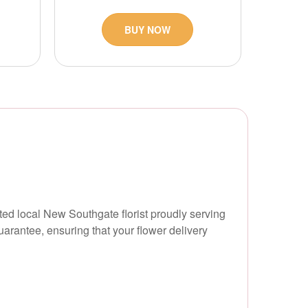
BUY NOW
sted local New Southgate florist proudly serving
rantee, ensuring that your flower delivery