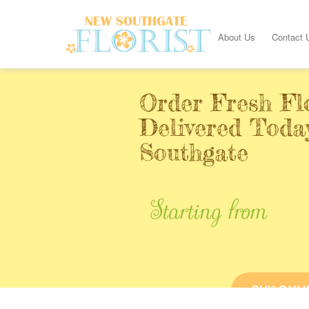
About Us
Contact 
Order Fresh Fl
Delivered Toda
Southgate
Starting from
BUY ONLI