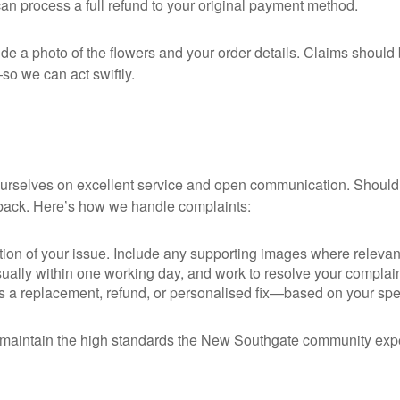
can process a full refund to your original payment method.
ide a photo of the flowers and your order details. Claims shoul
so we can act swiftly.
 ourselves on excellent service and open communication. Shoul
dback. Here’s how we handle complaints:
tion of your issue. Include any supporting images where relevan
ually within one working day, and work to resolve your complaint
 replacement, refund, or personalised fix—based on your specific
maintain the high standards the New Southgate community expects