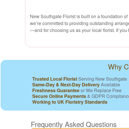
New Southgate Florist is built on a foundation of
we’re committed to providing outstanding arrange
—and for choosing us as your local florist. If yo
Why Ch
Trusted Local Florist
Serving New Southgate
Same-Day & Next-Day Delivery
Available
Freshness Guarantee
or We Replace Free
Secure Online Payments
& GDPR Complianc
Working to UK Floristry Standards
Frequently Asked Questions