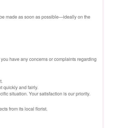
d be made as soon as possible—ideally on the
d you have any concerns or complaints regarding
t.
 quickly and fairly.
 situation. Your satisfaction is our priority.
 from its local florist.