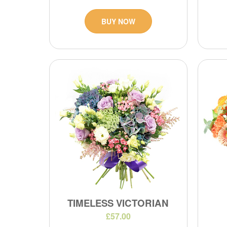
BUY NOW
TIMELESS VICTORIAN
£57.00