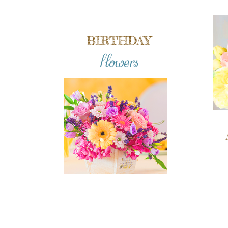
BIRTHDAY
flowers