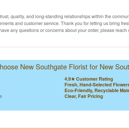
 trust, quality, and long-standing relationships within the comm
ments and customer service. Thank you for letting us bring fresh
u have any questions or concerns about your order, please reach 
oose New Southgate Florist for New Sou
4.9★ Customer Rating
Fresh, Hand-Selected Flower
Eco-Friendly, Recyclable Mate
e
Clear, Fair Pricing