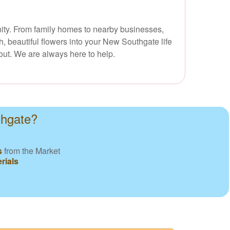
unity. From family homes to nearby businesses,
, beautiful flowers into your New Southgate life
out. We are always here to help.
thgate?
s
from the Market
rials