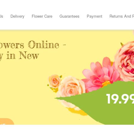
Us
Delivery
Flower Care
Guarantees
Payment
Returns And 
owers Online -
y in New
19.9
NE