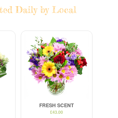
ted Daily by Local
FRESH SCENT
£43.00