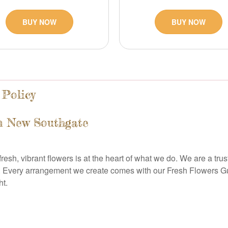
BUY NOW
BUY NOW
 Policy
n New Southgate
resh, vibrant flowers is at the heart of what we do. We are a tru
 Every arrangement we create comes with our Fresh Flowers Gua
ht.