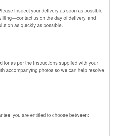
 Please inspect your delivery as soon as possible
ilting—contact us on the day of delivery, and
olution as quickly as possible.
 for as per the instructions supplied with your
w with accompanying photos so we can help resolve
antee, you are entitled to choose between: