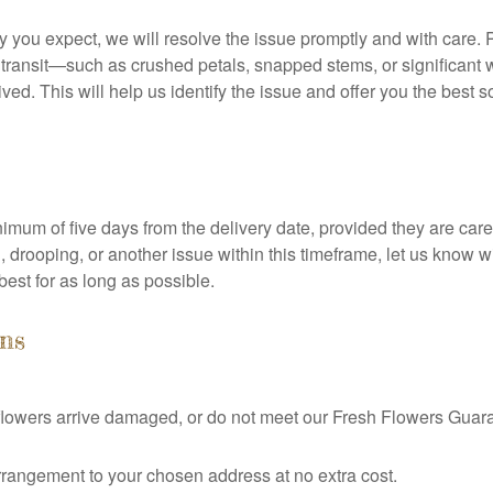
ity you expect, we will resolve the issue promptly and with care.
transit—such as crushed petals, snapped stems, or significant w
ed. This will help us identify the issue and offer you the best s
nimum of five days from the delivery date, provided they are cared
, drooping, or another issue within this timeframe, let us kno
 best for as long as possible.
ns
r flowers arrive damaged, or do not meet our Fresh Flowers Guar
rangement to your chosen address at no extra cost.