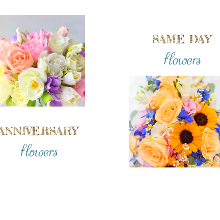
SAME DAY
flowers
ANNIVERSARY
flowers