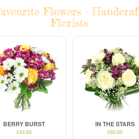
avourite Flowers - Handcraf
Florists
BERRY BURST
IN THE STARS
£43.00
£60.00