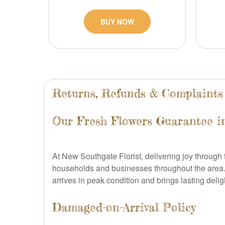
BUY NOW
Returns, Refunds & Complaints
Our Fresh Flowers Guarantee i
At New Southgate Florist, delivering joy through f
households and businesses throughout the area.
arrives in peak condition and brings lasting delig
Damaged-on-Arrival Policy