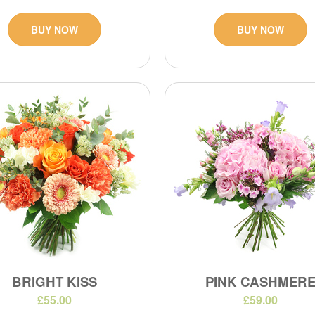
BUY NOW
BUY NOW
BRIGHT KISS
PINK CASHMER
£55.00
£59.00