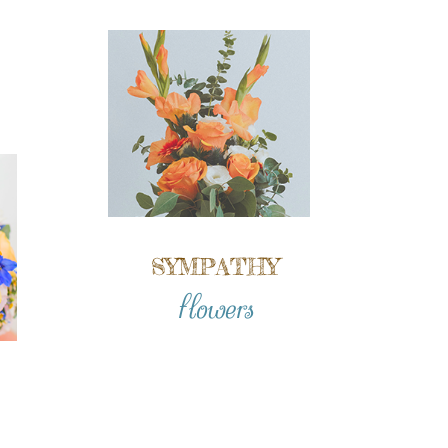
SYMPATHY
flowers