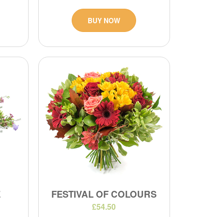
BUY NOW
E
FESTIVAL OF COLOURS
£54.50