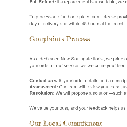
Full Refund:
If a replacement is unsuitable, we 
To process a refund or replacement, please prov
day of delivery and within 48 hours at the latest—
Complaints Process
As a dedicated New Southgate florist, we pride
your order or our service, we welcome your fee
Contact us
with your order details and a descrip
Assessment:
Our team will review your case, us
Resolution:
We will propose a solution—such as a
We value your trust, and your feedback helps us 
Our Local Commitment