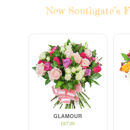
New Southgate’s F
GLAMOUR
£67.00