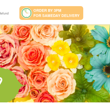
ORDER BY 3PM
Refund
FOR SAMEDAY DELIVERY
9