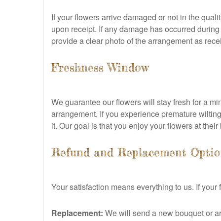
If your flowers arrive damaged or not in the qual
upon receipt. If any damage has occurred during 
provide a clear photo of the arrangement as receiv
Freshness Window
We guarantee our flowers will stay fresh for a mi
arrangement. If you experience premature wilting
it. Our goal is that you enjoy your flowers at their
Refund and Replacement Optio
Your satisfaction means everything to us. If you
Replacement:
We will send a new bouquet or ar