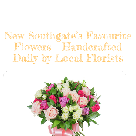
New Southgate’s Favourite
Flowers - Handcrafted
Daily by Local Florists