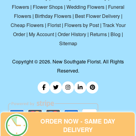
Flowers
|
Flower Shops
|
Wedding Flowers
|
Funeral
Flowers
|
Birthday Flowers
|
Best Flower Delivery
|
Cheap Flowers
|
Florist
|
Flowers by Post
|
Track Your
Order
|
My Account
|
Order History
|
Returns
|
Blog
|
Sitemap
Copyright ©
2026. New Southgate Florist. All Rights
Reserved.
ORDER NOW - SAME DAY
DELIVERY