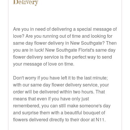
Delivery
Are you in need of delivering a special message of
love? Are you running out of time and looking for
same day flower delivery in New Southgate? Then
you are in luck! New Southgate Florist's same day
flower delivery service is the perfect way to send
your message of love on time.
Don't worry if you have left it to the last minute;
with our same day flower delivery service, your
order will be delivered within two hours. That
means that even if you have only just
remembered, you can still make someone's day
and surprise them with a beautiful bouquet of
flowers delivered directly to their door at N11.