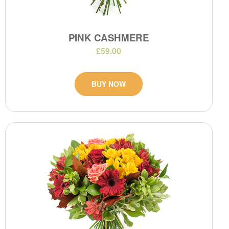
PINK CASHMERE
£59.00
BUY NOW