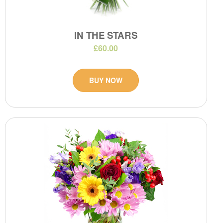
IN THE STARS
£60.00
BUY NOW