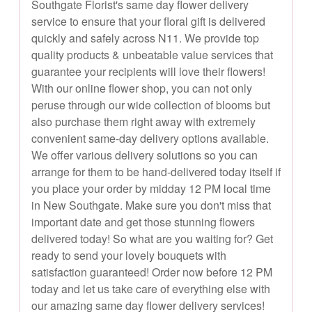
Southgate Florist's same day flower delivery
service to ensure that your floral gift is delivered
quickly and safely across N11. We provide top
quality products & unbeatable value services that
guarantee your recipients will love their flowers!
With our online flower shop, you can not only
peruse through our wide collection of blooms but
also purchase them right away with extremely
convenient same-day delivery options available.
We offer various delivery solutions so you can
arrange for them to be hand-delivered today itself if
you place your order by midday 12 PM local time
in New Southgate. Make sure you don't miss that
important date and get those stunning flowers
delivered today! So what are you waiting for? Get
ready to send your lovely bouquets with
satisfaction guaranteed! Order now before 12 PM
today and let us take care of everything else with
our amazing same day flower delivery services!