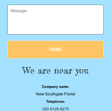
SEND
We are near you
Company name:
New Southgate Florist
Telephone:
020 8126 6270