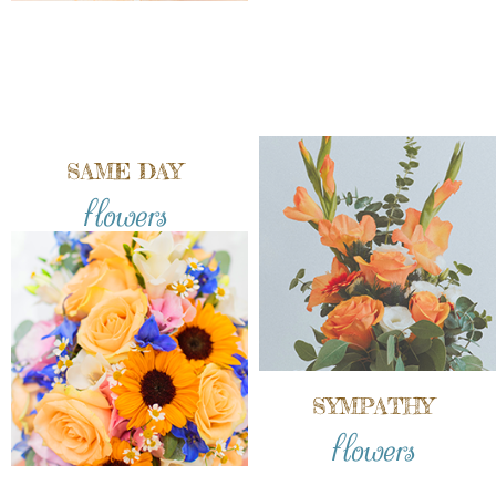
SAME DAY
flowers
SYMPATHY
flowers