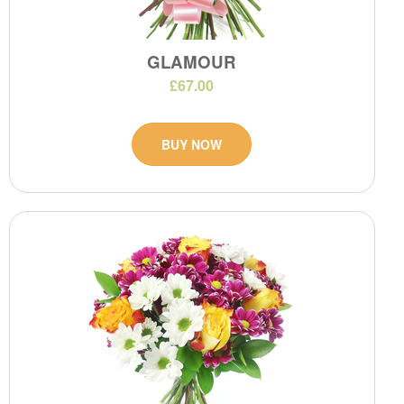
GLAMOUR
£67.00
BUY NOW