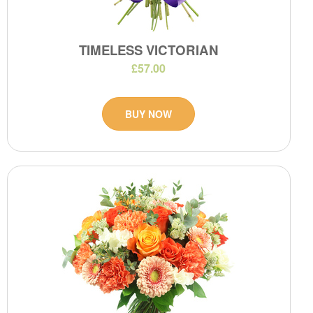
TIMELESS VICTORIAN
£57.00
BUY NOW