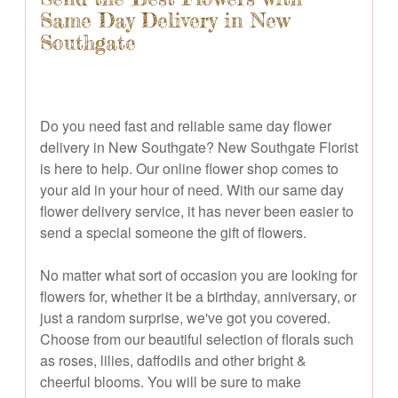
Same Day Delivery in New
Southgate
Do you need fast and reliable same day flower
delivery in New Southgate? New Southgate Florist
is here to help. Our online flower shop comes to
your aid in your hour of need. With our same day
flower delivery service, it has never been easier to
send a special someone the gift of flowers.
No matter what sort of occasion you are looking for
flowers for, whether it be a birthday, anniversary, or
just a random surprise, we've got you covered.
Choose from our beautiful selection of florals such
as roses, lilies, daffodils and other bright &
cheerful blooms. You will be sure to make