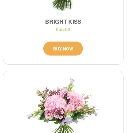
BRIGHT KISS
£55.00
BUY NOW