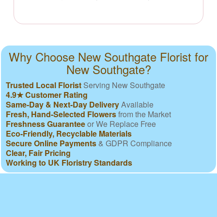
Why Choose New Southgate Florist for
New Southgate?
Trusted Local Florist
Serving New Southgate
4.9★ Customer Rating
Same-Day & Next-Day Delivery
Available
Fresh, Hand-Selected Flowers
from the Market
Freshness Guarantee
or We Replace Free
Eco-Friendly, Recyclable Materials
Secure Online Payments
& GDPR Compliance
Clear, Fair Pricing
Working to UK Floristry Standards