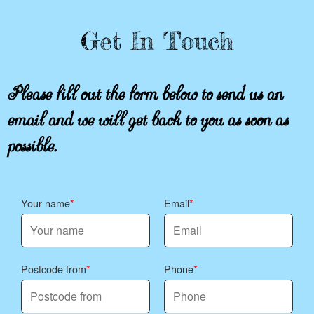
Get In Touch
Please fill out the form below to send us an
email and we will get back to you as soon as
possible.
Your name
Email
Postcode from
Phone