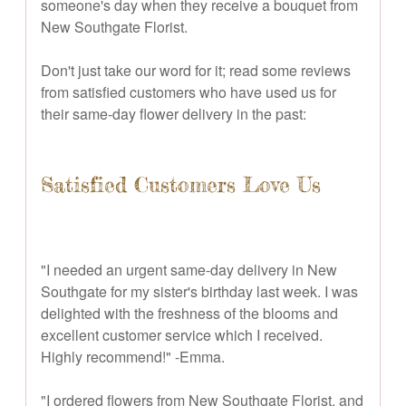
someone's day when they receive a bouquet from
New Southgate Florist.
Don't just take our word for it; read some reviews
from satisfied customers who have used us for
their same-day flower delivery in the past:
Satisfied Customers Love Us
"I needed an urgent same-day delivery in New
Southgate for my sister's birthday last week. I was
delighted with the freshness of the blooms and
excellent customer service which I received.
Highly recommend!" -Emma.
"I ordered flowers from New Southgate Florist, and