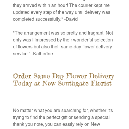
they arrived within an hour! The courier kept me
updated every step of the way until delivery was
completed successfully." -David
"The arrangement was so pretty and fragrant! Not
only was I impressed by their wonderful selection
of flowers but also their same-day flower delivery
service." -Katherine
Order Same Day Flower Delivery
Today at New Southgate Florist
No matter what you are searching for, whether it's
trying to find the perfect gift or sending a special
thank you note, you can easily rely on New