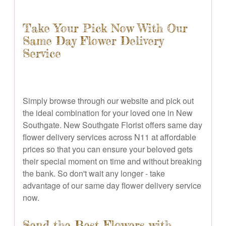
Take Your Pick Now With Our
Same Day Flower Delivery
Service
Simply browse through our website and pick out
the ideal combination for your loved one in New
Southgate. New Southgate Florist offers same day
flower delivery services across N11 at affordable
prices so that you can ensure your beloved gets
their special moment on time and without breaking
the bank. So don't wait any longer - take
advantage of our same day flower delivery service
now.
Send the Best Flowers with