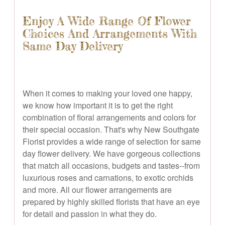
Enjoy A Wide Range Of Flower
Choices And Arrangements With
Same Day Delivery
When it comes to making your loved one happy,
we know how important it is to get the right
combination of floral arrangements and colors for
their special occasion. That's why New Southgate
Florist provides a wide range of selection for same
day flower delivery. We have gorgeous collections
that match all occasions, budgets and tastes--from
luxurious roses and carnations, to exotic orchids
and more. All our flower arrangements are
prepared by highly skilled florists that have an eye
for detail and passion in what they do.