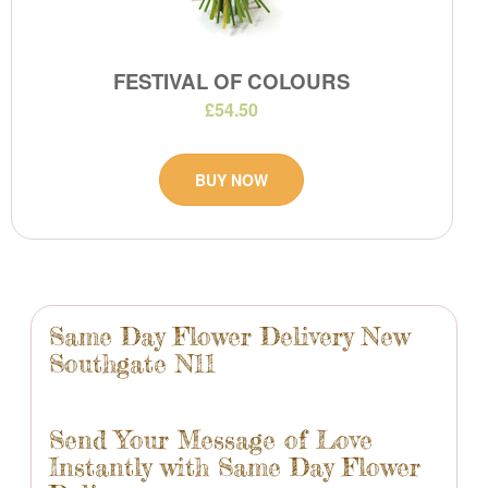
FESTIVAL OF COLOURS
£54.50
BUY NOW
Same Day Flower Delivery New
Southgate N11
Send Your Message of Love
Instantly with Same Day Flower