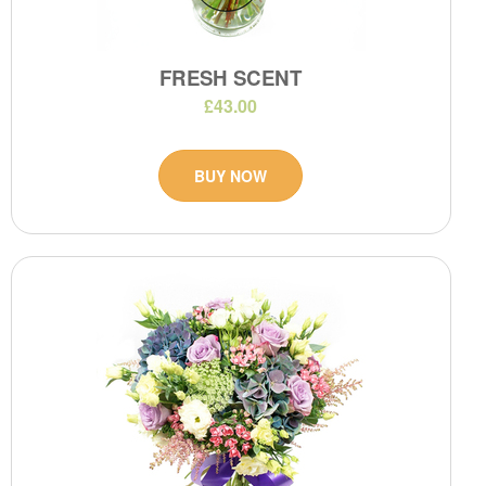
FRESH SCENT
£43.00
BUY NOW