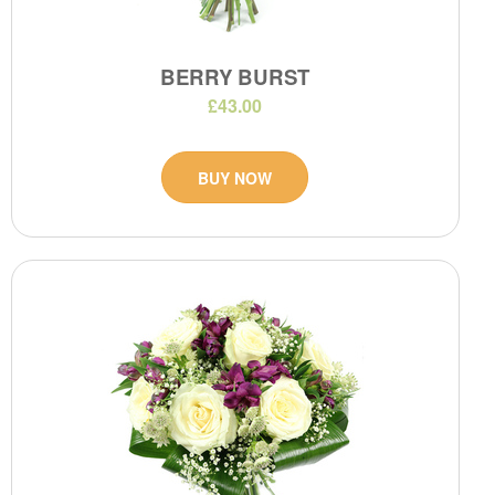
BERRY BURST
£43.00
BUY NOW