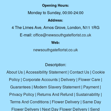
Opening Hours:
Monday to Sunday, 00:00-24:00
Address:
4 The Limes Ave, Arnos Grove, London, N11 1RG
E-mail:
office@newsouthgateflorist.co.uk
Web:
newsouthgateflorist.co.uk
Description:
About Us
|
Accessibility Statement
|
Contact Us
|
Cookie
Policy
|
Corporate Accounts
|
Delivery
|
Flower Care
|
Guarantees
|
Modern Slavery Statement
|
Payment
|
Privacy Policy
|
Returns And Refund
|
Sustainability
|
Terms And Conditions
|
Flower Delivery
|
Same Day
Flower Delivery
|
Next Day Flower Delivery
|
Send