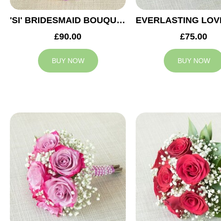
'SI' BRIDESMAID BOUQUET
£90.00
£75.00
BUY NOW
BUY NOW