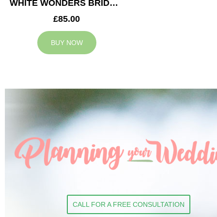
WHITE WONDERS BRIDESMAID BOUQUET
£85.00
BUY NOW
CALL FOR A FREE CONSULTATION