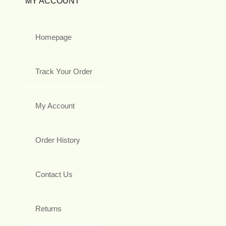
MY ACCOUNT
Homepage
Track Your Order
My Account
Order History
Contact Us
Returns