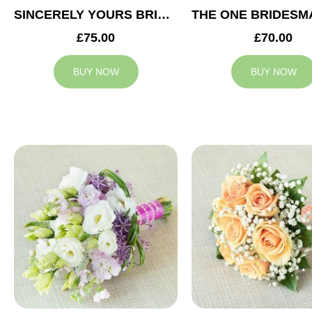
SINCERELY YOURS BRIDESMAID BOUQUET
£75.00
£70.00
BUY NOW
BUY NOW