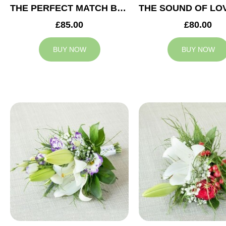
THE PERFECT MATCH BRIDESMAID BOUQUET
£85.00
£80.00
BUY NOW
BUY NOW