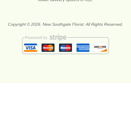
Copyright © 2026. New Southgate Florist. All Rights Reserved.