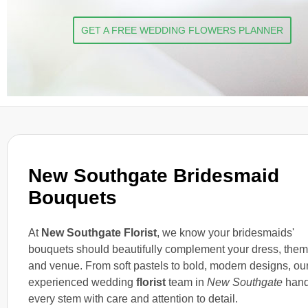
GET A FREE WEDDING FLOWERS PLANNER
New Southgate Bridesmaid
Bouquets
At
New Southgate Florist
, we know your bridesmaids'
bouquets should beautifully complement your dress, them
and venue. From soft pastels to bold, modern designs, ou
experienced wedding
florist
team in
New Southgate
hand
every stem with care and attention to detail.