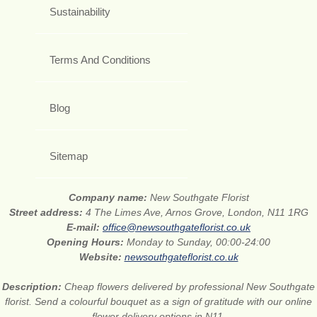
Sustainability
Terms And Conditions
Blog
Sitemap
Company name:
New Southgate Florist
Street address:
4 The Limes Ave, Arnos Grove, London, N11 1RG
E-mail:
office@newsouthgateflorist.co.uk
Opening Hours:
Monday to Sunday, 00:00-24:00
Website:
newsouthgateflorist.co.uk
Description:
Cheap flowers delivered by professional New Southgate
florist. Send a colourful bouquet as a sign of gratitude with our online
flower delivery options in N11.