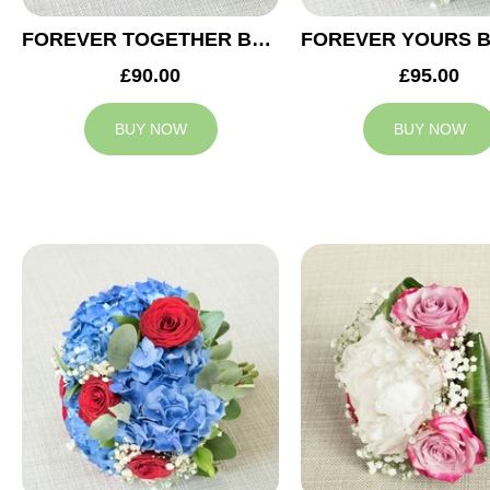
FOREVER TOGETHER BRIDESMAID BOUQUET
£90.00
£95.00
BUY NOW
BUY NOW