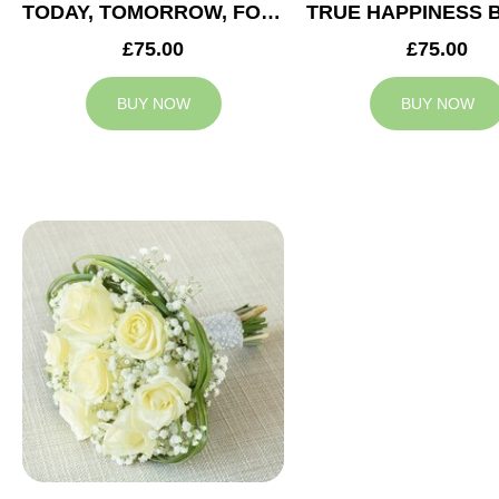
TODAY, TOMORROW, FOREVER BRIDESMAID BOUQUET
£75.00
£75.00
BUY NOW
BUY NOW