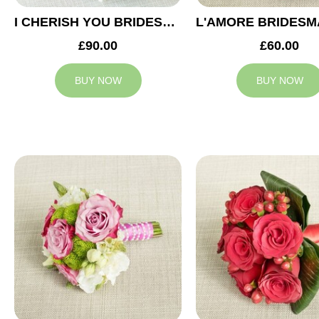
I CHERISH YOU BRIDESMAID BOUQUET
£90.00
£60.00
BUY NOW
BUY NOW