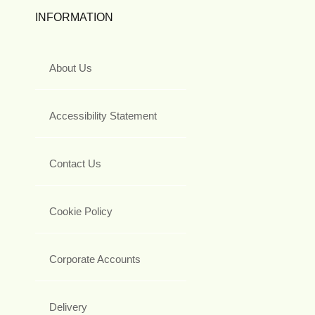
INFORMATION
About Us
Accessibility Statement
Contact Us
Cookie Policy
Corporate Accounts
Delivery