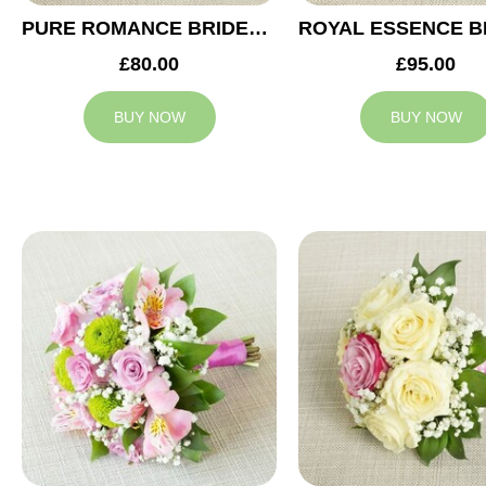
PURE ROMANCE BRIDESMAID BOUQUET
£80.00
£95.00
BUY NOW
BUY NOW