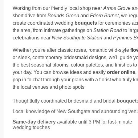
Working from our friendly local shop near
Arnos Grove
an
short drive from
Bounds Green
and
Friern Barnet
, we regu
create coordinated wedding
bouquets
for ceremonies ac
the area, from intimate gatherings on
Station Road
to larg
celebrations near
New Southgate Station
and
Pymmes Br
Whether you're after classic roses, romantic wild-style
flo
or sleek, contemporary bridesmaid designs, we'll guide y
the best seasonal blooms, colour palettes, and finishes to 
your day. You can browse ideas and easily
order online
,
pop in to chat through your plans with a florist who truly 
the local venues and photo spots.
Thoughtfully coordinated bridesmaid and bridal
bouquet
Local knowledge of New Southgate and surrounding ven
Same-day delivery
available until 3 PM for last-minute
wedding touches