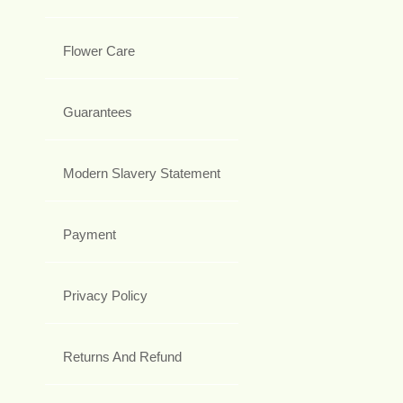
Flower Care
Guarantees
Modern Slavery Statement
Payment
Privacy Policy
Returns And Refund