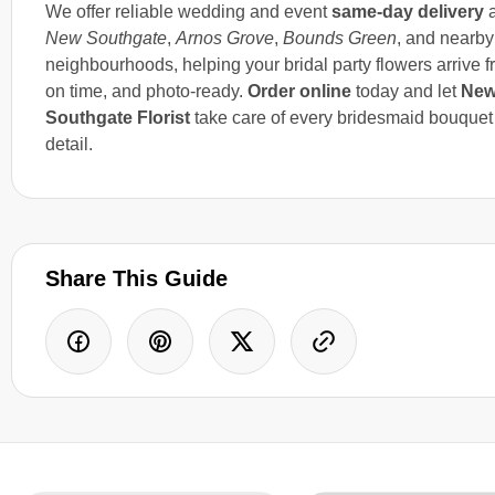
We offer reliable wedding and event
same-day delivery
a
New Southgate
,
Arnos Grove
,
Bounds Green
, and nearby
neighbourhoods, helping your bridal party flowers arrive f
on time, and photo-ready.
Order online
today and let
Ne
Southgate Florist
take care of every bridesmaid bouquet
detail.
Share This Guide