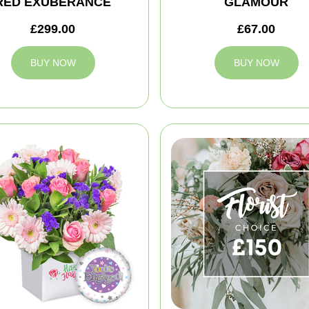
RED EXUBERANCE
GLAMOUR
£299.00
£67.00
BUY NOW
BUY NOW