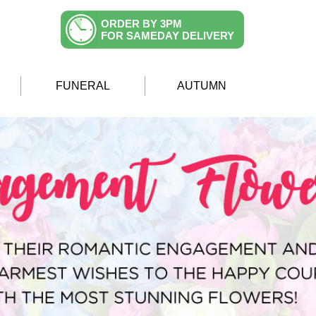
ORDER BY 3PM
FOR SAMEDAY DELIVERY
FUNERAL
AUTUMN