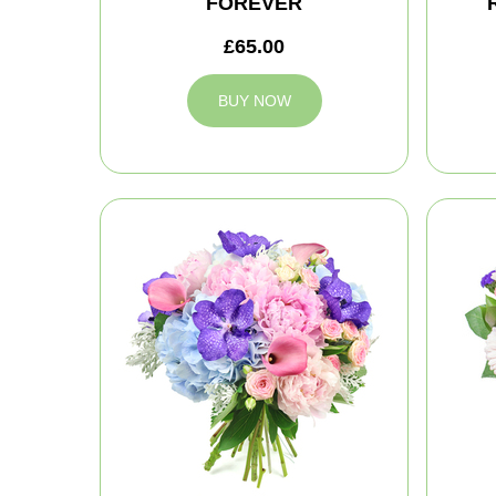
FOREVER
£65.00
BUY NOW