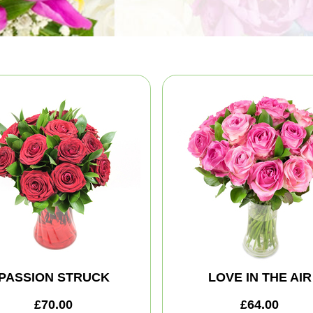
PASSION STRUCK
LOVE IN THE AIR
£70.00
£64.00