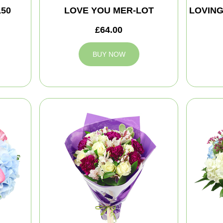
150
LOVE YOU MER-LOT
LOVIN
£64.00
BUY NOW