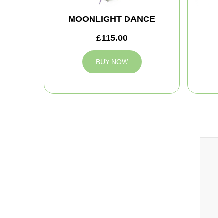
MOONLIGHT DANCE
£115.00
BUY NOW