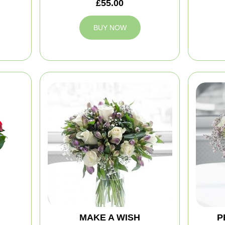
£55.00
BUY NOW
MAKE A WISH
P