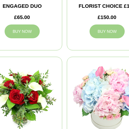
ENGAGED DUO
FLORIST CHOICE £
£65.00
£150.00
BUY NOW
BUY NOW