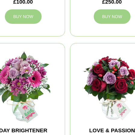
£100.00
£250.00
BUY NOW
BUY NOW
DAY BRIGHTENER
LOVE & PASSION