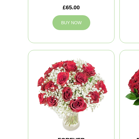
£65.00
BUY NOW