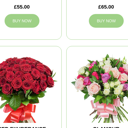
£55.00
£65.00
BUY NOW
BUY NOW