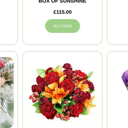
BOX OF SUNSHINE
£115.00
BUY NOW