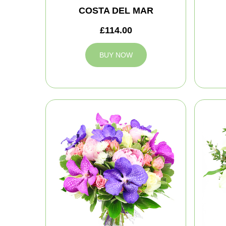
COSTA DEL MAR
£114.00
BUY NOW