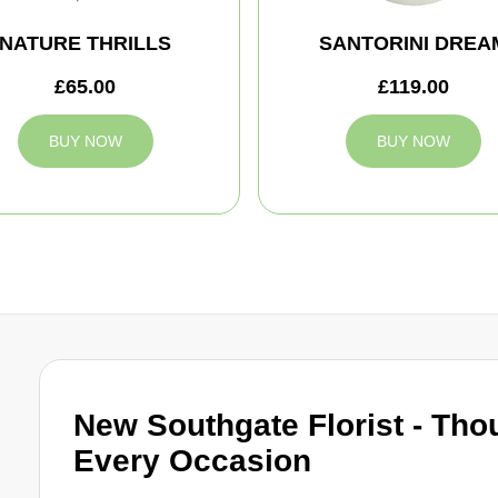
NATURE THRILLS
SANTORINI DREA
£65.00
£119.00
BUY NOW
BUY NOW
New Southgate Florist - Thou
Every Occasion