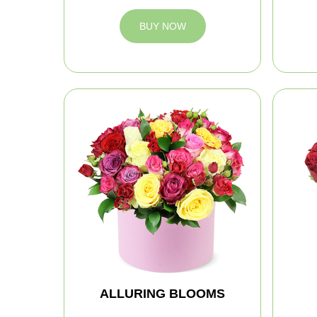
BUY NOW
ALLURING BLOOMS