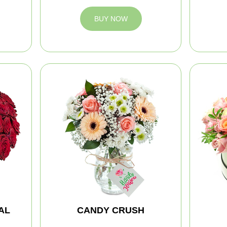
BUY NOW
AL
CANDY CRUSH