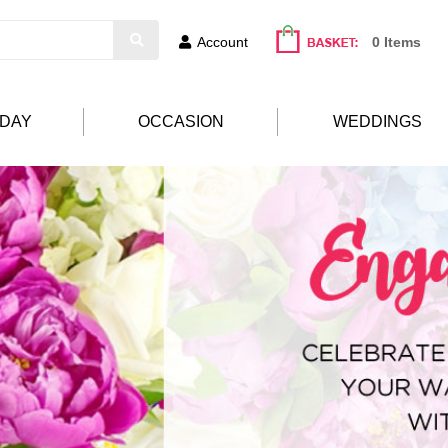
Account
0 Items
HDAY
OCCASION
WEDDINGS