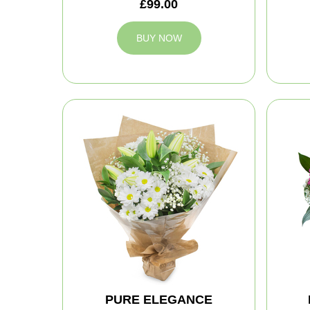
£99.00
BUY NOW
PURE ELEGANCE