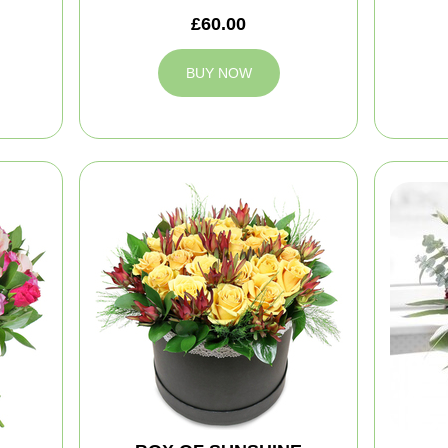
£60.00
BUY NOW