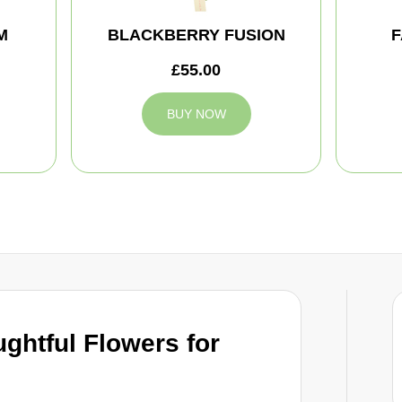
M
BLACKBERRY FUSION
F
£55.00
BUY NOW
ghtful Flowers for