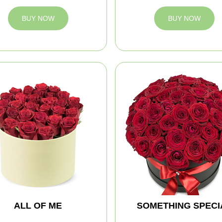
BUY NOW
BUY NOW
ALL OF ME
SOMETHING SPECI