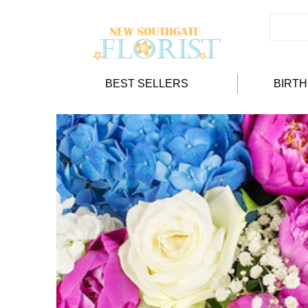
BEST SELLERS
BIRT