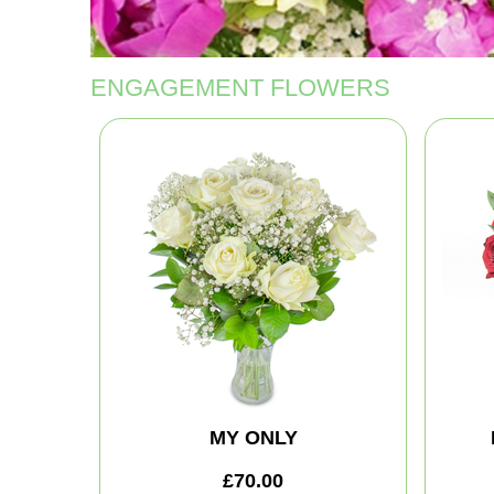
ENGAGEMENT FLOWERS
MY ONLY
£70.00