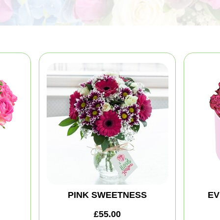
PINK SWEETNESS
EV
£55.00