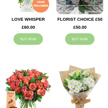
LOVE WHISPER
FLORIST CHOICE £50
£60.00
£50.00
BUY NOW
BUY NOW