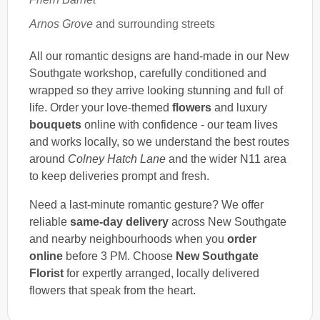
Arnos Grove
and surrounding streets
All our romantic designs are hand-made in our New
Southgate workshop, carefully conditioned and
wrapped so they arrive looking stunning and full of
life. Order your love-themed
flowers
and luxury
bouquets
online with confidence - our team lives
and works locally, so we understand the best routes
around
Colney Hatch Lane
and the wider N11 area
to keep deliveries prompt and fresh.
Need a last-minute romantic gesture? We offer
reliable
same-day delivery
across New Southgate
and nearby neighbourhoods when you
order
online
before 3 PM. Choose
New Southgate
Florist
for expertly arranged, locally delivered
flowers that speak from the heart.