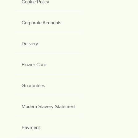
Cookie Policy
Corporate Accounts
Delivery
Flower Care
Guarantees
Modern Slavery Statement
Payment