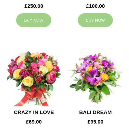
£250.00
£100.00
BUY NOW
BUY NOW
CRAZY IN LOVE
BALI DREAM
£69.00
£95.00