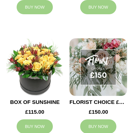
BUY NOW
BUY NOW
BOX OF SUNSHINE
FLORIST CHOICE £150
£115.00
£150.00
BUY NOW
BUY NOW