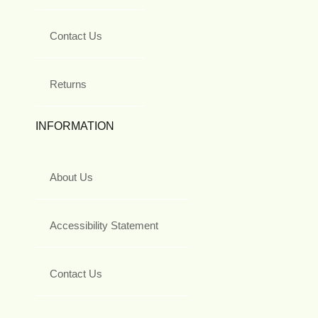
Contact Us
Returns
INFORMATION
About Us
Accessibility Statement
Contact Us