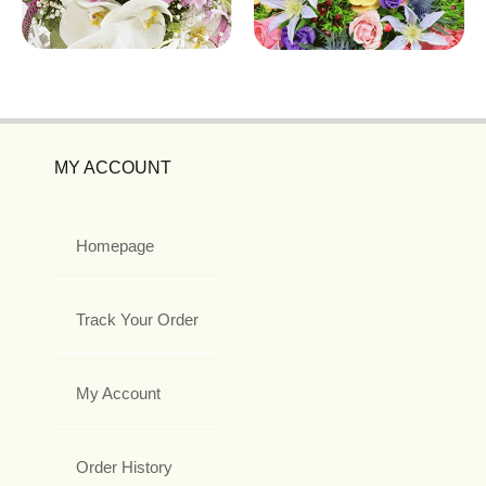
MY ACCOUNT
Homepage
Track Your Order
My Account
Order History