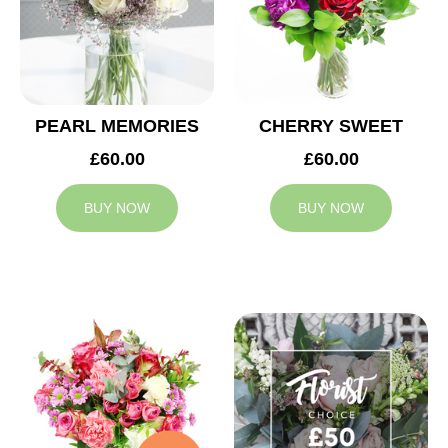
PEARL MEMORIES
CHERRY SWEET
£60.00
£60.00
BUY NOW
BUY NOW