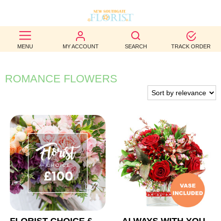
BEST
MENU
MY ACCOUNT
SEARCH
TRACK ORDER
SELLERS
BIRTHDAY
ROMANCE FLOWERS
OCCASION
WEDDINGS
FUNERAL
AUTUMN
CONTACT
US