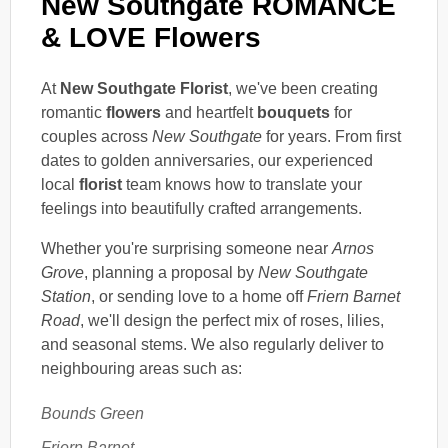
New Southgate ROMANCE
& LOVE Flowers
At
New Southgate Florist
, we've been creating
romantic
flowers
and heartfelt
bouquets
for
couples across
New Southgate
for years. From first
dates to golden anniversaries, our experienced
local
florist
team knows how to translate your
feelings into beautifully crafted arrangements.
Whether you're surprising someone near
Arnos
Grove
, planning a proposal by
New Southgate
Station
, or sending love to a home off
Friern Barnet
Road
, we'll design the perfect mix of roses, lilies,
and seasonal stems. We also regularly deliver to
neighbouring areas such as:
Bounds Green
Friern Barnet