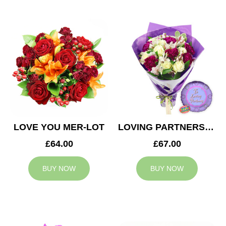
LOVE YOU MER-LOT
LOVING PARTNERS BOUQUET
£64.00
£67.00
BUY NOW
BUY NOW