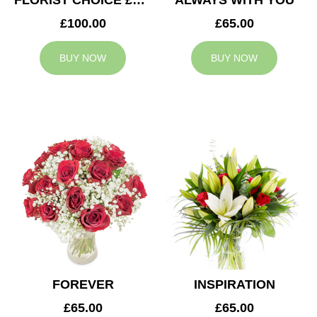
FLORIST CHOICE £100
ALWAYS WITH YOU
£100.00
£65.00
BUY NOW
BUY NOW
FOREVER
INSPIRATION
£65.00
£65.00