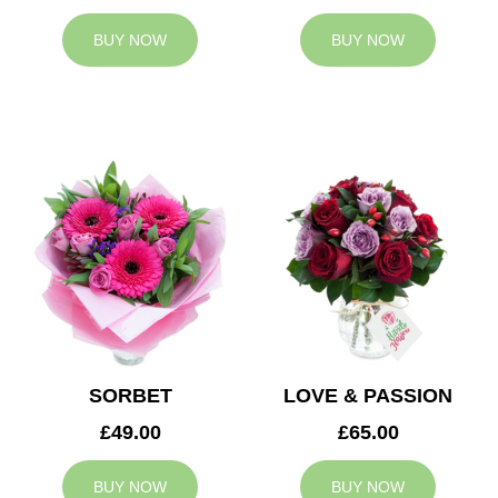
BUY NOW
BUY NOW
SORBET
LOVE & PASSION
£49.00
£65.00
BUY NOW
BUY NOW