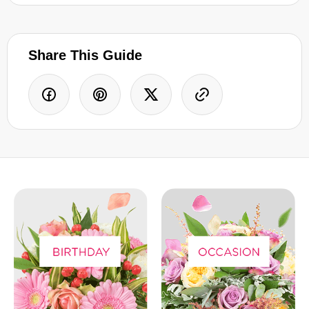
Share This Guide