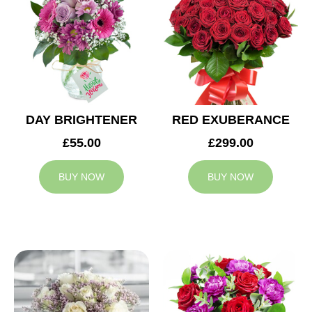
DAY BRIGHTENER
RED EXUBERANCE
£55.00
£299.00
BUY NOW
BUY NOW