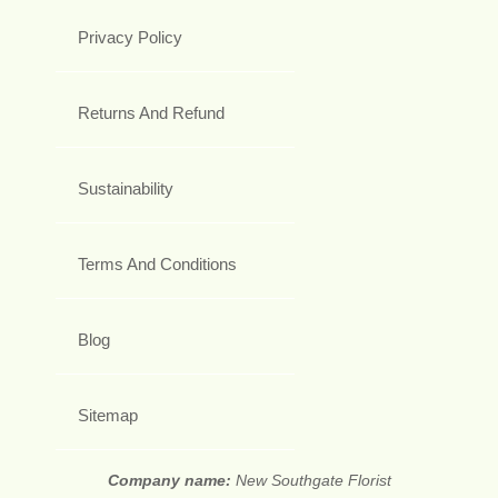
Privacy Policy
Returns And Refund
Sustainability
Terms And Conditions
Blog
Sitemap
Company name:
New Southgate Florist