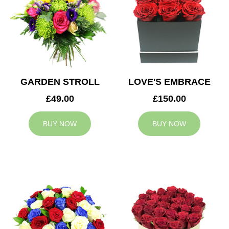
GARDEN STROLL
LOVE'S EMBRACE
£49.00
£150.00
BUY NOW
BUY NOW