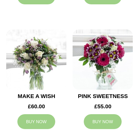
MAKE A WISH
PINK SWEETNESS
£60.00
£55.00
BUY NOW
BUY NOW