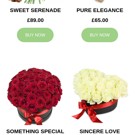
SWEET SERENADE
PURE ELEGANCE
£89.00
£65.00
BUY NOW
BUY NOW
SOMETHING SPECIAL
SINCERE LOVE