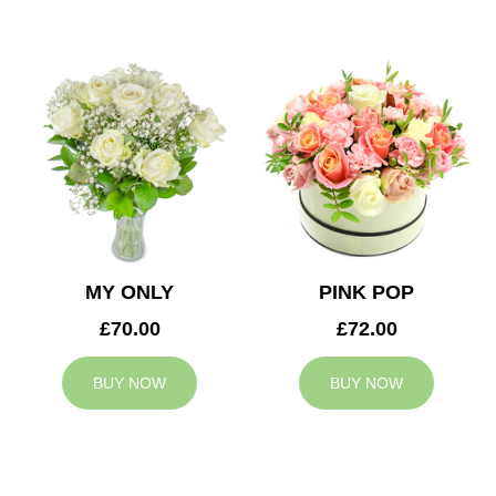
MY ONLY
PINK POP
£70.00
£72.00
BUY NOW
BUY NOW