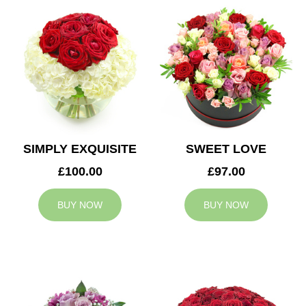
SIMPLY EXQUISITE
SWEET LOVE
£100.00
£97.00
BUY NOW
BUY NOW