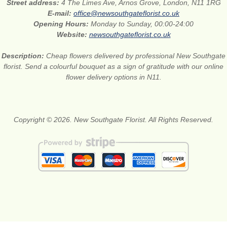
Street address:
4 The Limes Ave, Arnos Grove, London, N11 1RG
E-mail:
office@newsouthgateflorist.co.uk
Opening Hours:
Monday to Sunday, 00:00-24:00
Website:
newsouthgateflorist.co.uk
Description:
Cheap flowers delivered by professional New Southgate
florist. Send a colourful bouquet as a sign of gratitude with our online
flower delivery options in N11.
Copyright © 2026. New Southgate Florist. All Rights Reserved.