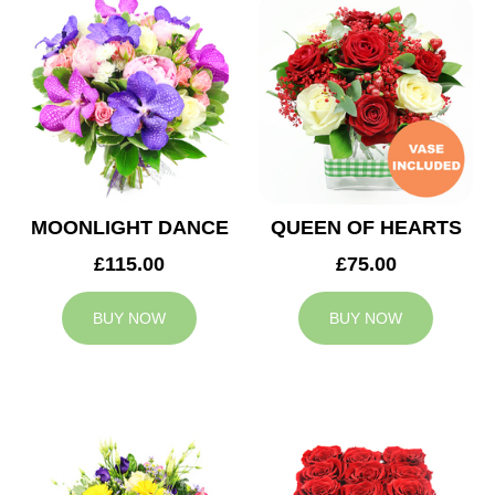
MOONLIGHT DANCE
QUEEN OF HEARTS
£115.00
£75.00
BUY NOW
BUY NOW