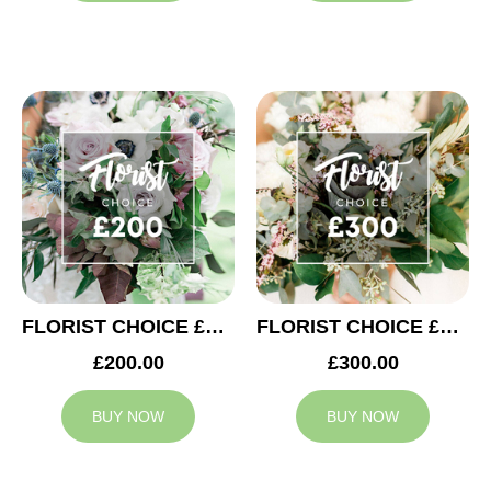
FLORIST CHOICE £200
FLORIST CHOICE £300
£200.00
£300.00
BUY NOW
BUY NOW