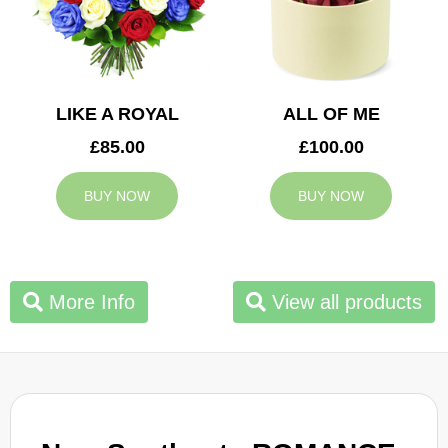
LIKE A ROYAL
ALL OF ME
£85.00
£100.00
BUY NOW
BUY NOW
More Info
View all products