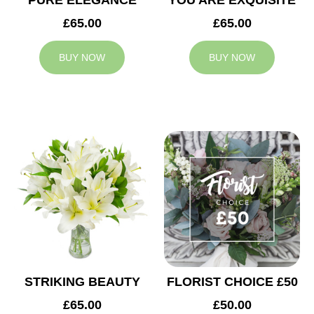
PURE ELEGANCE
YOU ARE EXQUISITE
£65.00
£65.00
BUY NOW
BUY NOW
STRIKING BEAUTY
FLORIST CHOICE £50
£65.00
£50.00