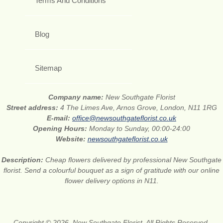
Terms And Conditions
Blog
Sitemap
Company name:
New Southgate Florist
Street address:
4 The Limes Ave, Arnos Grove, London, N11 1RG
E-mail:
office@newsouthgateflorist.co.uk
Opening Hours:
Monday to Sunday, 00:00-24:00
Website:
newsouthgateflorist.co.uk
Description:
Cheap flowers delivered by professional New Southgate
florist. Send a colourful bouquet as a sign of gratitude with our online
flower delivery options in N11.
Copyright © 2026. New Southgate Florist. All Rights Reserved.