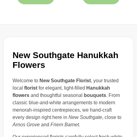
New Southgate Hanukkah
Flowers
Welcome to
New Southgate Florist
, your trusted
local
florist
for elegant, light-filled
Hanukkah
flowers
and thoughtful seasonal
bouquets
. From
classic blue-and-white arrangements to modern
menorah-inspired centrepieces, we hand-craft
every design right here in
New Southgate
, close to
Arnos Grove
and
Friern Barnet
.
Our experienced florists carefully select fresh white