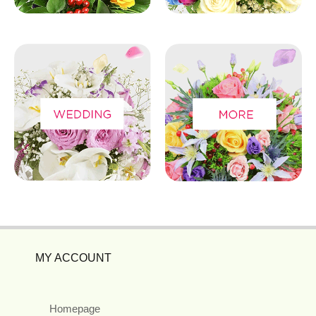
MY ACCOUNT
Homepage