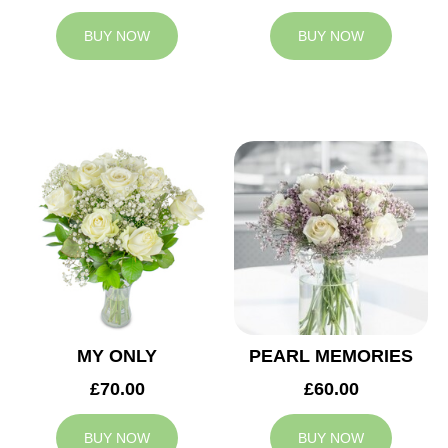
BUY NOW
BUY NOW
MY ONLY
PEARL MEMORIES
£70.00
£60.00
BUY NOW
BUY NOW