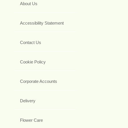
About Us
Accessibility Statement
Contact Us
Cookie Policy
Corporate Accounts
Delivery
Flower Care