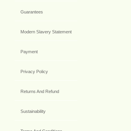
Guarantees
Modern Slavery Statement
Payment
Privacy Policy
Returns And Refund
Sustainability