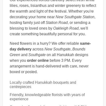
lilies, roses, lisianthus and winter greenery to reflect
the warmth and light of the festival. Whether you're
decorating your home near
New Southgate Station
,
hosting family just off
Station Road
, or sending a
blessing to loved ones by
Oakleigh Road
, we'll
create something beautifully personal for you.
Need flowers in a hurry? We offer reliable
same-
day delivery
across
New Southgate
,
Bounds
Green
and
Southgate
on all Hanukkah designs
when you
order online
before 3 PM. Every
arrangement is hand-delivered with care, never
boxed or posted.
Locally crafted Hanukkah bouquets and
centrepieces
Friendly, knowledgeable florists with years of
experience