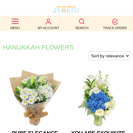
BEST
MENU
MY ACCOUNT
SEARCH
TRACK ORDER
SELLERS
BIRTHDAY
HANUKKAH FLOWERS
OCCASION
WEDDINGS
FUNERAL
AUTUMN
CONTACT
US