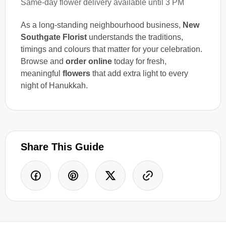
Same-day flower delivery available until 3 PM
As a long-standing neighbourhood business,
New
Southgate Florist
understands the traditions,
timings and colours that matter for your celebration.
Browse and
order online
today for fresh,
meaningful
flowers
that add extra light to every
night of Hanukkah.
Share This Guide