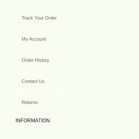
Track Your Order
My Account
Order History
Contact Us
Returns
INFORMATION