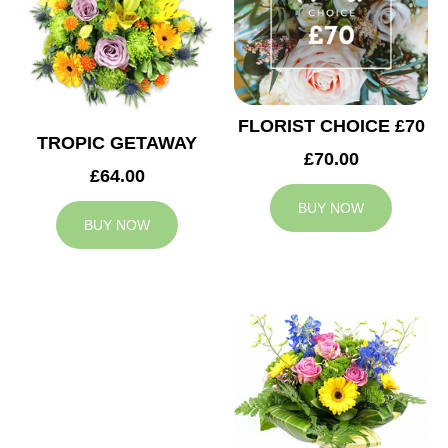
FLORIST CHOICE £70
TROPIC GETAWAY
£70.00
£64.00
BUY NOW
BUY NOW