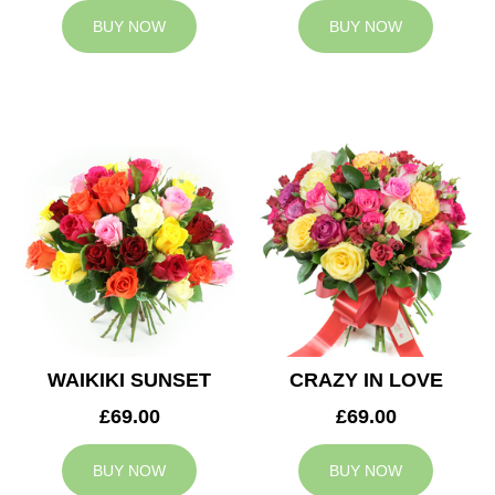
BUY NOW
BUY NOW
WAIKIKI SUNSET
CRAZY IN LOVE
£69.00
£69.00
BUY NOW
BUY NOW