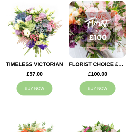
TIMELESS VICTORIAN
FLORIST CHOICE £100
£57.00
£100.00
BUY NOW
BUY NOW