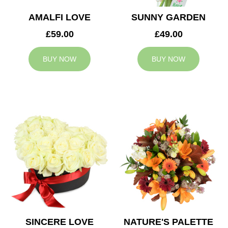
AMALFI LOVE
SUNNY GARDEN
£59.00
£49.00
BUY NOW
BUY NOW
SINCERE LOVE
NATURE'S PALETTE