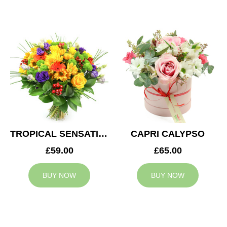
TROPICAL SENSATION
CAPRI CALYPSO
£59.00
£65.00
BUY NOW
BUY NOW