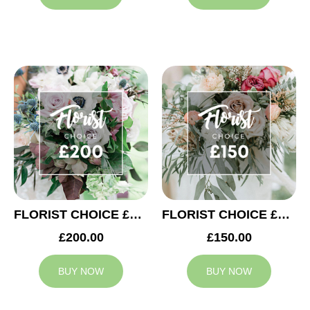
FLORIST CHOICE £200
FLORIST CHOICE £150
£200.00
£150.00
BUY NOW
BUY NOW