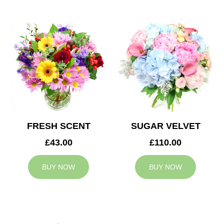
FRESH SCENT
SUGAR VELVET
£43.00
£110.00
BUY NOW
BUY NOW