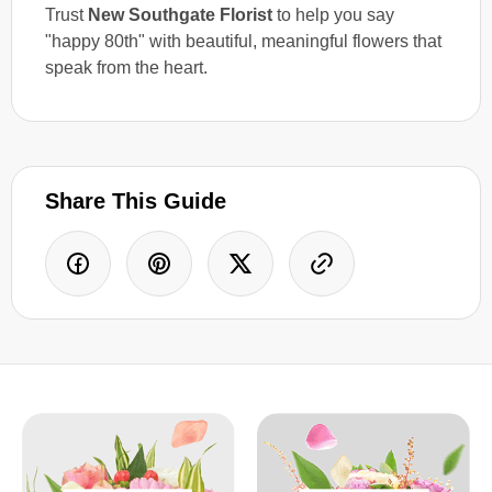
Trust
New Southgate Florist
to help you say
"happy 80th" with beautiful, meaningful flowers that
speak from the heart.
Share This Guide