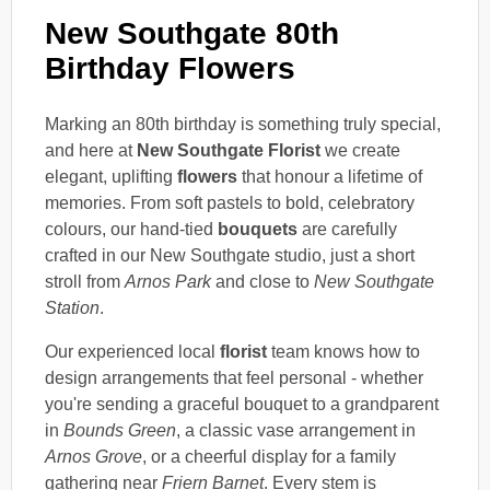
New Southgate 80th
Birthday Flowers
Marking an 80th birthday is something truly special,
and here at
New Southgate Florist
we create
elegant, uplifting
flowers
that honour a lifetime of
memories. From soft pastels to bold, celebratory
colours, our hand-tied
bouquets
are carefully
crafted in our New Southgate studio, just a short
stroll from
Arnos Park
and close to
New Southgate
Station
.
Our experienced local
florist
team knows how to
design arrangements that feel personal - whether
you're sending a graceful bouquet to a grandparent
in
Bounds Green
, a classic vase arrangement in
Arnos Grove
, or a cheerful display for a family
gathering near
Friern Barnet
. Every stem is