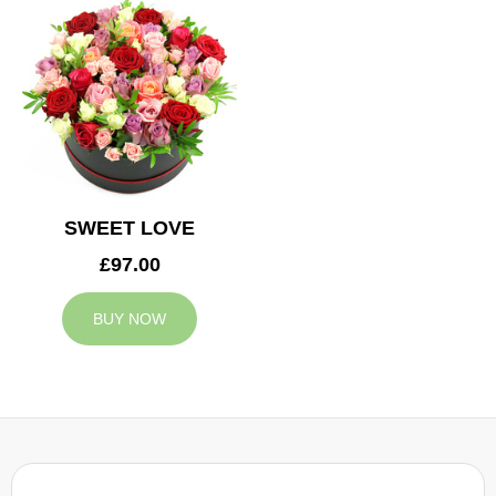
SWEET LOVE
£97.00
BUY NOW