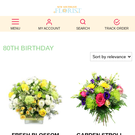
BEST
MENU
MY ACCOUNT
SEARCH
TRACK ORDER
SELLERS
BIRTHDAY
80TH BIRTHDAY
OCCASION
WEDDINGS
FUNERAL
AUTUMN
CONTACT
US