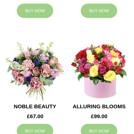
BUY NOW
BUY NOW
NOBLE BEAUTY
ALLURING BLOOMS
£67.00
£99.00
BUY NOW
BUY NOW