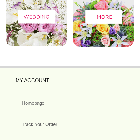
MY ACCOUNT
Homepage
Track Your Order