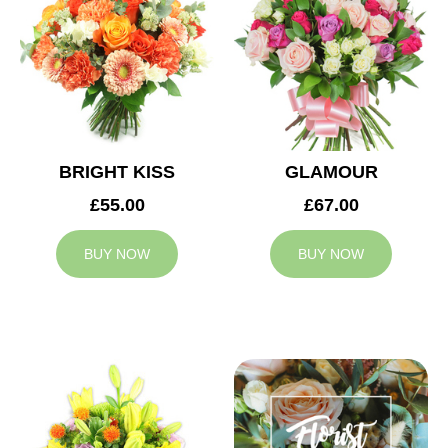
BRIGHT KISS
GLAMOUR
£55.00
£67.00
BUY NOW
BUY NOW