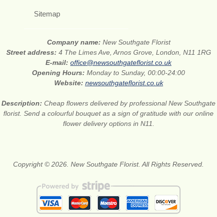
Sitemap
Company name:
New Southgate Florist
Street address:
4 The Limes Ave, Arnos Grove, London, N11 1RG
E-mail:
office@newsouthgateflorist.co.uk
Opening Hours:
Monday to Sunday, 00:00-24:00
Website:
newsouthgateflorist.co.uk
Description:
Cheap flowers delivered by professional New Southgate
florist. Send a colourful bouquet as a sign of gratitude with our online
flower delivery options in N11.
Copyright © 2026. New Southgate Florist. All Rights Reserved.