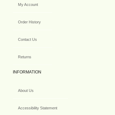
My Account
Order History
Contact Us
Returns
INFORMATION
About Us
Accessibility Statement