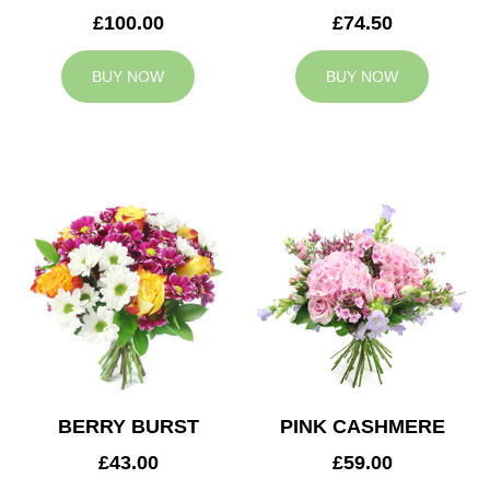
£100.00
£74.50
BUY NOW
BUY NOW
BERRY BURST
PINK CASHMERE
£43.00
£59.00