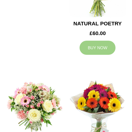
NATURAL POETRY
£60.00
BUY NOW