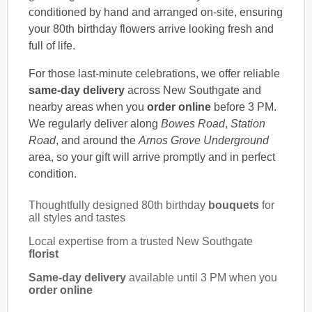
conditioned by hand and arranged on-site, ensuring
your 80th birthday flowers arrive looking fresh and
full of life.
For those last-minute celebrations, we offer reliable
same-day delivery
across New Southgate and
nearby areas when you
order online
before 3 PM.
We regularly deliver along
Bowes Road
,
Station
Road
, and around the
Arnos Grove Underground
area, so your gift will arrive promptly and in perfect
condition.
Thoughtfully designed 80th birthday
bouquets
for
all styles and tastes
Local expertise from a trusted New Southgate
florist
Same-day delivery
available until 3 PM when you
order online