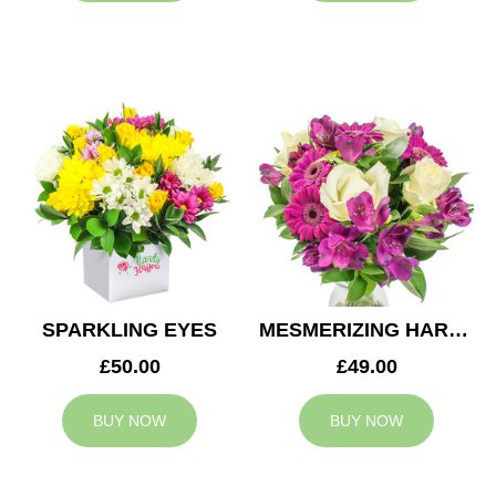
SPARKLING EYES
MESMERIZING HARMONY
£50.00
£49.00
BUY NOW
BUY NOW