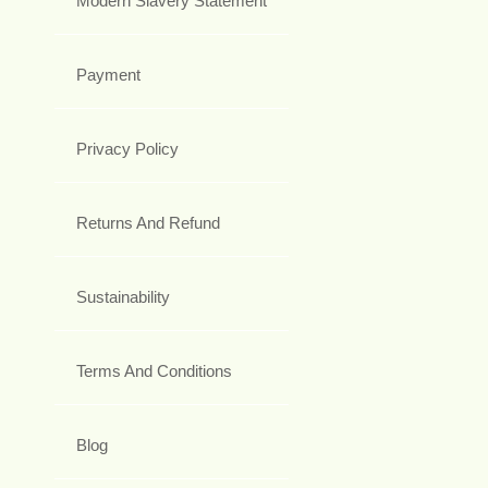
Modern Slavery Statement
Payment
Privacy Policy
Returns And Refund
Sustainability
Terms And Conditions
Blog