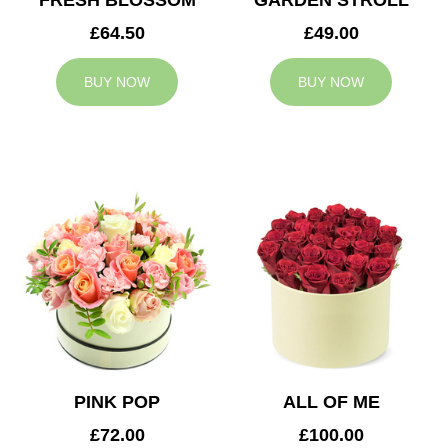
FRESH BLOSSOM
GARDEN STROLL
£64.50
£49.00
BUY NOW
BUY NOW
PINK POP
ALL OF ME
£72.00
£100.00