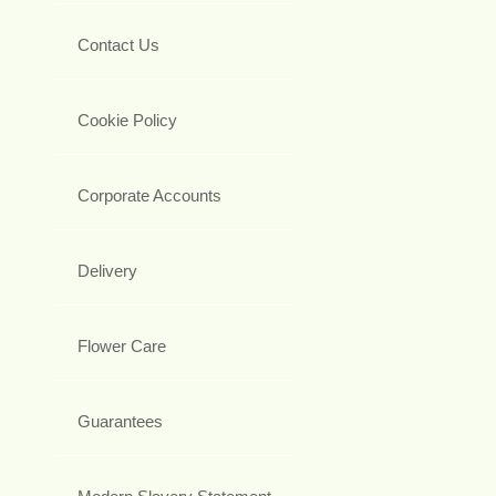
Contact Us
Cookie Policy
Corporate Accounts
Delivery
Flower Care
Guarantees