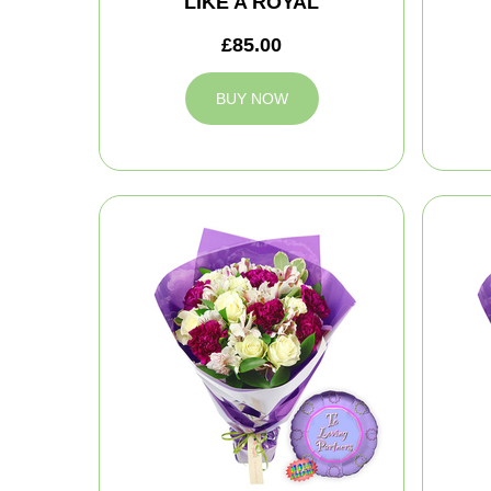
LIKE A ROYAL
£85.00
BUY NOW