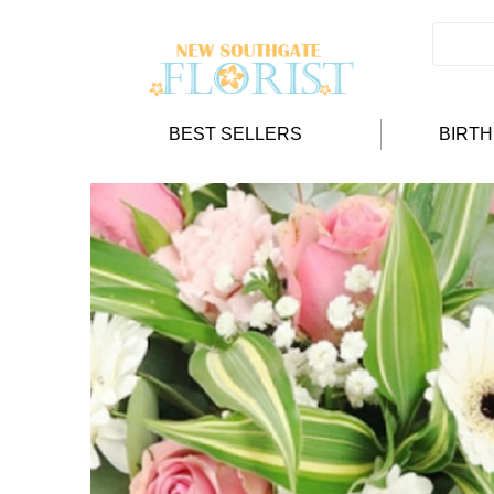
BEST SELLERS
BIRT