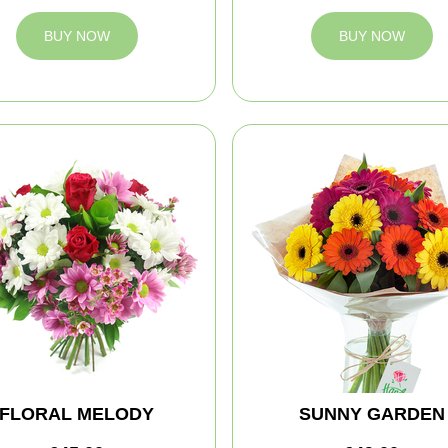
BUY NOW
BUY NOW
FLORAL MELODY
SUNNY GARDEN