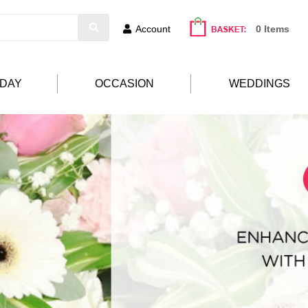
Account
0 Items
HDAY
OCCASION
WEDDINGS