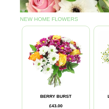
NEW HOME FLOWERS
BERRY BURST
£43.00