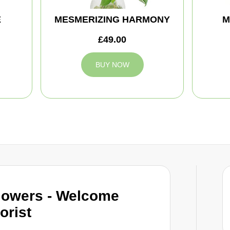
E
MESMERIZING HARMONY
M
£49.00
BUY NOW
lowers - Welcome
orist