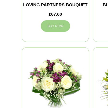
LOVING PARTNERS BOUQUET
B
£67.00
BUY NOW