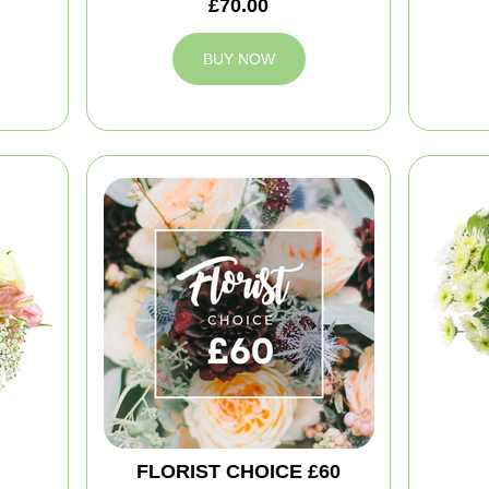
£70.00
BUY NOW
FLORIST CHOICE £60