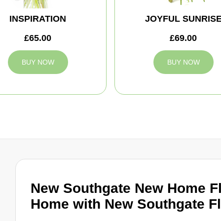
INSPIRATION
JOYFUL SUNRIS
£65.00
£69.00
BUY NOW
BUY NOW
New Southgate New Home F
Home with New Southgate Fl