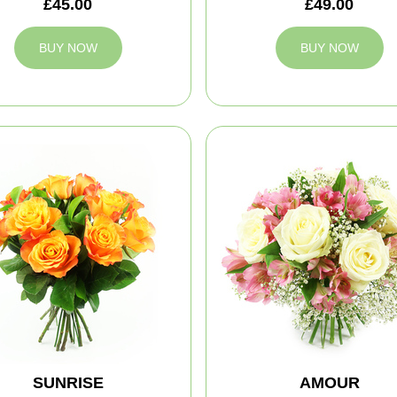
£45.00
£49.00
BUY NOW
BUY NOW
SUNRISE
AMOUR