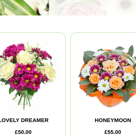
LOVELY DREAMER
HONEYMOON
£50.00
£55.00