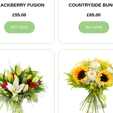
LACKBERRY FUSION
COUNTRYSIDE BUN
£55.00
£65.00
BUY NOW
BUY NOW