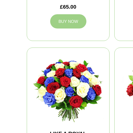
£65.00
BUY NOW