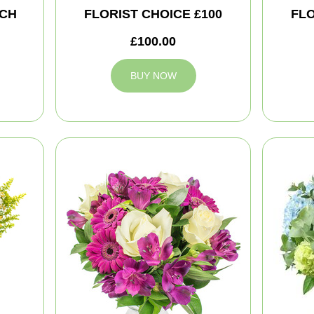
CH
FLORIST CHOICE £100
FLO
£100.00
BUY NOW