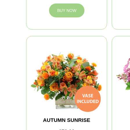
BUY NOW
AUTUMN SUNRISE