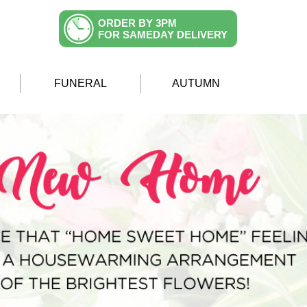
ORDER BY 3PM
FOR SAMEDAY DELIVERY
FUNERAL
AUTUMN