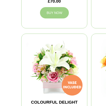
£70.00
BUY NOW
COLOURFUL DELIGHT