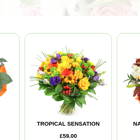
TROPICAL SENSATION
NA
£59.00