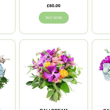
£60.00
BUY NOW