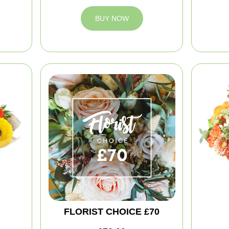
BUY NOW
FLORIST CHOICE £70