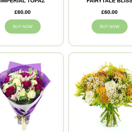
IMPERIAL TOPAZ
FAIRYTALE BLIS
£60.00
£60.00
BUY NOW
BUY NOW