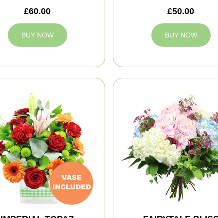
£60.00
£50.00
BUY NOW
BUY NOW