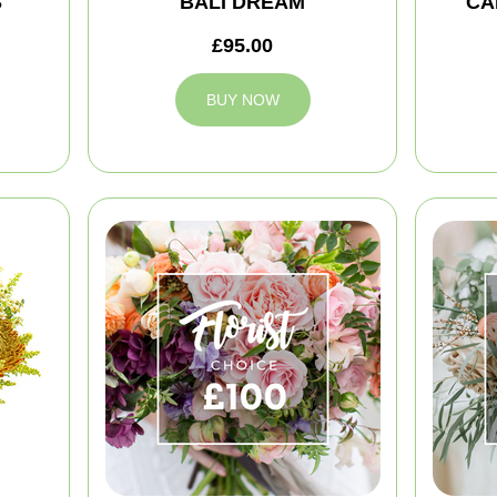
S
BALI DREAM
CA
£95.00
BUY NOW