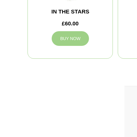
IN THE STARS
£60.00
BUY NOW