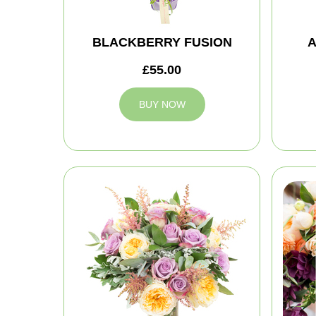
BLACKBERRY FUSION
A
£55.00
BUY NOW