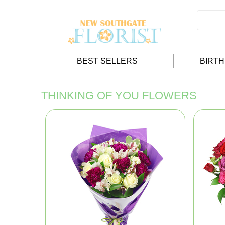
BEST SELLERS
BIRT
THINKING OF YOU FLOWERS