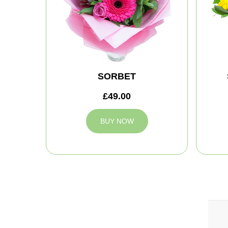
SORBET
£49.00
BUY NOW