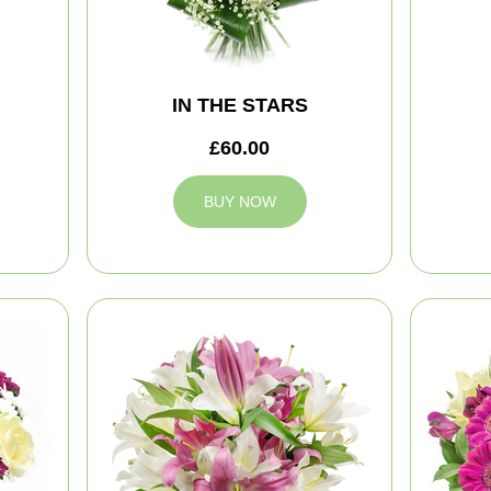
IN THE STARS
£60.00
BUY NOW