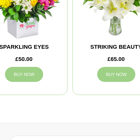
SPARKLING EYES
STRIKING BEAUT
£50.00
£65.00
BUY NOW
BUY NOW