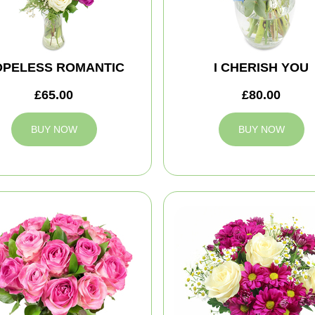
OPELESS ROMANTIC
I CHERISH YOU
£65.00
£80.00
BUY NOW
BUY NOW