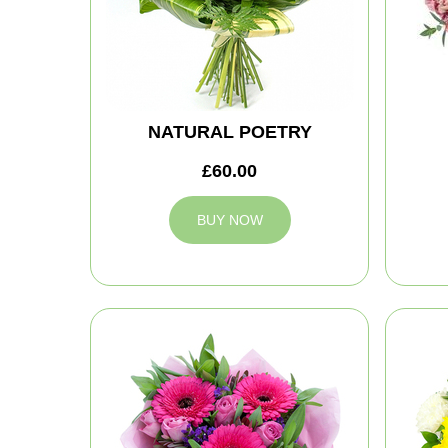
NATURAL POETRY
£60.00
BUY NOW