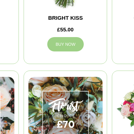
BRIGHT KISS
£55.00
BUY NOW