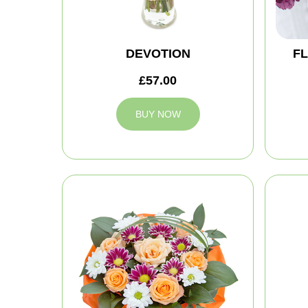
DEVOTION
FL
£57.00
BUY NOW