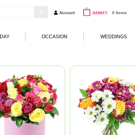
Account
0 Items
HDAY
OCCASION
WEDDINGS