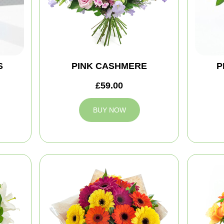
S
PINK CASHMERE
P
£59.00
BUY NOW