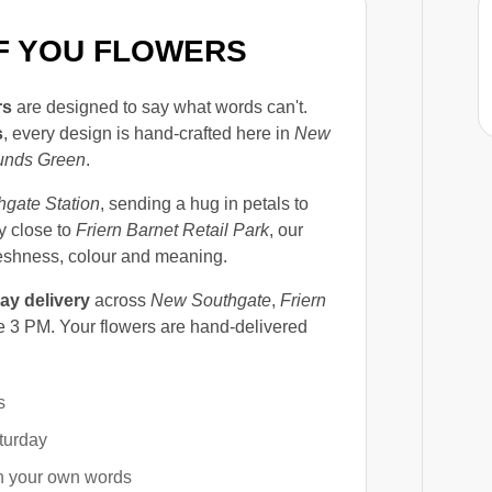
OF YOU FLOWERS
rs
are designed to say what words can't.
s
, every design is hand-crafted here in
New
unds Green
.
gate Station
, sending a hug in petals to
ay close to
Friern Barnet Retail Park
, our
reshness, colour and meaning.
ay delivery
across
New Southgate
,
Friern
 3 PM. Your flowers are hand-delivered
s
turday
in your own words