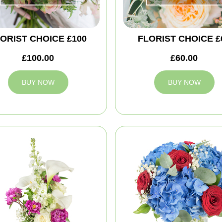
ORIST CHOICE £100
FLORIST CHOICE £
£100.00
£60.00
BUY NOW
BUY NOW