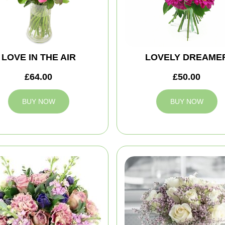
LOVE IN THE AIR
LOVELY DREAME
£64.00
£50.00
BUY NOW
BUY NOW