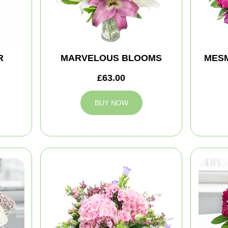
R
MARVELOUS BLOOMS
MES
£63.00
BUY NOW