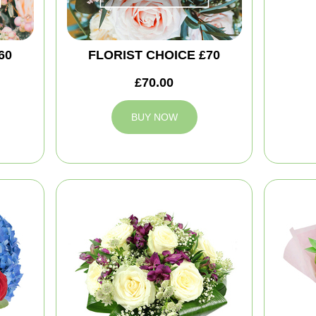
60
FLORIST CHOICE £70
£70.00
BUY NOW