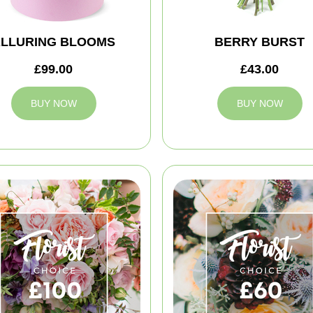
LLURING BLOOMS
BERRY BURST
£99.00
£43.00
BUY NOW
BUY NOW