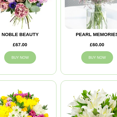
NOBLE BEAUTY
PEARL MEMORIE
£67.00
£60.00
BUY NOW
BUY NOW