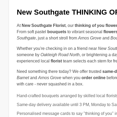
New Southgate THINKING 
At
New Southgate Florist
, our
thinking of you flowe
From soft pastel
bouquets
to vibrant seasonal
flower
Southgate
, just a short stroll from
Arnos Grove
and
Bo
Whether you're checking in on a friend near
New South
someone by
Oakleigh Road North
, or brightening a d
experienced local
florist
team selects each stem for f
Need something there today? We offer trusted
same-d
Barnet
and
Arnos Grove
when you
order online
before
with care - never squashed in a box.
Hand-crafted bouquets arranged by skilled local florist
Same-day delivery available until 3 PM, Monday to Sa
Personalised message cards to say "thinking of you" 