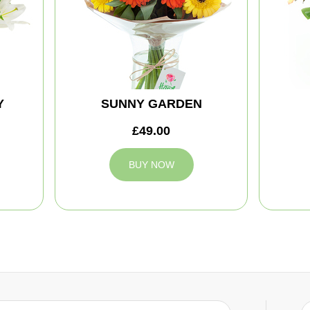
Y
SUNNY GARDEN
£49.00
BUY NOW