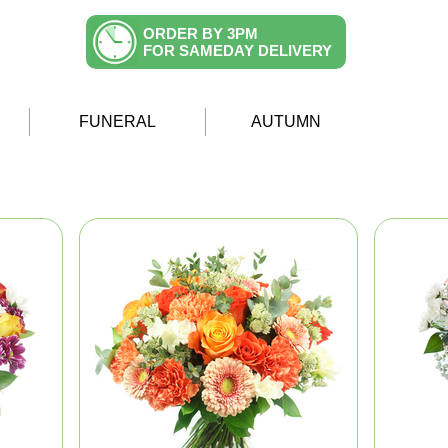
ORDER BY 3PM
FOR SAMEDAY DELIVERY
FUNERAL
AUTUMN