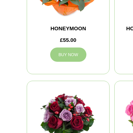
HONEYMOON
H
£55.00
BUY NOW