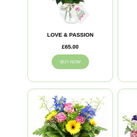
LOVE & PASSION
£65.00
BUY NOW