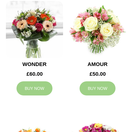
WONDER
AMOUR
£60.00
£50.00
BUY NOW
BUY NOW