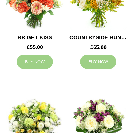
BRIGHT KISS
COUNTRYSIDE BUNCH
£55.00
£65.00
BUY NOW
BUY NOW