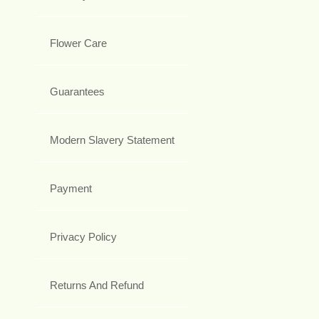
Flower Care
Guarantees
Modern Slavery Statement
Payment
Privacy Policy
Returns And Refund