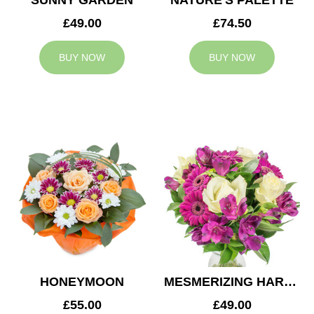
SUNNY GARDEN
NATURE'S PALETTE
£49.00
£74.50
BUY NOW
BUY NOW
HONEYMOON
MESMERIZING HARMONY
£55.00
£49.00