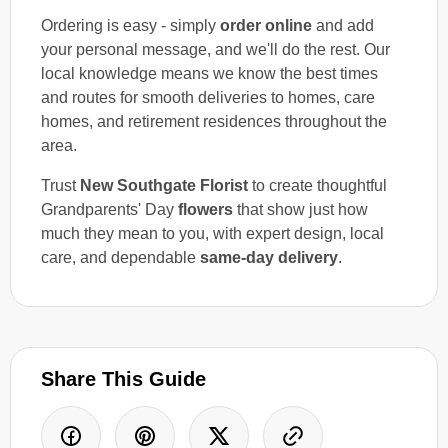
Ordering is easy - simply
order online
and add
your personal message, and we'll do the rest. Our
local knowledge means we know the best times
and routes for smooth deliveries to homes, care
homes, and retirement residences throughout the
area.
Trust
New Southgate Florist
to create thoughtful
Grandparents' Day
flowers
that show just how
much they mean to you, with expert design, local
care, and dependable
same-day delivery
.
Share This Guide