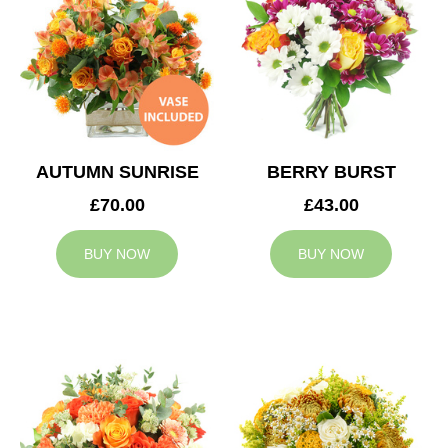
AUTUMN SUNRISE
BERRY BURST
£70.00
£43.00
BUY NOW
BUY NOW