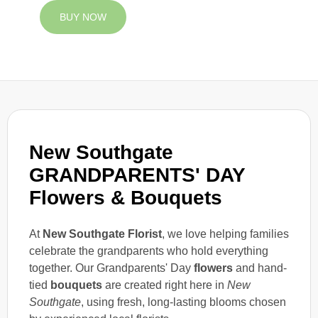
BUY NOW
New Southgate
GRANDPARENTS' DAY
Flowers & Bouquets
At
New Southgate Florist
, we love helping families
celebrate the grandparents who hold everything
together. Our Grandparents' Day
flowers
and hand-
tied
bouquets
are created right here in
New
Southgate
, using fresh, long-lasting blooms chosen