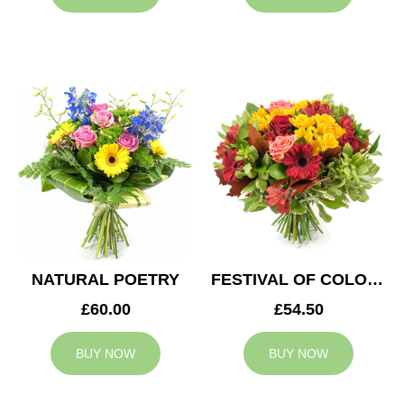
NATURAL POETRY
FESTIVAL OF COLOURS
£60.00
£54.50
BUY NOW
BUY NOW