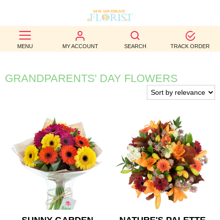
BEST
MENU
MY ACCOUNT
SEARCH
TRACK ORDER
SELLERS
BIRTHDAY
GRANDPARENTS' DAY FLOWERS
OCCASION
WEDDINGS
FUNERAL
AUTUMN
CONTACT
US