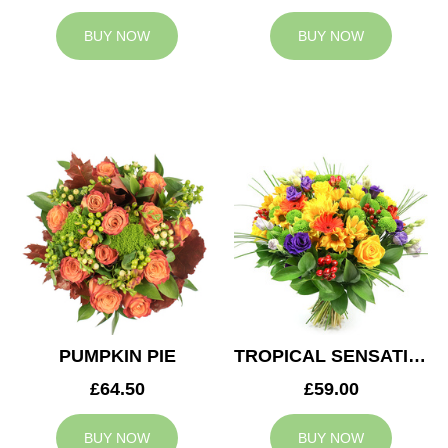
BUY NOW
BUY NOW
PUMPKIN PIE
TROPICAL SENSATION
£64.50
£59.00
BUY NOW
BUY NOW