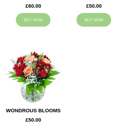
£60.00
£50.00
BUY NOW
BUY NOW
WONDROUS BLOOMS
£50.00