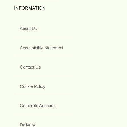
INFORMATION
About Us
Accessibility Statement
Contact Us
Cookie Policy
Corporate Accounts
Delivery