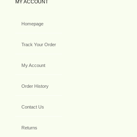
MY ACCOUNT
Homepage
Track Your Order
My Account
Order History
Contact Us
Returns