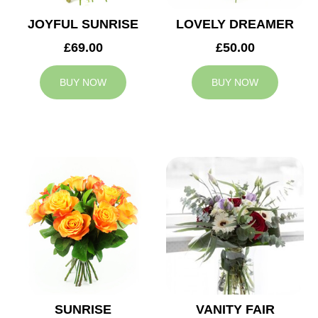
JOYFUL SUNRISE
LOVELY DREAMER
£69.00
£50.00
BUY NOW
BUY NOW
SUNRISE
VANITY FAIR