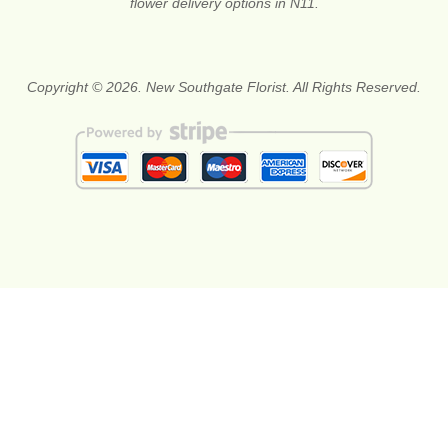
flower delivery options in N11.
Copyright © 2026. New Southgate Florist. All Rights Reserved.