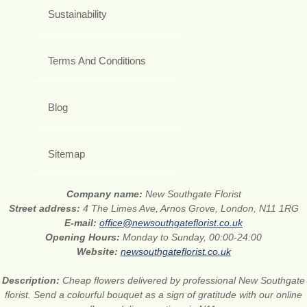
Sustainability
Terms And Conditions
Blog
Sitemap
Company name:
New Southgate Florist
Street address:
4 The Limes Ave, Arnos Grove, London, N11 1RG
E-mail:
office@newsouthgateflorist.co.uk
Opening Hours:
Monday to Sunday, 00:00-24:00
Website:
newsouthgateflorist.co.uk
Description:
Cheap flowers delivered by professional New Southgate
florist. Send a colourful bouquet as a sign of gratitude with our online