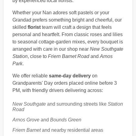
by experienced local florists.
Whether your Nan adores soft pastels or your
Grandad prefers something bright and cheerful, our
skilled
florist
team will craft a design that feels
personal and heartfelt. From classic roses and lilies
to seasonal cottage-garden mixes, every bouquet is
arranged with care in our shop near
New Southgate
Station
, close to
Friern Barnet Road
and
Arnos
Park
.
We offer reliable
same-day delivery
on
Grandparents' Day orders placed online before 3
PM, with friendly drivers delivering across:
New Southgate
and surrounding streets like
Station
Road
Arnos Grove
and
Bounds Green
Friern Barnet
and nearby residential areas