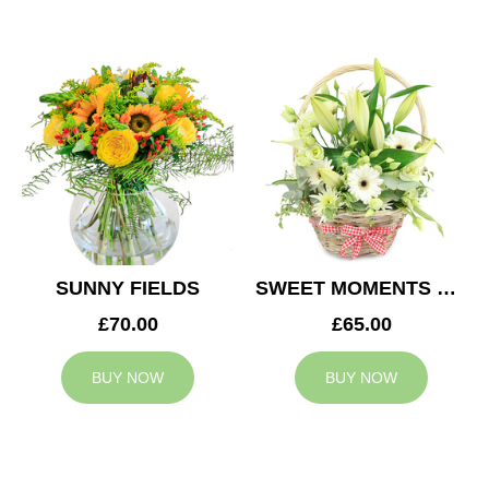
SUNNY FIELDS
SWEET MOMENTS BASKET
£70.00
£65.00
BUY NOW
BUY NOW