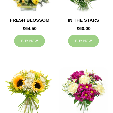
FRESH BLOSSOM
IN THE STARS
£64.50
£60.00
BUY NOW
BUY NOW