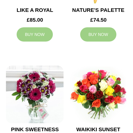
LIKE A ROYAL
NATURE'S PALETTE
£85.00
£74.50
BUY NOW
BUY NOW
PINK SWEETNESS
WAIKIKI SUNSET