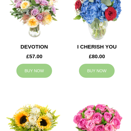
DEVOTION
I CHERISH YOU
£57.00
£80.00
BUY NOW
BUY NOW