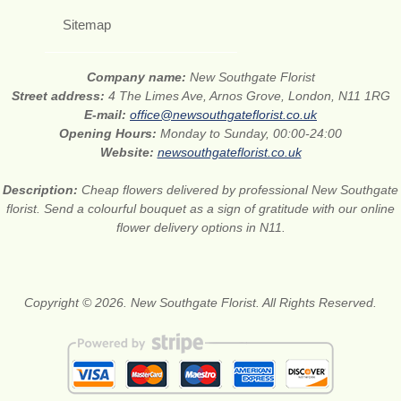
Sitemap
Company name:
New Southgate Florist
Street address:
4 The Limes Ave, Arnos Grove, London, N11 1RG
E-mail:
office@newsouthgateflorist.co.uk
Opening Hours:
Monday to Sunday, 00:00-24:00
Website:
newsouthgateflorist.co.uk
Description:
Cheap flowers delivered by professional New Southgate
florist. Send a colourful bouquet as a sign of gratitude with our online
flower delivery options in N11.
Copyright © 2026. New Southgate Florist. All Rights Reserved.