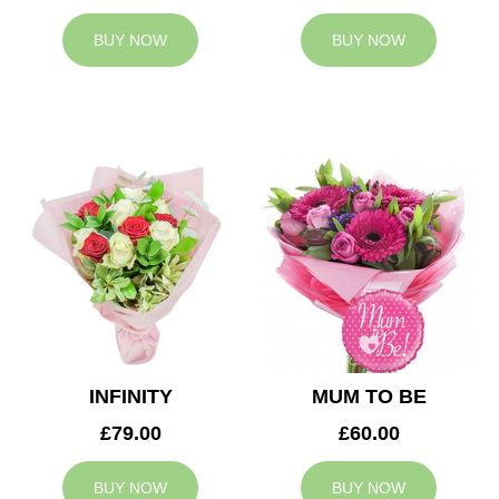
BUY NOW
BUY NOW
INFINITY
MUM TO BE
£79.00
£60.00
BUY NOW
BUY NOW