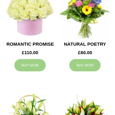
ROMANTIC PROMISE
NATURAL POETRY
£110.00
£60.00
BUY NOW
BUY NOW