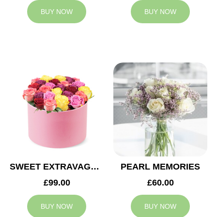
BUY NOW
BUY NOW
SWEET EXTRAVAGANZA
PEARL MEMORIES
£99.00
£60.00
BUY NOW
BUY NOW