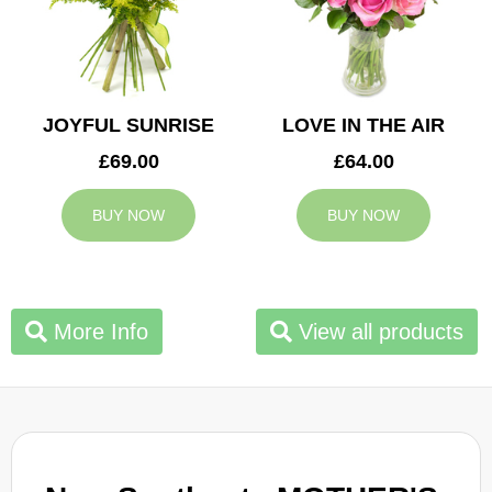
JOYFUL SUNRISE
LOVE IN THE AIR
£69.00
£64.00
BUY NOW
BUY NOW
More Info
View all products