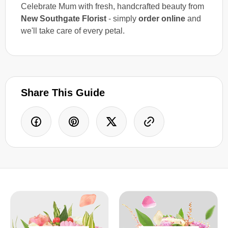
Celebrate Mum with fresh, handcrafted beauty from
New Southgate Florist
- simply
order online
and
we'll take care of every petal.
Share This Guide