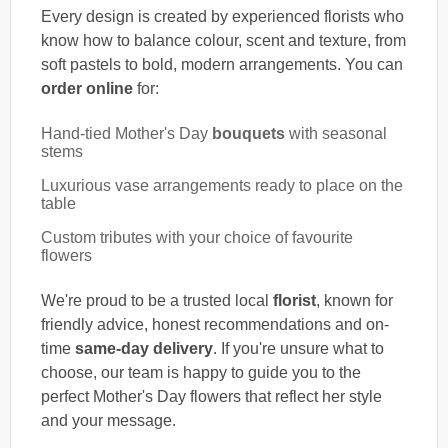
Every design is created by experienced florists who
know how to balance colour, scent and texture, from
soft pastels to bold, modern arrangements. You can
order online
for:
Hand-tied Mother's Day
bouquets
with seasonal
stems
Luxurious vase arrangements ready to place on the
table
Custom tributes with your choice of favourite
flowers
We're proud to be a trusted local
florist
, known for
friendly advice, honest recommendations and on-
time
same-day delivery
. If you're unsure what to
choose, our team is happy to guide you to the
perfect Mother's Day flowers that reflect her style
and your message.