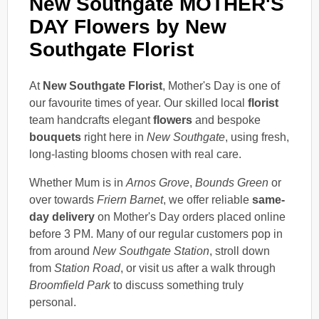
New Southgate MOTHER'S
DAY Flowers by New
Southgate Florist
At
New Southgate Florist
, Mother's Day is one of
our favourite times of year. Our skilled local
florist
team handcrafts elegant
flowers
and bespoke
bouquets
right here in
New Southgate
, using fresh,
long-lasting blooms chosen with real care.
Whether Mum is in
Arnos Grove
,
Bounds Green
or
over towards
Friern Barnet
, we offer reliable
same-
day delivery
on Mother's Day orders placed online
before 3 PM. Many of our regular customers pop in
from around
New Southgate Station
, stroll down
from
Station Road
, or visit us after a walk through
Broomfield Park
to discuss something truly
personal.