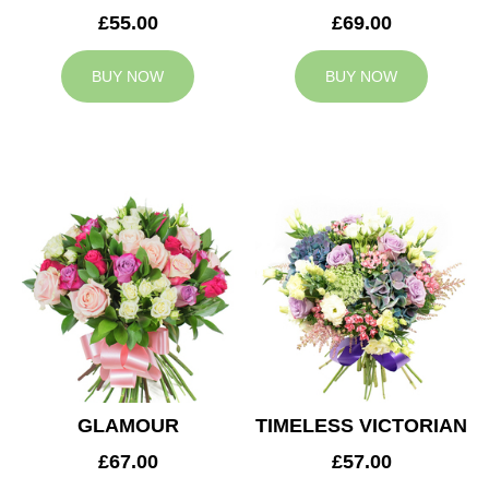
£55.00
£69.00
BUY NOW
BUY NOW
GLAMOUR
TIMELESS VICTORIAN
£67.00
£57.00