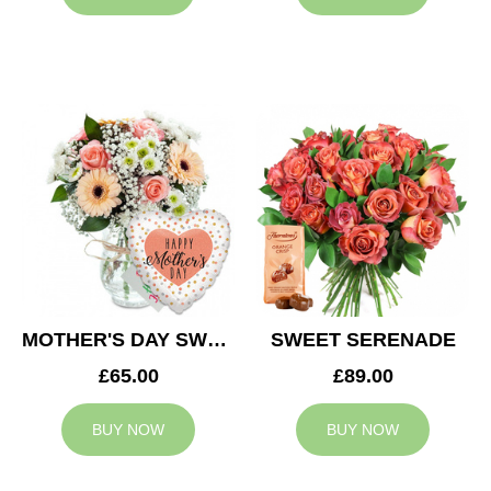
MOTHER'S DAY SWEETNESS
SWEET SERENADE
£65.00
£89.00
BUY NOW
BUY NOW