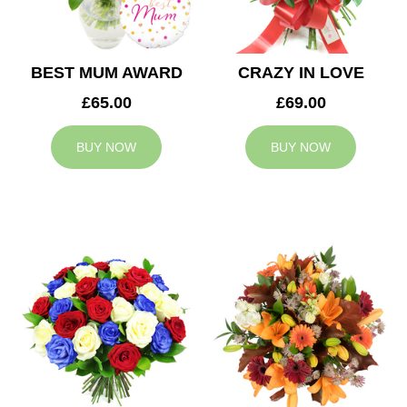
BEST MUM AWARD
CRAZY IN LOVE
£65.00
£69.00
BUY NOW
BUY NOW