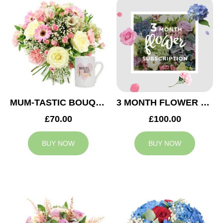
MUM-TASTIC BOUQUET
3 MONTH FLOWER SUBSCRIPTION
£70.00
£100.00
BUY NOW
BUY NOW