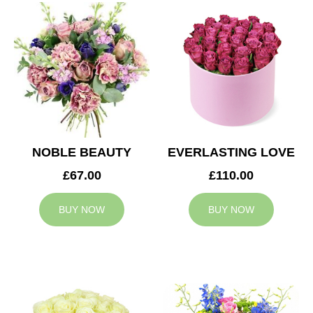
NOBLE BEAUTY
EVERLASTING LOVE
£67.00
£110.00
BUY NOW
BUY NOW