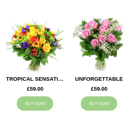
TROPICAL SENSATION
UNFORGETTABLE
£59.00
£59.00
BUY NOW
BUY NOW