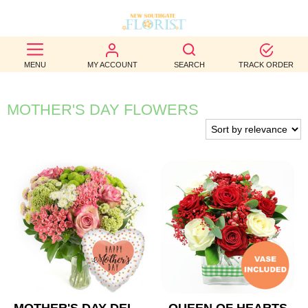
BEST
MENU
MY ACCOUNT
SEARCH
TRACK ORDER
SELLERS
BIRTHDAY
MOTHER'S DAY FLOWERS
OCCASION
WEDDINGS
FUNERAL
AUTUMN
CONTACT
US