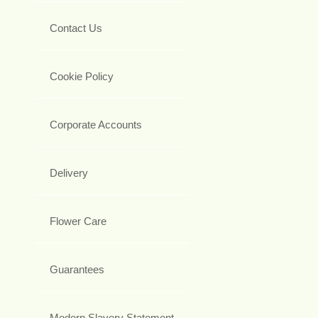
Contact Us
Cookie Policy
Corporate Accounts
Delivery
Flower Care
Guarantees
Modern Slavery Statement