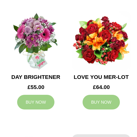
DAY BRIGHTENER
LOVE YOU MER-LOT
£55.00
£64.00
BUY NOW
BUY NOW