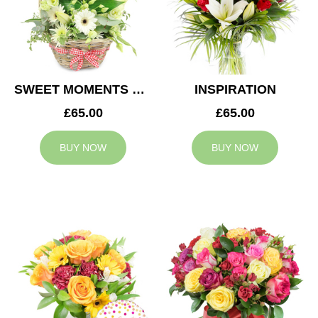
SWEET MOMENTS BASKET
INSPIRATION
£65.00
£65.00
BUY NOW
BUY NOW