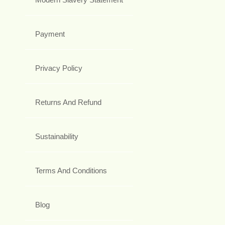
Payment
Privacy Policy
Returns And Refund
Sustainability
Terms And Conditions
Blog