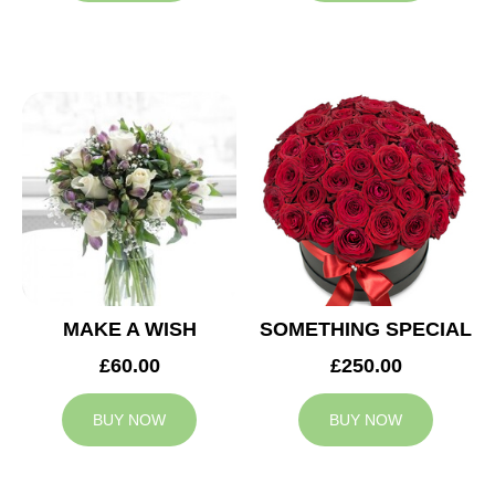
MAKE A WISH
SOMETHING SPECIAL
£60.00
£250.00
BUY NOW
BUY NOW