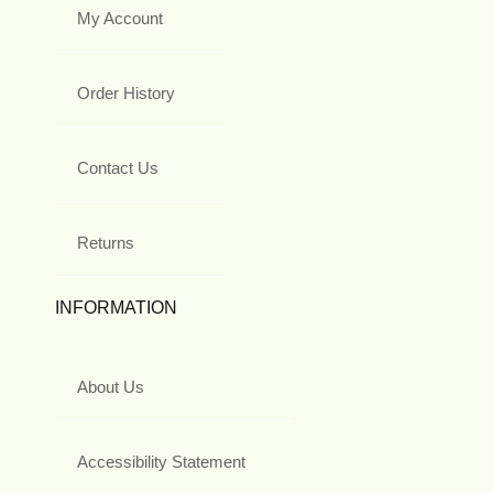
My Account
Order History
Contact Us
Returns
INFORMATION
About Us
Accessibility Statement