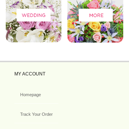
MY ACCOUNT
Homepage
Track Your Order