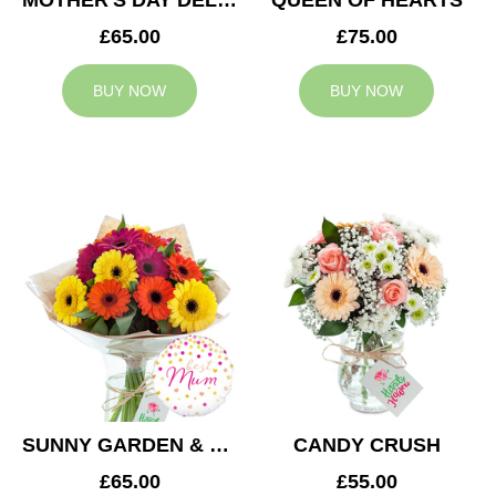
MOTHER'S DAY DELIGHT
QUEEN OF HEARTS
£65.00
£75.00
BUY NOW
BUY NOW
SUNNY GARDEN & MUM BALLOON
CANDY CRUSH
£65.00
£55.00