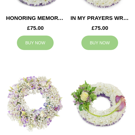
HONORING MEMORY WREATH
IN MY PRAYERS WREATH
£75.00
£75.00
BUY NOW
BUY NOW