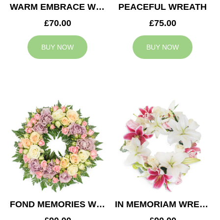
WARM EMBRACE WREATH
PEACEFUL WREATH
£70.00
£75.00
BUY NOW
BUY NOW
FOND MEMORIES WREATH
IN MEMORIAM WREATH