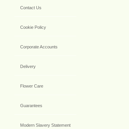
Contact Us
Cookie Policy
Corporate Accounts
Delivery
Flower Care
Guarantees
Modern Slavery Statement