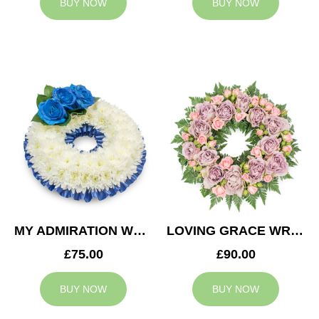
BUY NOW
BUY NOW
MY ADMIRATION WREATH
LOVING GRACE WREATH
£75.00
£90.00
BUY NOW
BUY NOW