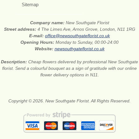
Sitemap
Company name:
New Southgate Florist
Street address:
4 The Limes Ave, Arnos Grove, London, N11 1RG
E-mail:
office@newsouthgateflorist.co.uk
Opening Hours:
Monday to Sunday, 00:00-24:00
Website:
newsouthgateflorist.co.uk
Description:
Cheap flowers delivered by professional New Southgate
florist. Send a colourful bouquet as a sign of gratitude with our online
flower delivery options in N11.
Copyright © 2026. New Southgate Florist. All Rights Reserved.