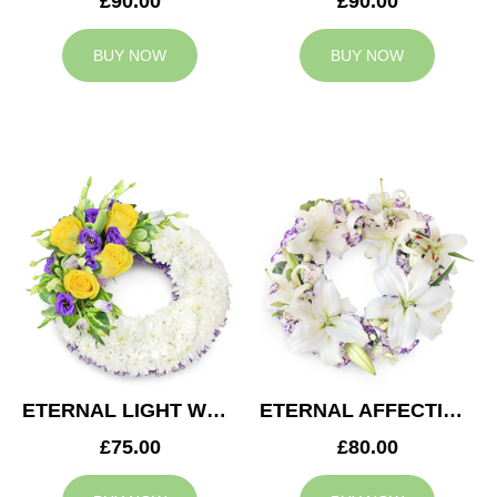
£90.00
£90.00
BUY NOW
BUY NOW
ETERNAL LIGHT WREATH
ETERNAL AFFECTION WREATH
£75.00
£80.00