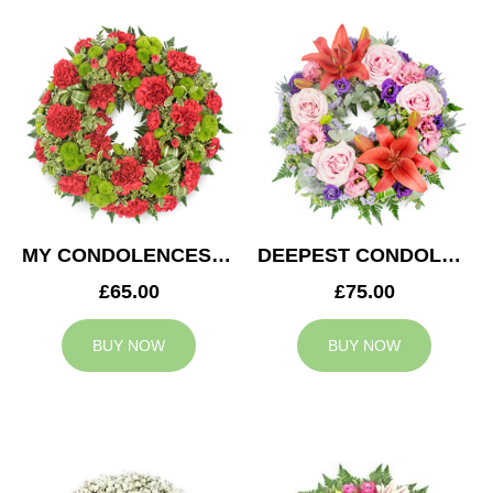
MY CONDOLENCES WREATH
DEEPEST CONDOLENCES WREATH
£65.00
£75.00
BUY NOW
BUY NOW