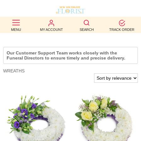
BEST
MENU
MY ACCOUNT
SEARCH
TRACK ORDER
SELLERS
BIRTHDAY
Our Customer Support Team works closely with the
Funeral Directors to ensure timely and precise delivery.
OCCASION
WREATHS
WEDDINGS
FUNERAL
AUTUMN
CONTACT
US