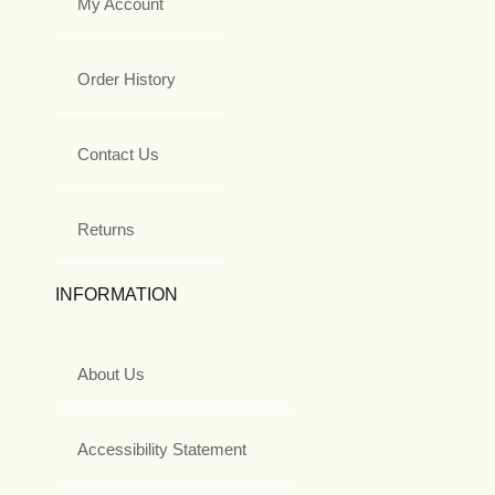
My Account
Order History
Contact Us
Returns
INFORMATION
About Us
Accessibility Statement