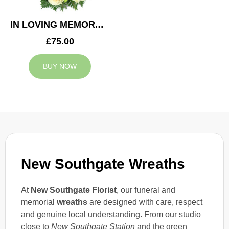
IN LOVING MEMORY WREATH
£75.00
BUY NOW
New Southgate Wreaths
At
New Southgate Florist
, our funeral and
memorial
wreaths
are designed with care, respect
and genuine local understanding. From our studio
close to
New Southgate Station
and the green