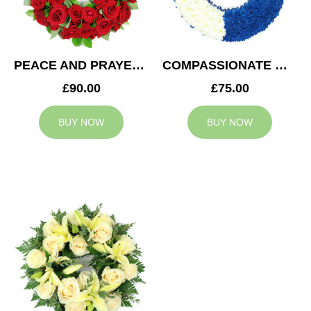
PEACE AND PRAYERS WREATH
COMPASSIONATE WREATH
£90.00
£75.00
BUY NOW
BUY NOW