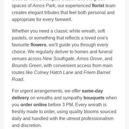
spaces of
Arnos Park
, our experienced
florist
team
creates elegant tributes that feel both personal and
appropriate for every farewell.
Whether you need a classic white wreath, soft
pastels, or something that reflects a loved one's
favourite
flowers
, we'll guide you through every
choice. We regularly deliver to homes and funeral
venues across
New Southgate
,
Arnos Grove
, and
Bounds Green
, with convenient access from main
routes like
Colney Hatch Lane
and
Friern Barnet
Road
.
For urgent arrangements, we offer
same-day
delivery
on wreaths and sympathy
bouquets
when
you
order online
before 3 PM. Every wreath is
freshly made to order, using quality blooms sourced
daily and handled with the utmost professionalism
and discretion.