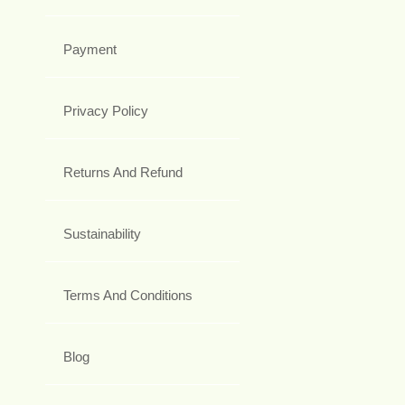
Payment
Privacy Policy
Returns And Refund
Sustainability
Terms And Conditions
Blog