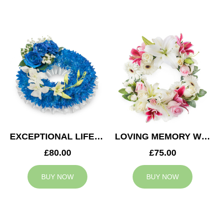
EXCEPTIONAL LIFE WREATH
LOVING MEMORY WREATH
£80.00
£75.00
BUY NOW
BUY NOW