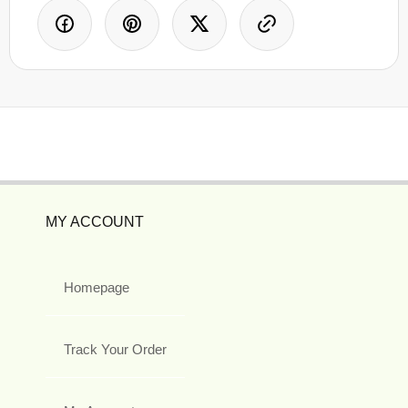
MY ACCOUNT
Homepage
Track Your Order