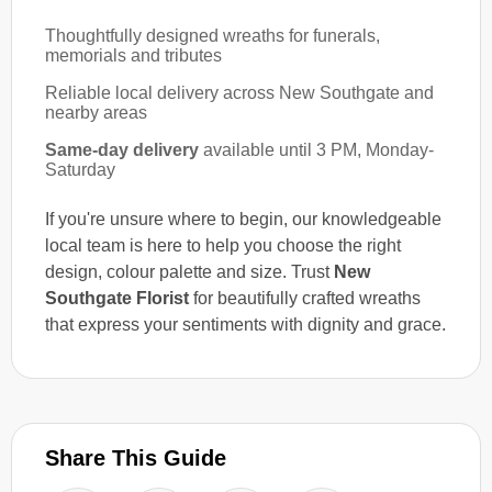
Thoughtfully designed wreaths for funerals,
memorials and tributes
Reliable local delivery across New Southgate and
nearby areas
Same-day delivery
available until 3 PM, Monday-
Saturday
If you're unsure where to begin, our knowledgeable
local team is here to help you choose the right
design, colour palette and size. Trust
New
Southgate Florist
for beautifully crafted wreaths
that express your sentiments with dignity and grace.
Share This Guide