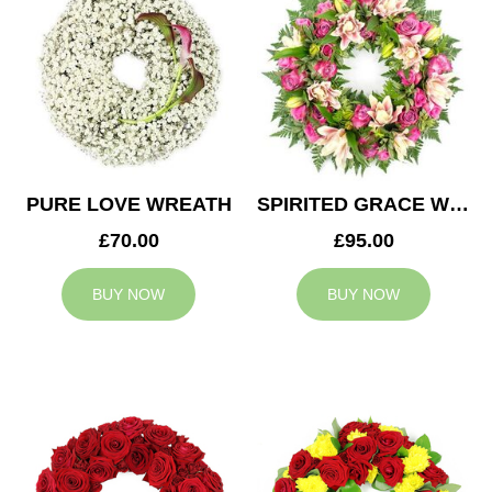
PURE LOVE WREATH
SPIRITED GRACE WREATH
£70.00
£95.00
BUY NOW
BUY NOW