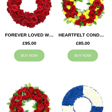
FOREVER LOVED WREATH
HEARTFELT CONDOLENCES WREATH
£95.00
£85.00
BUY NOW
BUY NOW