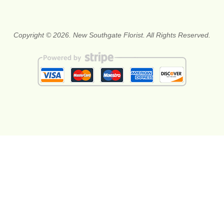
Copyright © 2026. New Southgate Florist. All Rights Reserved.