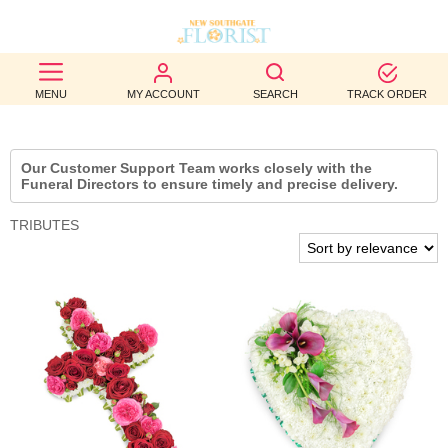
BEST
MENU
MY ACCOUNT
SEARCH
TRACK ORDER
SELLERS
BIRTHDAY
Our Customer Support Team works closely with the
Funeral Directors to ensure timely and precise delivery.
OCCASION
TRIBUTES
WEDDINGS
FUNERAL
AUTUMN
CONTACT
US