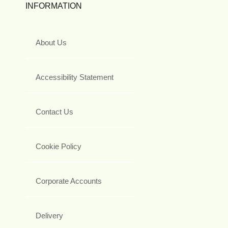
INFORMATION
About Us
Accessibility Statement
Contact Us
Cookie Policy
Corporate Accounts
Delivery