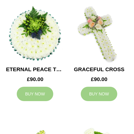
ETERNAL PEACE TRIBUTE
GRACEFUL CROSS
£90.00
£90.00
BUY NOW
BUY NOW