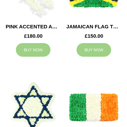
PINK ACCENTED ANGEL WINGS TRIBUTE
JAMAICAN FLAG TRIBUTE
£180.00
£150.00
BUY NOW
BUY NOW