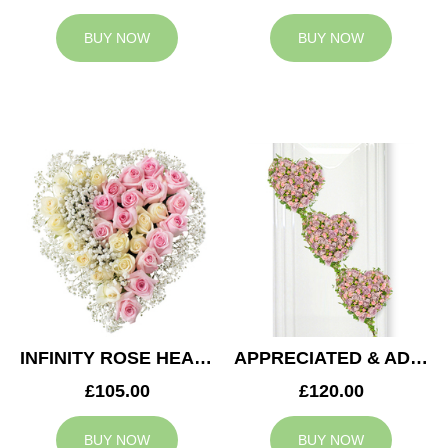
BUY NOW
BUY NOW
INFINITY ROSE HEART
APPRECIATED & ADMIRED CASKET HEARTS
£105.00
£120.00
BUY NOW
BUY NOW