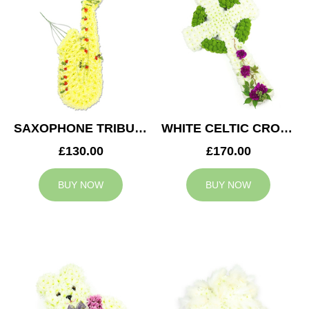
SAXOPHONE TRIBUTE
WHITE CELTIC CROSS TRIBUTE
£130.00
£170.00
BUY NOW
BUY NOW