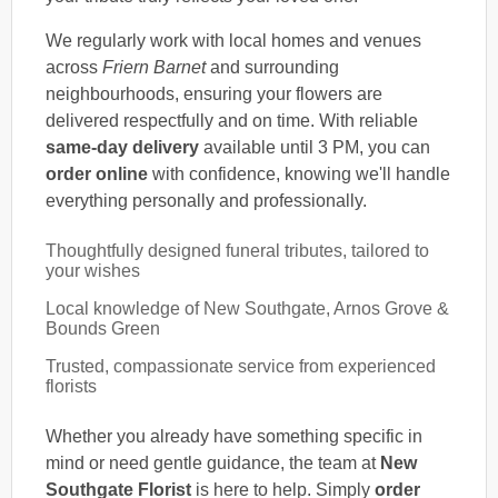
We regularly work with local homes and venues
across
Friern Barnet
and surrounding
neighbourhoods, ensuring your flowers are
delivered respectfully and on time. With reliable
same-day delivery
available until 3 PM, you can
order online
with confidence, knowing we'll handle
everything personally and professionally.
Thoughtfully designed funeral tributes, tailored to
your wishes
Local knowledge of New Southgate, Arnos Grove &
Bounds Green
Trusted, compassionate service from experienced
florists
Whether you already have something specific in
mind or need gentle guidance, the team at
New
Southgate Florist
is here to help. Simply
order