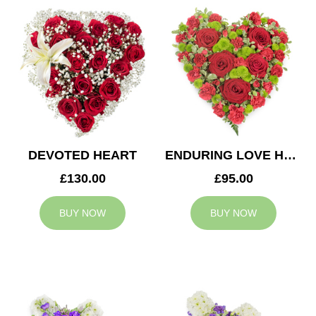
DEVOTED HEART
ENDURING LOVE HEART
£130.00
£95.00
BUY NOW
BUY NOW