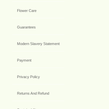
Flower Care
Guarantees
Modern Slavery Statement
Payment
Privacy Policy
Returns And Refund