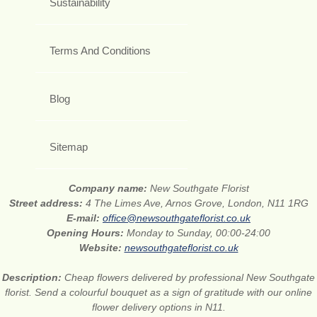
Sustainability
Terms And Conditions
Blog
Sitemap
Company name:
New Southgate Florist
Street address:
4 The Limes Ave, Arnos Grove, London, N11 1RG
E-mail:
office@newsouthgateflorist.co.uk
Opening Hours:
Monday to Sunday, 00:00-24:00
Website:
newsouthgateflorist.co.uk
Description:
Cheap flowers delivered by professional New Southgate
florist. Send a colourful bouquet as a sign of gratitude with our online
flower delivery options in N11.