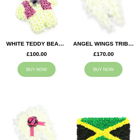
WHITE TEDDY BEAR TRIBUTE
ANGEL WINGS TRIBUTE
£100.00
£170.00
BUY NOW
BUY NOW