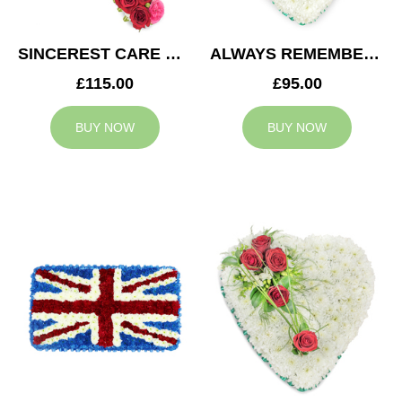
SINCEREST CARE CROSS
ALWAYS REMEMBERED HEART
£115.00
£95.00
BUY NOW
BUY NOW