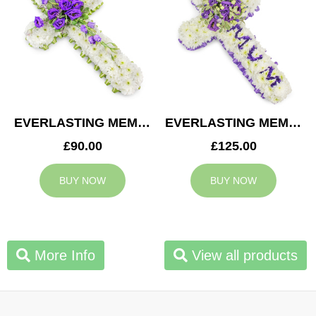
EVERLASTING MEMORY CROSS
EVERLASTING MEMORY MUM CROSS
£90.00
£125.00
BUY NOW
BUY NOW
More Info
View all products