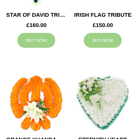
STAR OF DAVID TRIBUTE
IRISH FLAG TRIBUTE
£160.00
£150.00
BUY NOW
BUY NOW