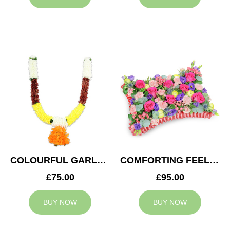
COLOURFUL GARLAND
COMFORTING FEELING
£75.00
£95.00
BUY NOW
BUY NOW