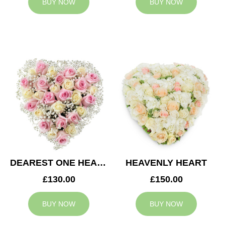
BUY NOW
BUY NOW
DEAREST ONE HEART
HEAVENLY HEART
£130.00
£150.00
BUY NOW
BUY NOW