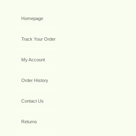
Homepage
Track Your Order
My Account
Order History
Contact Us
Returns