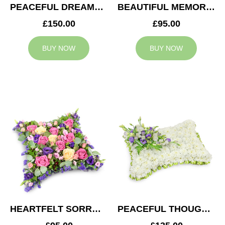
PEACEFUL DREAMS CUSHION
BEAUTIFUL MEMORIES HEART
£150.00
£95.00
BUY NOW
BUY NOW
HEARTFELT SORROW CUSHION
PEACEFUL THOUGHTS CUSHION