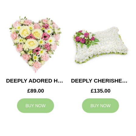
DEEPLY ADORED HEART
DEEPLY CHERISHED CUSHION
£89.00
£135.00
BUY NOW
BUY NOW