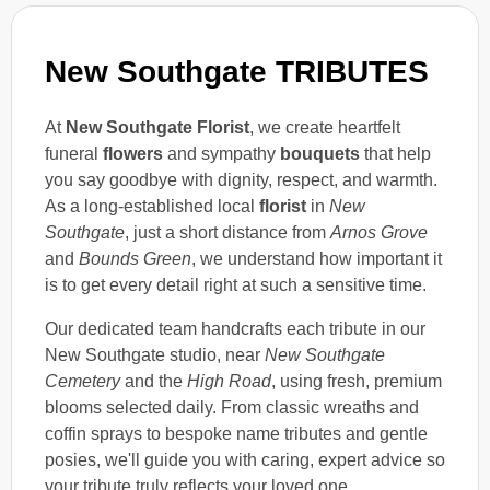
New Southgate TRIBUTES
At
New Southgate Florist
, we create heartfelt
funeral
flowers
and sympathy
bouquets
that help
you say goodbye with dignity, respect, and warmth.
As a long-established local
florist
in
New
Southgate
, just a short distance from
Arnos Grove
and
Bounds Green
, we understand how important it
is to get every detail right at such a sensitive time.
Our dedicated team handcrafts each tribute in our
New Southgate studio, near
New Southgate
Cemetery
and the
High Road
, using fresh, premium
blooms selected daily. From classic wreaths and
coffin sprays to bespoke name tributes and gentle
posies, we'll guide you with caring, expert advice so
your tribute truly reflects your loved one.