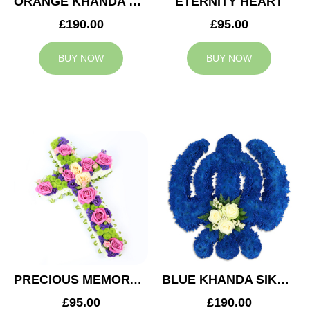
ORANGE KHANDA SIKH TRIBUTE
ETERNITY HEART
£190.00
£95.00
BUY NOW
BUY NOW
PRECIOUS MEMORY CROSS
BLUE KHANDA SIKH TRIBUTE
£95.00
£190.00