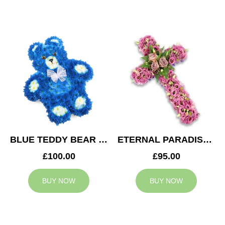
BLUE TEDDY BEAR TRIBUTE
ETERNAL PARADISE CROSS
£100.00
£95.00
BUY NOW
BUY NOW