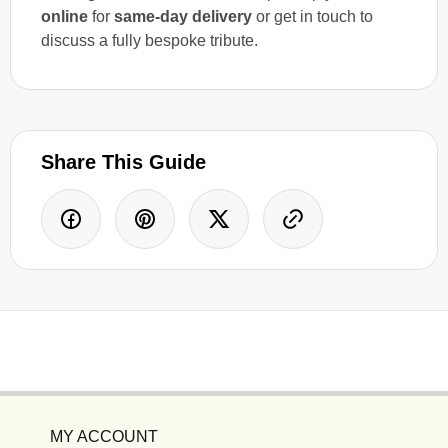
online
for
same-day delivery
or get in touch to
discuss a fully bespoke tribute.
Share This Guide
MY ACCOUNT