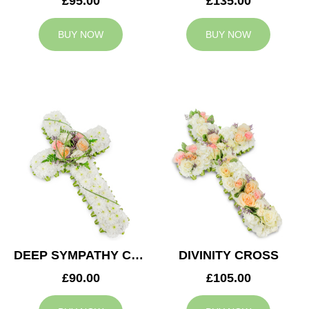
£95.00
£135.00
BUY NOW
BUY NOW
DEEP SYMPATHY CROSS
DIVINITY CROSS
£90.00
£105.00