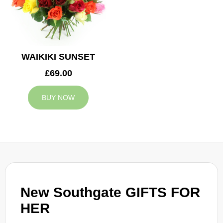
WAIKIKI SUNSET
£69.00
BUY NOW
New Southgate GIFTS FOR
HER