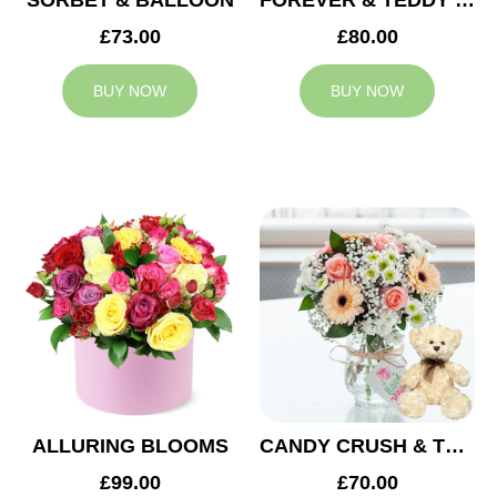
SORBET & BALLOON
FOREVER & TEDDY BEAR
£73.00
£80.00
BUY NOW
BUY NOW
ALLURING BLOOMS
CANDY CRUSH & TEDDY BEAR
£99.00
£70.00