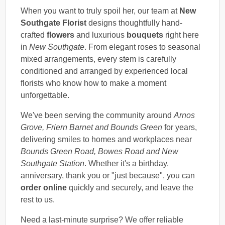
When you want to truly spoil her, our team at
New
Southgate Florist
designs thoughtfully hand-
crafted
flowers
and luxurious
bouquets
right here
in
New Southgate
. From elegant roses to seasonal
mixed arrangements, every stem is carefully
conditioned and arranged by experienced local
florists who know how to make a moment
unforgettable.
We've been serving the community around
Arnos
Grove, Friern Barnet and Bounds Green
for years,
delivering smiles to homes and workplaces near
Bounds Green Road, Bowes Road and New
Southgate Station
. Whether it's a birthday,
anniversary, thank you or "just because", you can
order online
quickly and securely, and leave the
rest to us.
Need a last-minute surprise? We offer reliable