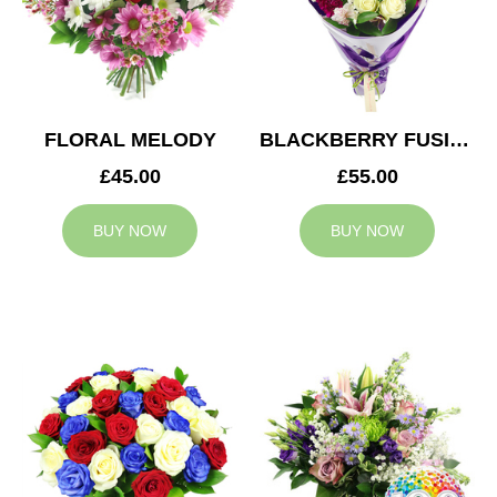
FLORAL MELODY
BLACKBERRY FUSION
£45.00
£55.00
BUY NOW
BUY NOW