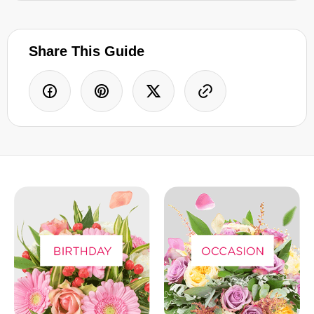
Share This Guide