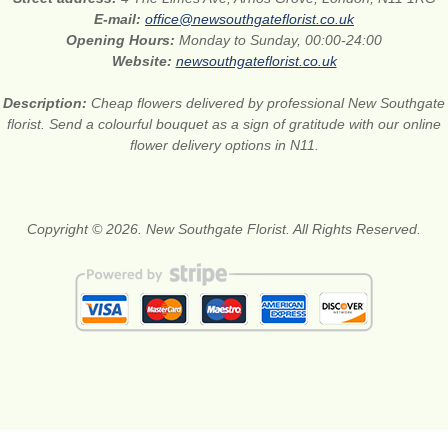
E-mail:
office@newsouthgateflorist.co.uk
Opening Hours:
Monday to Sunday, 00:00-24:00
Website:
newsouthgateflorist.co.uk
Description:
Cheap flowers delivered by professional New Southgate
florist. Send a colourful bouquet as a sign of gratitude with our online
flower delivery options in N11.
Copyright © 2026. New Southgate Florist. All Rights Reserved.