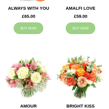
ALWAYS WITH YOU
AMALFI LOVE
£65.00
£59.00
BUY NOW
BUY NOW
AMOUR
BRIGHT KISS