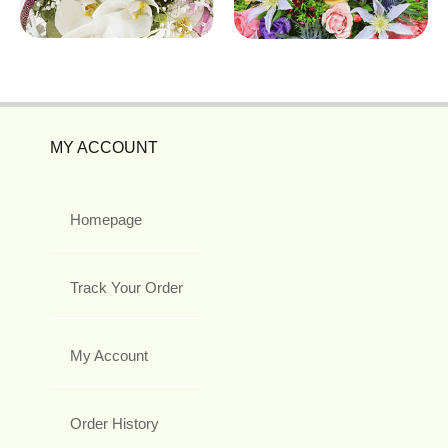
MY ACCOUNT
Homepage
Track Your Order
My Account
Order History