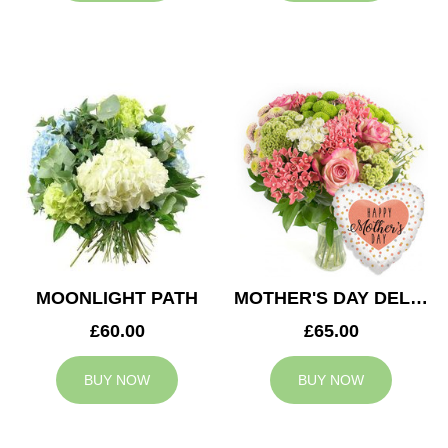
MOONLIGHT PATH
MOTHER'S DAY DELIGHT
£60.00
£65.00
BUY NOW
BUY NOW