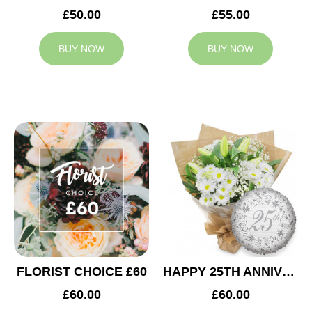
£50.00
£55.00
BUY NOW
BUY NOW
FLORIST CHOICE £60
HAPPY 25TH ANNIVERSARY
£60.00
£60.00