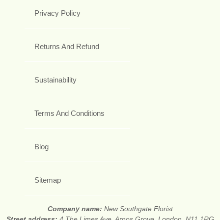
Privacy Policy
Returns And Refund
Sustainability
Terms And Conditions
Blog
Sitemap
Company name:
New Southgate Florist
Street address:
4 The Limes Ave, Arnos Grove, London, N11 1RG