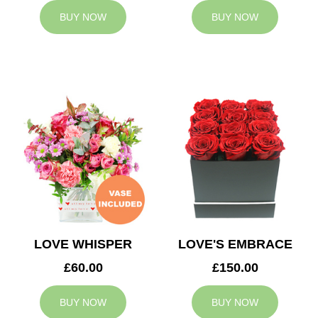
BUY NOW
BUY NOW
LOVE WHISPER
LOVE'S EMBRACE
£60.00
£150.00
BUY NOW
BUY NOW