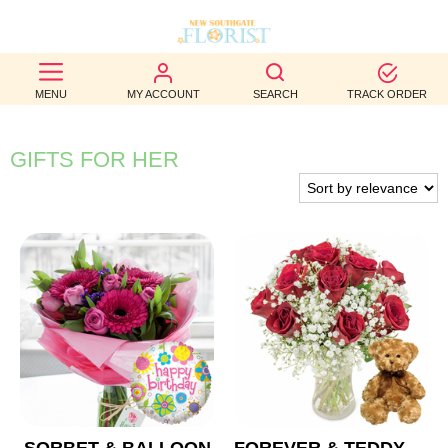
BEST
MENU
MY ACCOUNT
SEARCH
TRACK ORDER
SELLERS
BIRTHDAY
GIFTS FOR HER
OCCASION
WEDDINGS
FUNERAL
AUTUMN
CONTACT
US