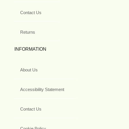
Contact Us
Returns
INFORMATION
About Us
Accessibility Statement
Contact Us
Cookie Policy