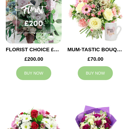
FLORIST CHOICE £200
MUM-TASTIC BOUQUET
£200.00
£70.00
BUY NOW
BUY NOW