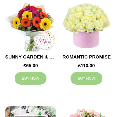
SUNNY GARDEN & MUM BALLOON
ROMANTIC PROMISE
£65.00
£110.00
BUY NOW
BUY NOW