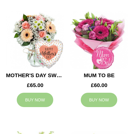
MOTHER'S DAY SWEETNESS
MUM TO BE
£65.00
£60.00
BUY NOW
BUY NOW