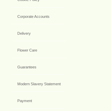
Corporate Accounts
Delivery
Flower Care
Guarantees
Modern Slavery Statement
Payment