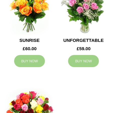
SUNRISE
UNFORGETTABLE
£60.00
£59.00
BUY NOW
BUY NOW