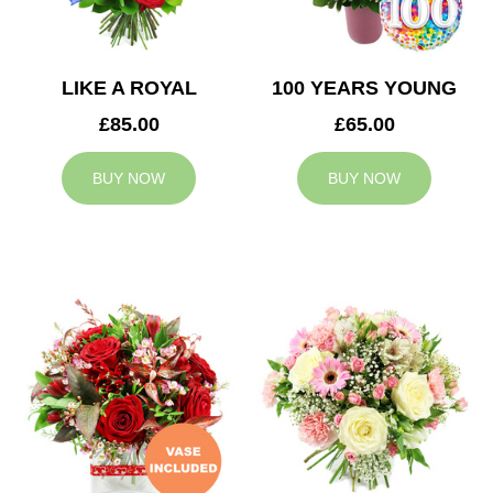
LIKE A ROYAL
100 YEARS YOUNG
£85.00
£65.00
BUY NOW
BUY NOW