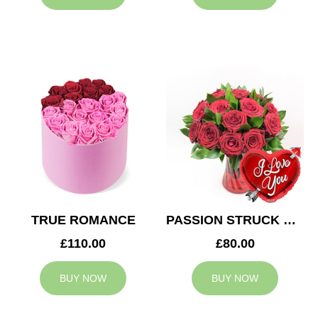
TRUE ROMANCE
PASSION STRUCK & BALLOON
£110.00
£80.00
BUY NOW
BUY NOW