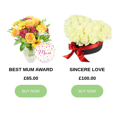
BEST MUM AWARD
SINCERE LOVE
£65.00
£100.00
BUY NOW
BUY NOW