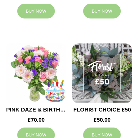
BUY NOW
BUY NOW
PINK DAZE & BIRTHDAY BALLOON
FLORIST CHOICE £50
£70.00
£50.00
BUY NOW
BUY NOW