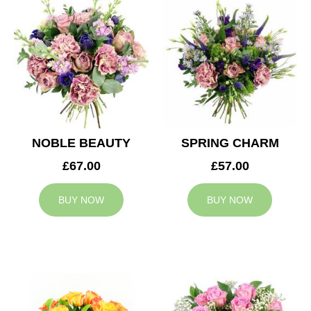
NOBLE BEAUTY
SPRING CHARM
£67.00
£57.00
BUY NOW
BUY NOW