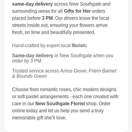
same-day delivery
across
New Southgate
and
surrounding areas for all
Gifts for Her
orders
placed before
3 PM
. Our drivers know the local
streets inside out, ensuring your flowers arrive
fresh, on time and beautifully presented.
Hand-crafted by expert local
florist
s
Same-day delivery
in New Southgate when you
order by 3 PM
Trusted service across
Arnos Grove, Friern Barnet
& Bounds Green
Choose from romantic roses, chic modern designs
or soft pastel arrangements - each one created with
care in our
New Southgate Florist
shop. Order
online today and let us help you send a truly
memorable gift she'll love.