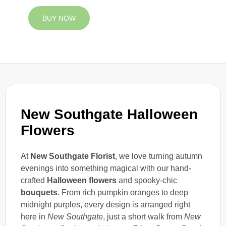
BUY NOW
New Southgate Halloween
Flowers
At
New Southgate Florist
, we love turning autumn
evenings into something magical with our hand-
crafted
Halloween flowers
and spooky-chic
bouquets
. From rich pumpkin oranges to deep
midnight purples, every design is arranged right
here in
New Southgate
, just a short walk from
New