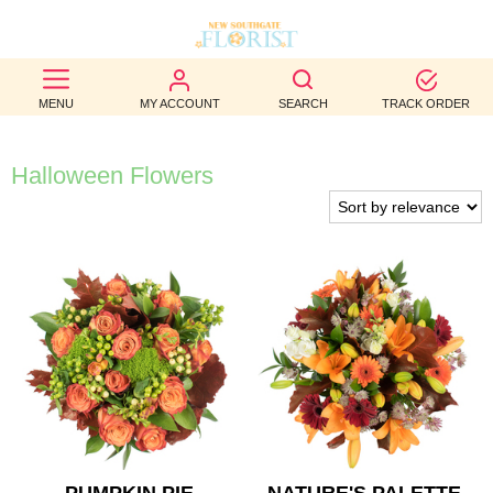
BEST
MENU
MY ACCOUNT
SEARCH
TRACK ORDER
SELLERS
BIRTHDAY
Halloween Flowers
OCCASION
WEDDINGS
FUNERAL
AUTUMN
CONTACT
US