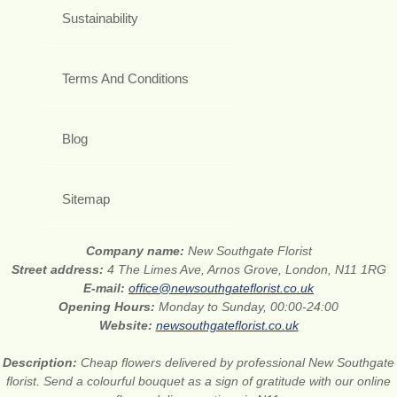
Sustainability
Terms And Conditions
Blog
Sitemap
Company name:
New Southgate Florist
Street address:
4 The Limes Ave, Arnos Grove, London, N11 1RG
E-mail:
office@newsouthgateflorist.co.uk
Opening Hours:
Monday to Sunday, 00:00-24:00
Website:
newsouthgateflorist.co.uk
Description:
Cheap flowers delivered by professional New Southgate
florist. Send a colourful bouquet as a sign of gratitude with our online