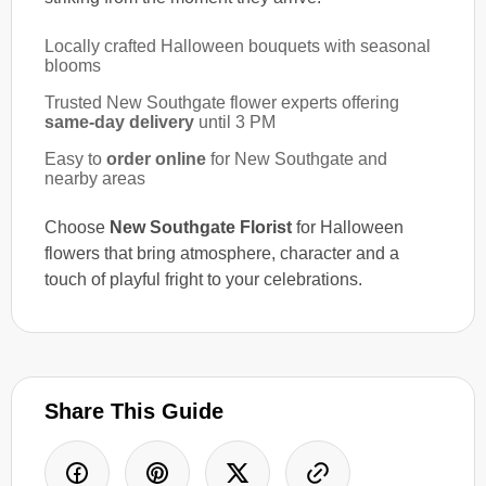
Locally crafted Halloween bouquets with seasonal
blooms
Trusted New Southgate flower experts offering
same-day delivery
until 3 PM
Easy to
order online
for New Southgate and
nearby areas
Choose
New Southgate Florist
for Halloween
flowers that bring atmosphere, character and a
touch of playful fright to your celebrations.
Share This Guide