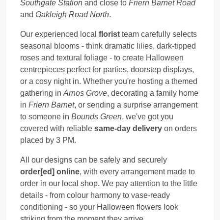
Southgate Station
and close to
Friern Barnet Road
and
Oakleigh Road North
.
Our experienced local
florist
team carefully selects
seasonal blooms - think dramatic lilies, dark-tipped
roses and textural foliage - to create Halloween
centrepieces perfect for parties, doorstep displays,
or a cosy night in. Whether you're hosting a themed
gathering in
Arnos Grove
, decorating a family home
in
Friern Barnet
, or sending a surprise arrangement
to someone in
Bounds Green
, we've got you
covered with reliable
same-day delivery
on orders
placed by 3 PM.
All our designs can be safely and securely
order[ed] online
, with every arrangement made to
order in our local shop. We pay attention to the little
details - from colour harmony to vase-ready
conditioning - so your Halloween flowers look
striking from the moment they arrive.