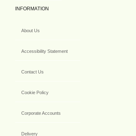
INFORMATION
About Us
Accessibility Statement
Contact Us
Cookie Policy
Corporate Accounts
Delivery