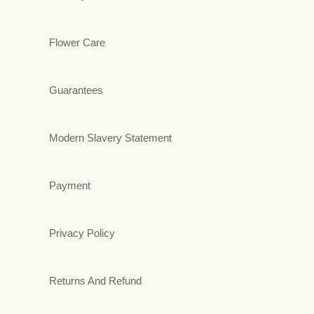
Flower Care
Guarantees
Modern Slavery Statement
Payment
Privacy Policy
Returns And Refund