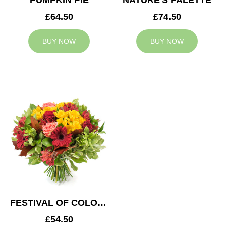
PUMPKIN PIE
NATURE'S PALETTE
£64.50
£74.50
BUY NOW
BUY NOW
FESTIVAL OF COLOURS
£54.50