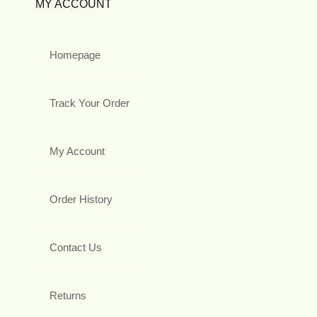
MY ACCOUNT
Homepage
Track Your Order
My Account
Order History
Contact Us
Returns