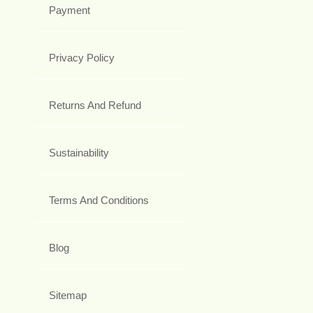
Payment
Privacy Policy
Returns And Refund
Sustainability
Terms And Conditions
Blog
Sitemap