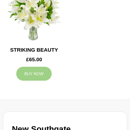
STRIKING BEAUTY
£65.00
BUY NOW
New Southgate