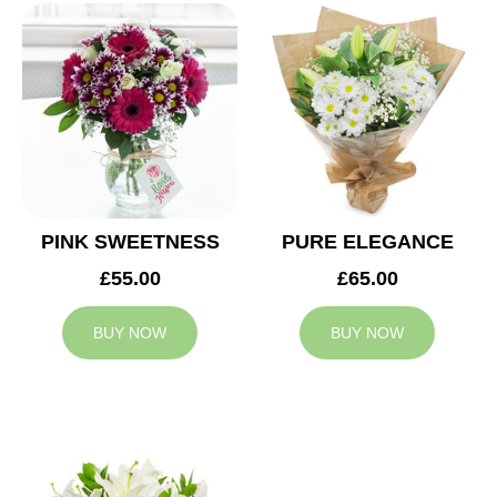
PINK SWEETNESS
PURE ELEGANCE
£55.00
£65.00
BUY NOW
BUY NOW