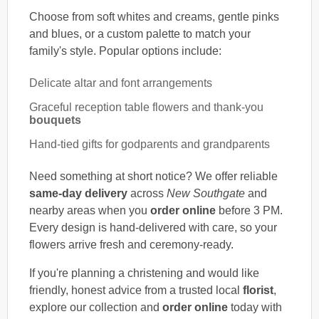
Choose from soft whites and creams, gentle pinks
and blues, or a custom palette to match your
family's style. Popular options include:
Delicate altar and font arrangements
Graceful reception table flowers and thank-you
bouquets
Hand-tied gifts for godparents and grandparents
Need something at short notice? We offer reliable
same-day delivery
across
New Southgate
and
nearby areas when you
order online
before 3 PM.
Every design is hand-delivered with care, so your
flowers arrive fresh and ceremony-ready.
If you're planning a christening and would like
friendly, honest advice from a trusted local
florist
,
explore our collection and
order online
today with