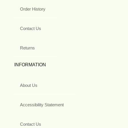
Order History
Contact Us
Returns
INFORMATION
About Us
Accessibility Statement
Contact Us