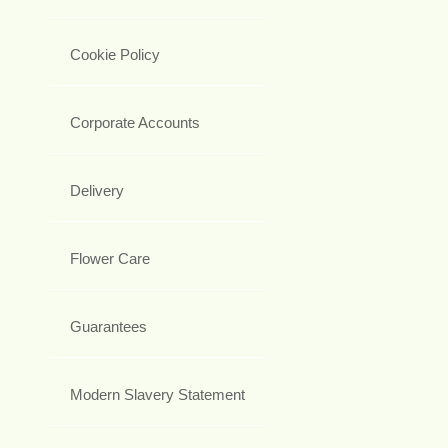
Cookie Policy
Corporate Accounts
Delivery
Flower Care
Guarantees
Modern Slavery Statement