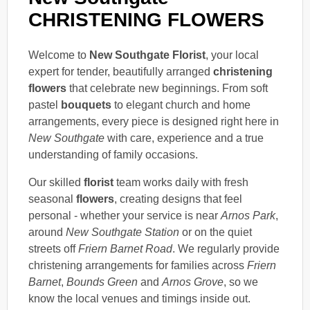
CHRISTENING FLOWERS
Welcome to
New Southgate Florist
, your local
expert for tender, beautifully arranged
christening
flowers
that celebrate new beginnings. From soft
pastel
bouquets
to elegant church and home
arrangements, every piece is designed right here in
New Southgate
with care, experience and a true
understanding of family occasions.
Our skilled
florist
team works daily with fresh
seasonal
flowers
, creating designs that feel
personal - whether your service is near
Arnos Park
,
around
New Southgate Station
or on the quiet
streets off
Friern Barnet Road
. We regularly provide
christening arrangements for families across
Friern
Barnet
,
Bounds Green
and
Arnos Grove
, so we
know the local venues and timings inside out.