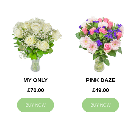
MY ONLY
PINK DAZE
£70.00
£49.00
BUY NOW
BUY NOW