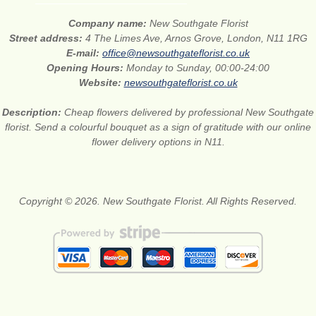
Company name:
New Southgate Florist
Street address:
4 The Limes Ave, Arnos Grove, London, N11 1RG
E-mail:
office@newsouthgateflorist.co.uk
Opening Hours:
Monday to Sunday, 00:00-24:00
Website:
newsouthgateflorist.co.uk
Description:
Cheap flowers delivered by professional New Southgate
florist. Send a colourful bouquet as a sign of gratitude with our online
flower delivery options in N11.
Copyright © 2026. New Southgate Florist. All Rights Reserved.