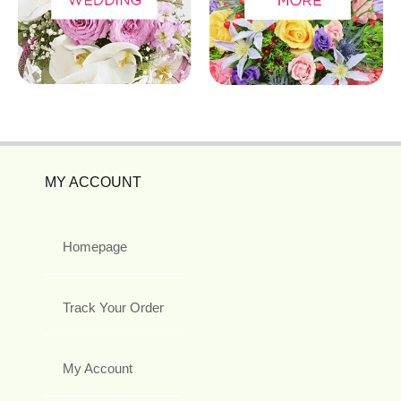
MY ACCOUNT
Homepage
Track Your Order
My Account