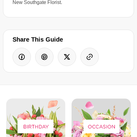
New Southgate Florist.
Share This Guide