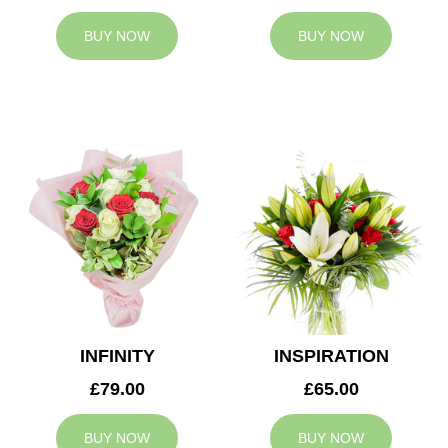
BUY NOW
BUY NOW
INFINITY
INSPIRATION
£79.00
£65.00
BUY NOW
BUY NOW