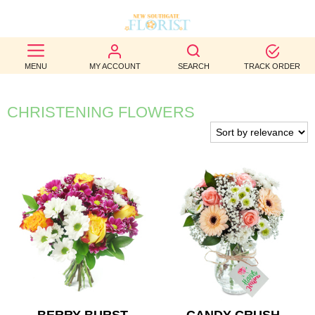
BEST
MENU
MY ACCOUNT
SEARCH
TRACK ORDER
SELLERS
BIRTHDAY
CHRISTENING FLOWERS
OCCASION
WEDDINGS
FUNERAL
AUTUMN
CONTACT
US