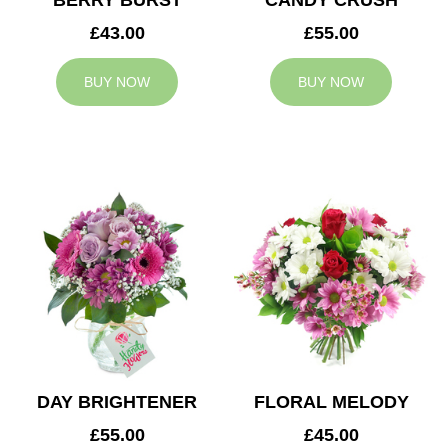
BERRY BURST
CANDY CRUSH
£43.00
£55.00
BUY NOW
BUY NOW
DAY BRIGHTENER
FLORAL MELODY
£55.00
£45.00