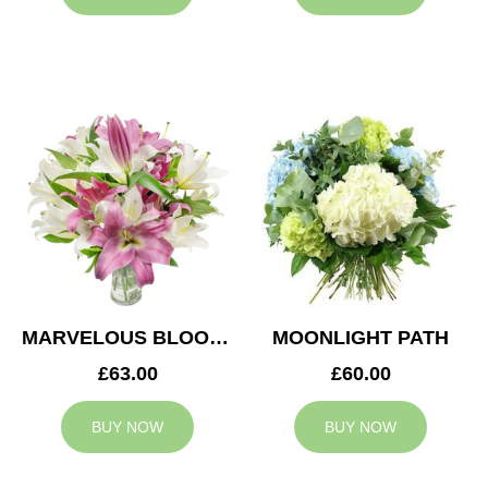
MARVELOUS BLOOMS
MOONLIGHT PATH
£63.00
£60.00
BUY NOW
BUY NOW