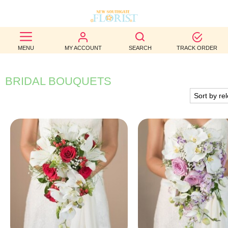
BEST
MENU
MY ACCOUNT
SEARCH
TRACK ORDER
SELLERS
BIRTHDAY
BRIDAL BOUQUETS
OCCASION
WEDDINGS
FUNERAL
AUTUMN
CONTACT
US