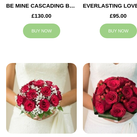
BE MINE CASCADING BRIDAL BOUQUET
£130.00
£95.00
BUY NOW
BUY NOW