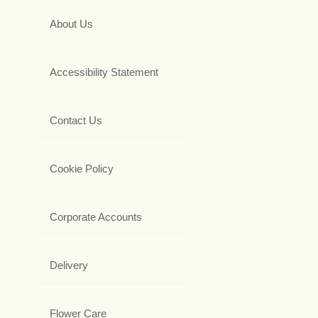
About Us
Accessibility Statement
Contact Us
Cookie Policy
Corporate Accounts
Delivery
Flower Care