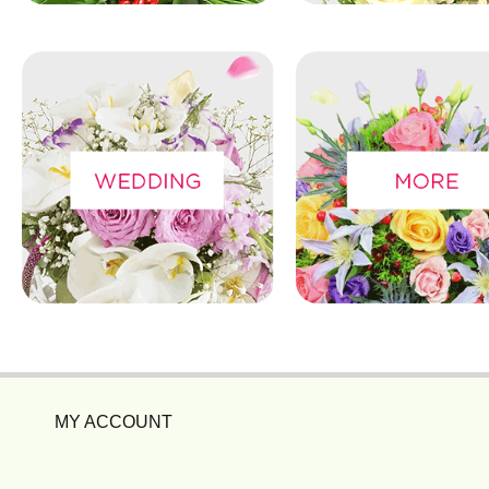
MY ACCOUNT