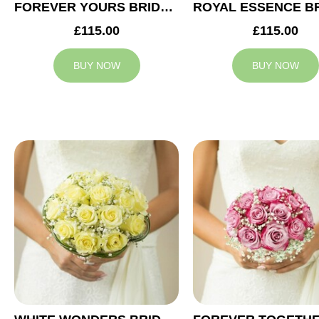
FOREVER YOURS BRIDAL BOUQUET
£115.00
£115.00
BUY NOW
BUY NOW