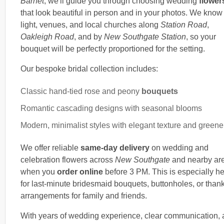
Barnet
, we'll guide you through choosing wedding
flower
that look beautiful in person and in your photos. We know
light, venues, and local churches along
Station Road
,
Oakleigh Road
, and by
New Southgate Station
, so your
bouquet will be perfectly proportioned for the setting.
Our bespoke bridal collection includes:
Classic hand-tied rose and peony
bouquets
Romantic cascading designs with seasonal blooms
Modern, minimalist styles with elegant texture and greene
We offer reliable
same-day delivery
on wedding and
celebration flowers across
New Southgate
and nearby ar
when you
order online
before 3 PM. This is especially he
for last-minute bridesmaid bouquets, buttonholes, or than
arrangements for family and friends.
With years of wedding experience, clear communication,