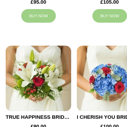
£95.00
£105.00
BUY NOW
BUY NOW
TRUE HAPPINESS BRIDAL BOUQUET
£90.00
£100.00