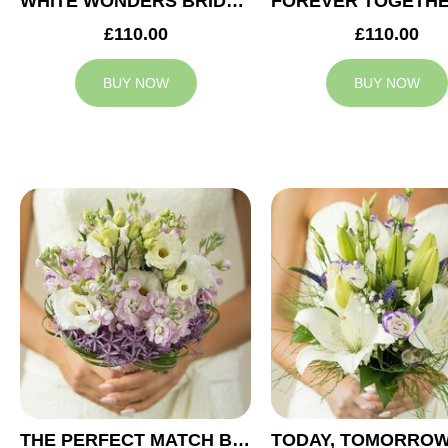
WHITE WONDERS BRIDAL BOUQUET
£110.00
£110.00
BUY NOW
BUY NOW
THE PERFECT MATCH BRIDAL BOUQUET