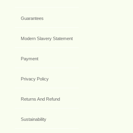
Guarantees
Modern Slavery Statement
Payment
Privacy Policy
Returns And Refund
Sustainability