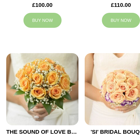
£100.00
£110.00
BUY NOW
BUY NOW
THE SOUND OF LOVE BRIDAL BOUQUET
'SI' BRIDAL BOU