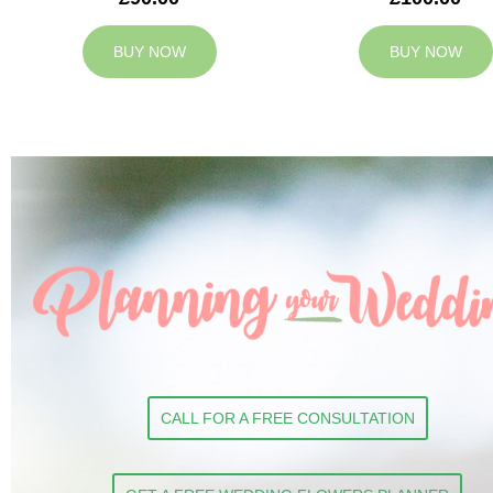
BUY NOW
BUY NOW
CALL FOR A FREE CONSULTATION