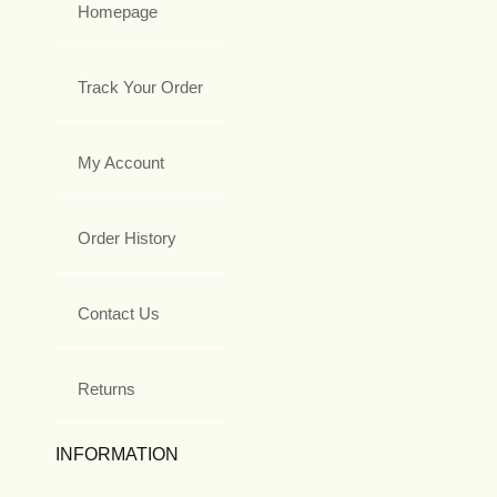
Homepage
Track Your Order
My Account
Order History
Contact Us
Returns
INFORMATION