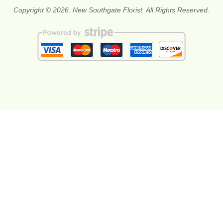
Copyright © 2026. New Southgate Florist. All Rights Reserved.