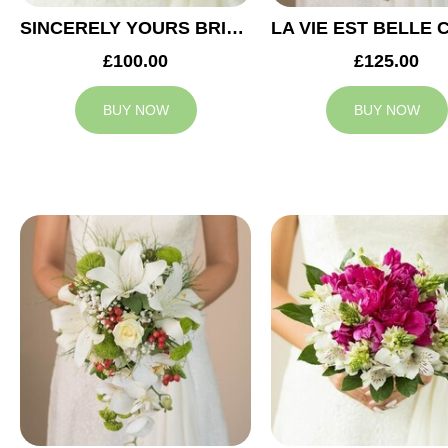
SINCERELY YOURS BRIDAL BOUQUET
£100.00
£125.00
BUY NOW
BUY NOW