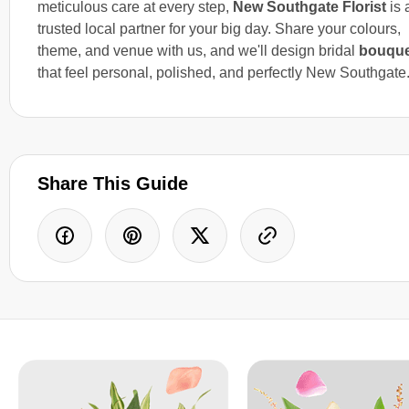
meticulous care at every step,
New Southgate Florist
is 
trusted local partner for your big day. Share your colours,
theme, and venue with us, and we'll design bridal
bouque
that feel personal, polished, and perfectly New Southgate
Share This Guide