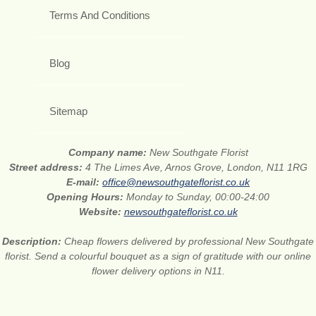
Terms And Conditions
Blog
Sitemap
Company name:
New Southgate Florist
Street address:
4 The Limes Ave, Arnos Grove, London, N11 1RG
E-mail:
office@newsouthgateflorist.co.uk
Opening Hours:
Monday to Sunday, 00:00-24:00
Website:
newsouthgateflorist.co.uk
Description:
Cheap flowers delivered by professional New Southgate
florist. Send a colourful bouquet as a sign of gratitude with our online
flower delivery options in N11.