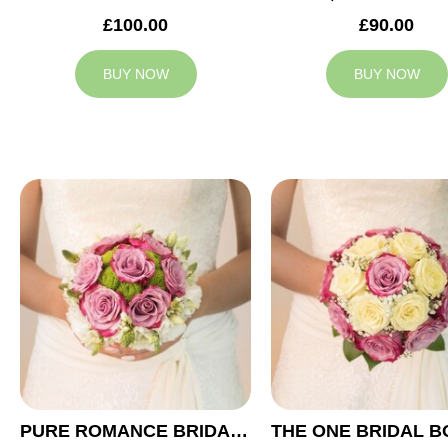
£100.00
£90.00
BUY NOW
BUY NOW
PURE ROMANCE BRIDAL BOUQUET