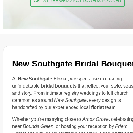
GET A FREE WEDDING FLOWERS PLANNER
New Southgate Bridal Bouque
At
New Southgate Florist
, we specialise in creating
unforgettable
bridal bouquets
that reflect your style, sea
and story. From intimate registry weddings to full church
ceremonies around
New Southgate
, every design is
handcrafted by our experienced local
florist
team.
Whether you're marrying close to
Arnos Grove
, celebratin
near
Bounds Green
, or hosting your reception by
Friern