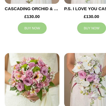
CASCADING ORCHID & RED ROSES BRIDAL BOUQUET
£130.00
£130.00
BUY NOW
BUY NOW