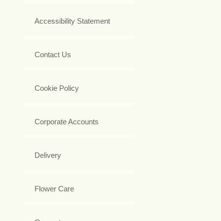
Accessibility Statement
Contact Us
Cookie Policy
Corporate Accounts
Delivery
Flower Care