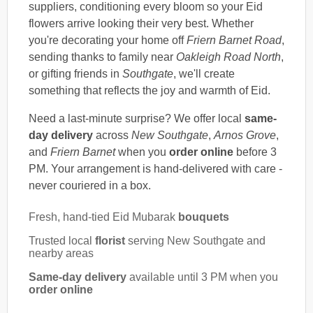
suppliers, conditioning every bloom so your Eid
flowers arrive looking their very best. Whether
you're decorating your home off
Friern Barnet Road
,
sending thanks to family near
Oakleigh Road North
,
or gifting friends in
Southgate
, we'll create
something that reflects the joy and warmth of Eid.
Need a last-minute surprise? We offer local
same-
day delivery
across
New Southgate
,
Arnos Grove
,
and
Friern Barnet
when you
order online
before 3
PM. Your arrangement is hand-delivered with care -
never couriered in a box.
Fresh, hand-tied Eid Mubarak
bouquets
Trusted local
florist
serving New Southgate and
nearby areas
Same-day delivery
available until 3 PM when you
order online