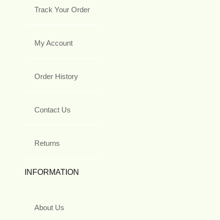
Track Your Order
My Account
Order History
Contact Us
Returns
INFORMATION
About Us