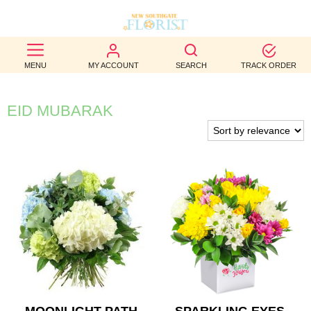
BEST
MENU
MY ACCOUNT
SEARCH
TRACK ORDER
SELLERS
BIRTHDAY
EID MUBARAK
OCCASION
WEDDINGS
FUNERAL
AUTUMN
CONTACT
US