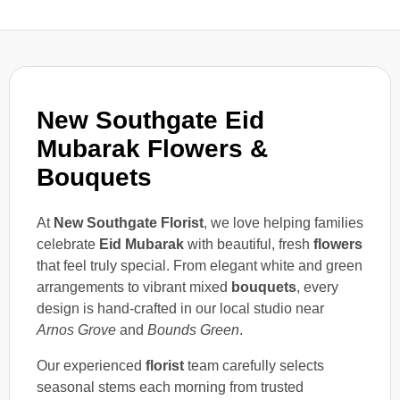
New Southgate Eid
Mubarak Flowers &
Bouquets
At
New Southgate Florist
, we love helping families
celebrate
Eid Mubarak
with beautiful, fresh
flowers
that feel truly special. From elegant white and green
arrangements to vibrant mixed
bouquets
, every
design is hand-crafted in our local studio near
Arnos Grove
and
Bounds Green
.
Our experienced
florist
team carefully selects
seasonal stems each morning from trusted