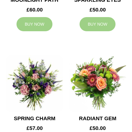
MOONLIGHT PATH
SPARKLING EYES
£60.00
£50.00
BUY NOW
BUY NOW
SPRING CHARM
RADIANT GEM
£57.00
£50.00