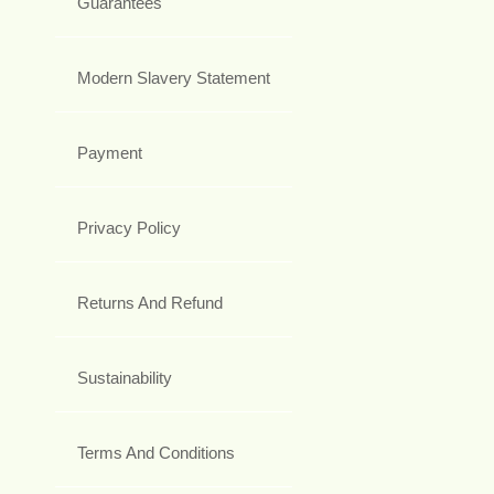
Guarantees
Modern Slavery Statement
Payment
Privacy Policy
Returns And Refund
Sustainability
Terms And Conditions