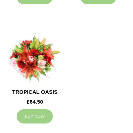
TROPICAL OASIS
£64.50
BUY NOW