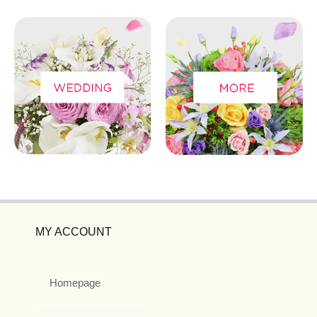
MY ACCOUNT
Homepage