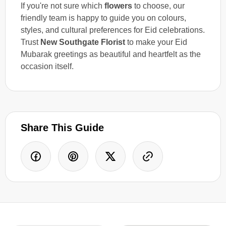
If you're not sure which
flowers
to choose, our
friendly team is happy to guide you on colours,
styles, and cultural preferences for Eid celebrations.
Trust
New Southgate Florist
to make your Eid
Mubarak greetings as beautiful and heartfelt as the
occasion itself.
Share This Guide