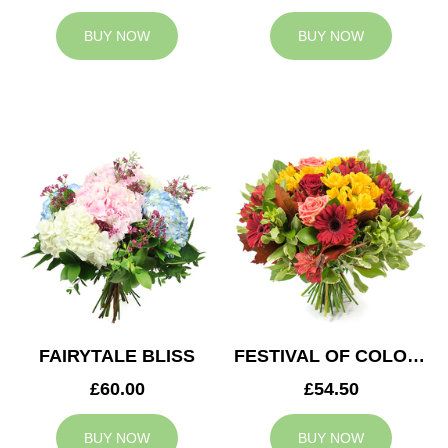
BUY NOW
BUY NOW
FAIRYTALE BLISS
FESTIVAL OF COLOURS
£60.00
£54.50
BUY NOW
BUY NOW