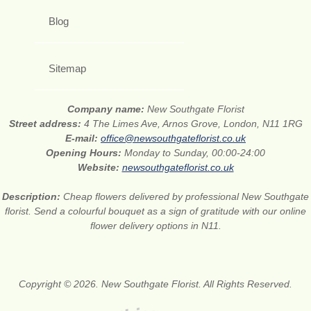
Blog
Sitemap
Company name:
New Southgate Florist
Street address:
4 The Limes Ave, Arnos Grove, London, N11 1RG
E-mail:
office@newsouthgateflorist.co.uk
Opening Hours:
Monday to Sunday, 00:00-24:00
Website:
newsouthgateflorist.co.uk
Description:
Cheap flowers delivered by professional New Southgate
florist. Send a colourful bouquet as a sign of gratitude with our online
flower delivery options in N11.
Copyright © 2026. New Southgate Florist. All Rights Reserved.