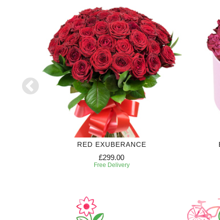
RIPTION
RED EXUBERANCE
£299.00
Free Delivery