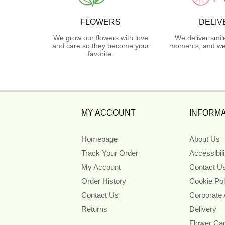
FLOWERS
DELIV
We grow our flowers with love
We deliver smil
and care so they become your
moments, and we 
favorite.
MY ACCOUNT
INFORMA
Homepage
About Us
Track Your Order
Accessibil
My Account
Contact U
Order History
Cookie Pol
Contact Us
Corporate
Returns
Delivery
Flower Ca