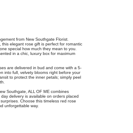
angement from New Southgate Florist.
his elegant rose gift is perfect for romantic
eone special how much they mean to you.
nted in a chic, luxury box for maximum
ses are delivered in bud and come with a 5-
into full, velvety blooms right before your
nsit to protect the inner petals; simply peel
th.
n New Southgate, ALL OF ME combines
day delivery is available on orders placed
 surprises. Choose this timeless red rose
nd unforgettable way.