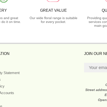
ERY
GREAT VALUE
QU
es and great
Our wide floral range is suitable
Providing qua
do it on time.
for every pocket.
services con
main goa
TION
JOIN OUR 
ity Statement
s
icy
Street addre
 Accounts
E
Open
re