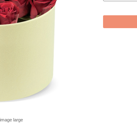
 image large