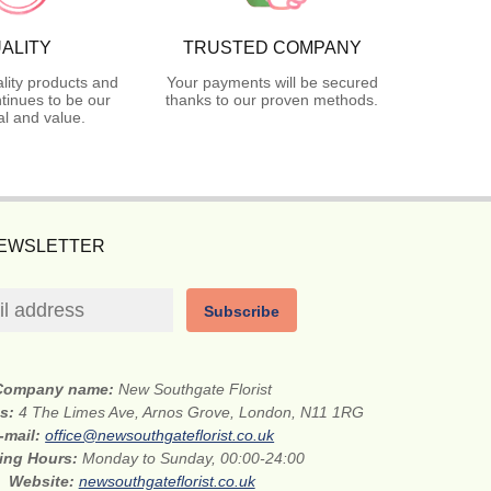
ALITY
TRUSTED COMPANY
lity products and
Your payments will be secured
tinues to be our
thanks to our proven methods.
l and value.
NEWSLETTER
Subscribe
Company name:
New Southgate Florist
ss:
4 The Limes Ave, Arnos Grove, London, N11 1RG
-mail:
office@newsouthgateflorist.co.uk
ing Hours:
Monday to Sunday, 00:00-24:00
Website:
newsouthgateflorist.co.uk