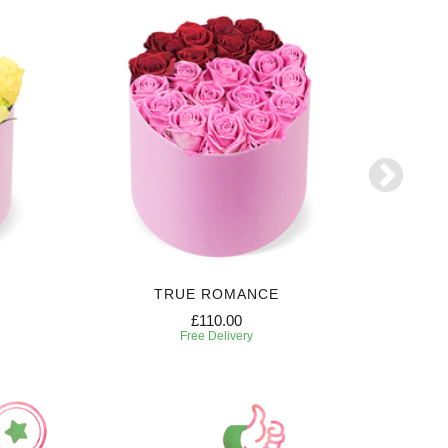
TRUE ROMANCE
SW
£110.00
Free Delivery