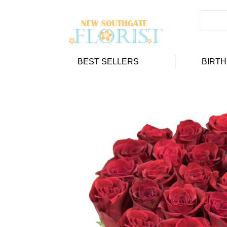
BEST SELLERS
BIRT