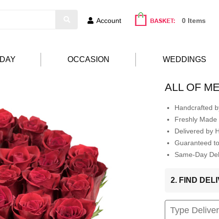
Account
0 Items
HDAY
OCCASION
WEDDINGS
ALL OF M
Handcrafted by
Freshly Made 
Delivered by 
Guaranteed t
Same-Day Deli
2. FIND DE