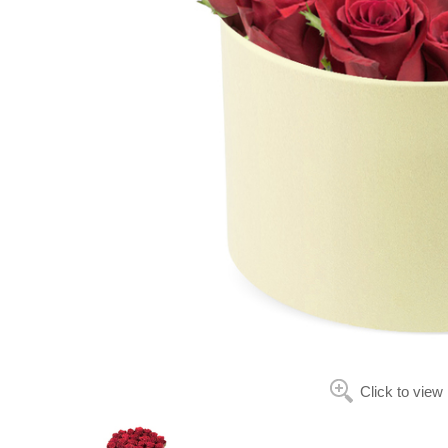
Click to view