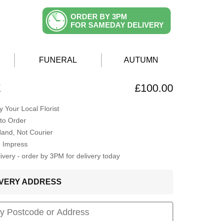
ORDER BY 3PM
FOR SAMEDAY DELIVERY
FUNERAL
AUTUMN
E
£100.00
 Your Local Florist
to Order
Hand, Not Courier
o Impress
very - order by 3PM for delivery today
LIVERY ADDRESS