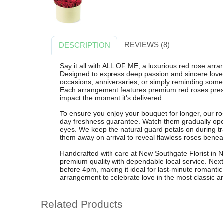
REVIEWS (8)
DESCRIPTION
Say it all with ALL OF ME, a luxurious red rose arr
Designed to express deep passion and sincere love, t
occasions, anniversaries, or simply reminding som
Each arrangement features premium red roses prese
impact the moment it's delivered.
To ensure you enjoy your bouquet for longer, our ro
day freshness guarantee. Watch them gradually open 
eyes. We keep the natural guard petals on during tra
them away on arrival to reveal flawless roses benea
Handcrafted with care at New Southgate Florist i
premium quality with dependable local service. Next 
before 4pm, making it ideal for last-minute romantic
arrangement to celebrate love in the most classic a
Related Products