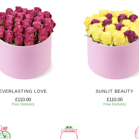
EVERLASTING LOVE
SUNLIT BEAUTY
£110.00
£110.00
Free Delivery
Free Delivery