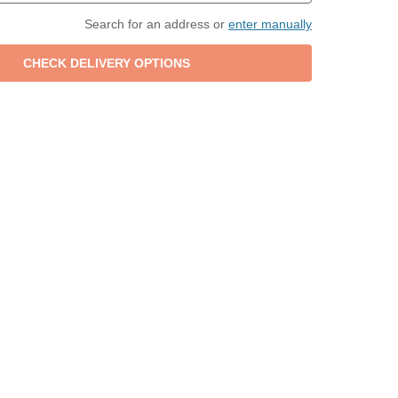
Search for an address or
enter manually