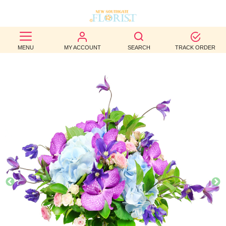
BEST
MENU
MY ACCOUNT
SEARCH
TRACK ORDER
SELLERS
BIRTHDAY
OCCASION
WEDDINGS
FUNERAL
AUTUMN
CONTACT
US