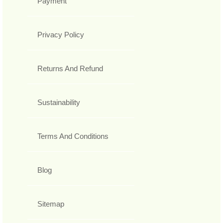
Payment
Privacy Policy
Returns And Refund
Sustainability
Terms And Conditions
Blog
Sitemap