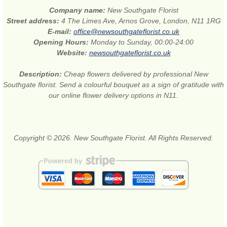
Company name:
New Southgate Florist
Street address:
4 The Limes Ave, Arnos Grove, London, N11 1RG
E-mail:
office@newsouthgateflorist.co.uk
Opening Hours:
Monday to Sunday, 00:00-24:00
Website:
newsouthgateflorist.co.uk
Description:
Cheap flowers delivered by professional New
Southgate florist. Send a colourful bouquet as a sign of gratitude with
our online flower delivery options in N11.
Copyright © 2026. New Southgate Florist. All Rights Reserved.