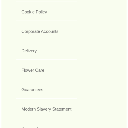
Cookie Policy
Corporate Accounts
Delivery
Flower Care
Guarantees
Modern Slavery Statement