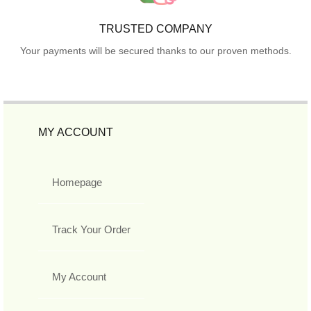
TRUSTED COMPANY
Your payments will be secured thanks to our proven methods.
MY ACCOUNT
Homepage
Track Your Order
My Account