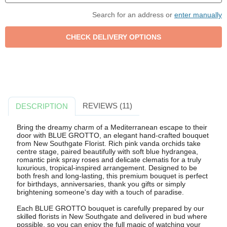
Search for an address or
enter manually
REVIEWS (11)
DESCRIPTION
Bring the dreamy charm of a Mediterranean escape to their
door with BLUE GROTTO, an elegant hand-crafted bouquet
from New Southgate Florist. Rich pink vanda orchids take
centre stage, paired beautifully with soft blue hydrangea,
romantic pink spray roses and delicate clematis for a truly
luxurious, tropical-inspired arrangement. Designed to be
both fresh and long-lasting, this premium bouquet is perfect
for birthdays, anniversaries, thank you gifts or simply
brightening someone's day with a touch of paradise.
Each BLUE GROTTO bouquet is carefully prepared by our
skilled florists in New Southgate and delivered in bud where
possible, so you can enjoy the full magic of watching your