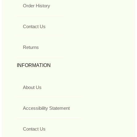
Order History
Contact Us
Returns
INFORMATION
About Us
Accessibility Statement
Contact Us