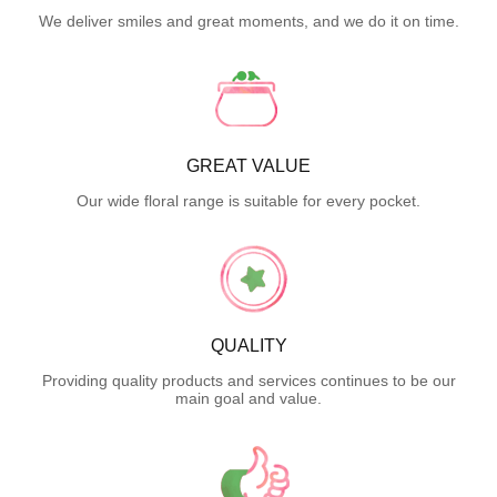
We deliver smiles and great moments, and we do it on time.
GREAT VALUE
Our wide floral range is suitable for every pocket.
QUALITY
Providing quality products and services continues to be our
main goal and value.