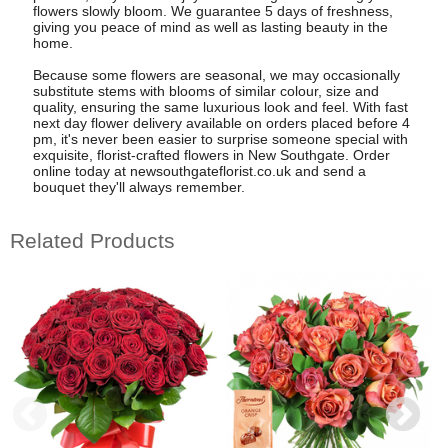
flowers slowly bloom. We guarantee 5 days of freshness,
giving you peace of mind as well as lasting beauty in the
home.
Because some flowers are seasonal, we may occasionally
substitute stems with blooms of similar colour, size and
quality, ensuring the same luxurious look and feel. With fast
next day flower delivery available on orders placed before 4
pm, it's never been easier to surprise someone special with
exquisite, florist-crafted flowers in New Southgate. Order
online today at newsouthgateflorist.co.uk and send a
bouquet they'll always remember.
Related Products