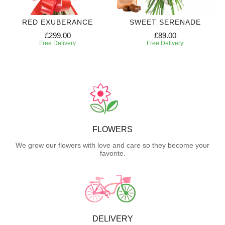
RED EXUBERANCE
SWEET SERENADE
£299.00
£89.00
Free Delivery
Free Delivery
FLOWERS
We grow our flowers with love and care so they become your
favorite.
DELIVERY