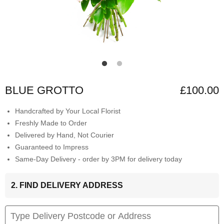
BLUE GROTTO
£100.00
Handcrafted by Your Local Florist
Freshly Made to Order
Delivered by Hand, Not Courier
Guaranteed to Impress
Same-Day Delivery - order by 3PM for delivery today
2. FIND DELIVERY ADDRESS