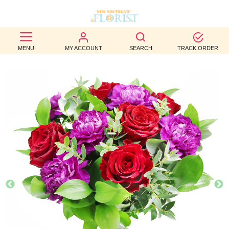
BEST
MENU
MY ACCOUNT
SEARCH
TRACK ORDER
SELLERS
BIRTHDAY
OCCASION
WEDDINGS
FUNERAL
AUTUMN
CONTACT
US