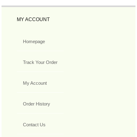
MY ACCOUNT
Homepage
Track Your Order
My Account
Order History
Contact Us