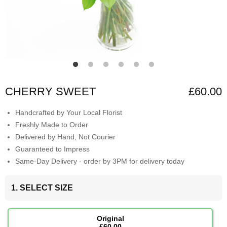
CHERRY SWEET
£60.00
Handcrafted by Your Local Florist
Freshly Made to Order
Delivered by Hand, Not Courier
Guaranteed to Impress
Same-Day Delivery - order by 3PM for delivery today
1. SELECT SIZE
Original
£60.00