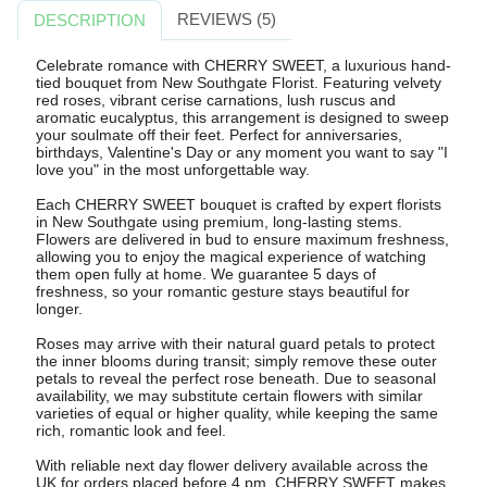
REVIEWS (5)
DESCRIPTION
Celebrate romance with CHERRY SWEET, a luxurious hand-
tied bouquet from New Southgate Florist. Featuring velvety
red roses, vibrant cerise carnations, lush ruscus and
aromatic eucalyptus, this arrangement is designed to sweep
your soulmate off their feet. Perfect for anniversaries,
birthdays, Valentine's Day or any moment you want to say "I
love you" in the most unforgettable way.
Each CHERRY SWEET bouquet is crafted by expert florists
in New Southgate using premium, long-lasting stems.
Flowers are delivered in bud to ensure maximum freshness,
allowing you to enjoy the magical experience of watching
them open fully at home. We guarantee 5 days of
freshness, so your romantic gesture stays beautiful for
longer.
Roses may arrive with their natural guard petals to protect
the inner blooms during transit; simply remove these outer
petals to reveal the perfect rose beneath. Due to seasonal
availability, we may substitute certain flowers with similar
varieties of equal or higher quality, while keeping the same
rich, romantic look and feel.
With reliable next day flower delivery available across the
UK for orders placed before 4 pm, CHERRY SWEET makes