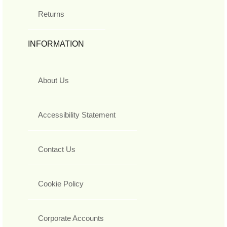
Returns
INFORMATION
About Us
Accessibility Statement
Contact Us
Cookie Policy
Corporate Accounts