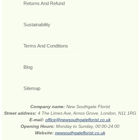
Returns And Refund
Sustainability
Terms And Conditions
Blog
Sitemap
Company name:
New Southgate Florist
Street address:
4 The Limes Ave, Arnos Grove, London, N11 1RG
E-mail:
office@newsouthgateflorist.co.uk
Opening Hours:
Monday to Sunday, 00:00-24:00
Website:
newsouthgateflorist.co.uk