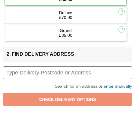
Deluxe
£70.00
Grand
£85.00
2. FIND DELIVERY ADDRESS
Search for an address or
enter manually