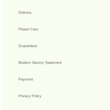
Delivery
Flower Care
Guarantees
Modern Slavery Statement
Payment
Privacy Policy