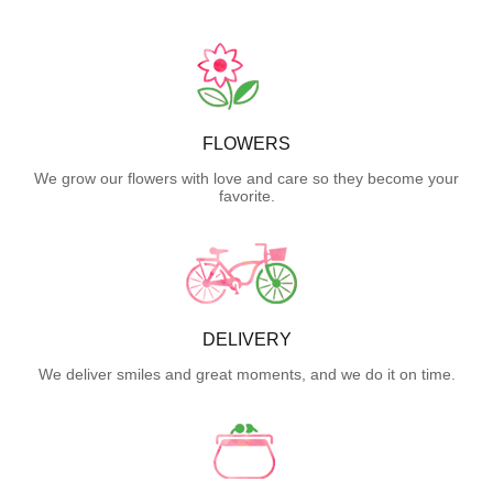
FLOWERS
We grow our flowers with love and care so they become your
favorite.
DELIVERY
We deliver smiles and great moments, and we do it on time.