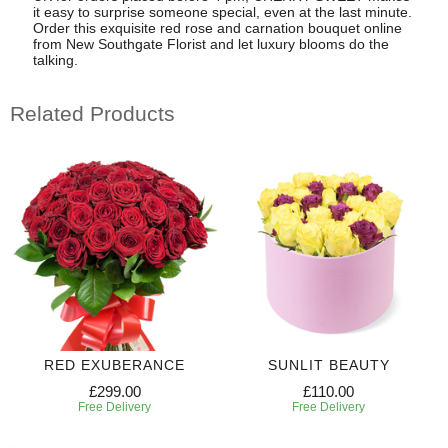
it easy to surprise someone special, even at the last minute.
Order this exquisite red rose and carnation bouquet online
from New Southgate Florist and let luxury blooms do the
talking.
Related Products
RED EXUBERANCE
SUNLIT BEAUTY
£299.00
£110.00
Free Delivery
Free Delivery