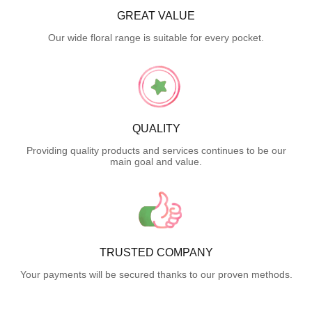
GREAT VALUE
Our wide floral range is suitable for every pocket.
QUALITY
Providing quality products and services continues to be our
main goal and value.
TRUSTED COMPANY
Your payments will be secured thanks to our proven methods.