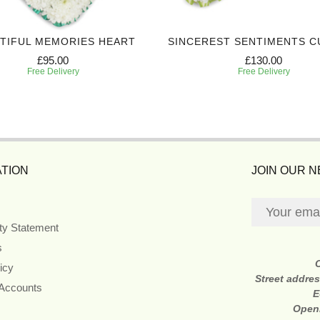
TIFUL MEMORIES HEART
SINCEREST SENTIMENTS C
£95.00
£130.00
Free Delivery
Free Delivery
TION
JOIN OUR 
ity Statement
s
icy
Street addre
 Accounts
E
Open