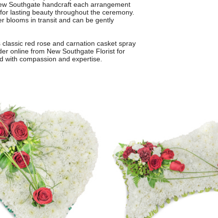
in New Southgate handcraft each arrangement
 for lasting beauty throughout the ceremony.
er blooms in transit and can be gently
is classic red rose and carnation casket spray
er online from New Southgate Florist for
ted with compassion and expertise.