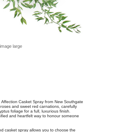
 image large
 Affection Casket Spray from New Southgate
d roses and sweet red carnations, carefully
us foliage for a full, luxurious finish.
ignified and heartfelt way to honour someone
red casket spray allows you to choose the