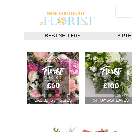
BEST SELLERS
BIRT
BASKETS / POSIES
SPRAYS/SHEAVES