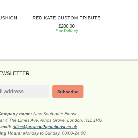
USHION
RED KATE CUSTOM TRIBUTE
SIN
£200.00
Free Delivery
NEWSLETTER
Subscribe
Company name:
New Southgate Florist
ss:
4 The Limes Ave, Arnos Grove, London, N11 1RG
-mail:
office@newsouthgateflorist.co.uk
ing Hours:
Monday to Sunday, 00:00-24:00