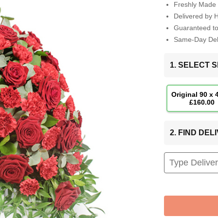
Freshly Made 
Delivered by 
Guaranteed t
Same-Day Deli
1. SELECT S
Original 90 x
£160.00
2. FIND DE