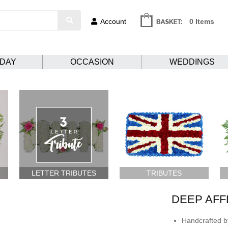
Account
0 Items
HDAY
OCCASION
WEDDINGS
LETTER TRIBUTES
TRIBUTES
DEEP AFF
Handcrafted by