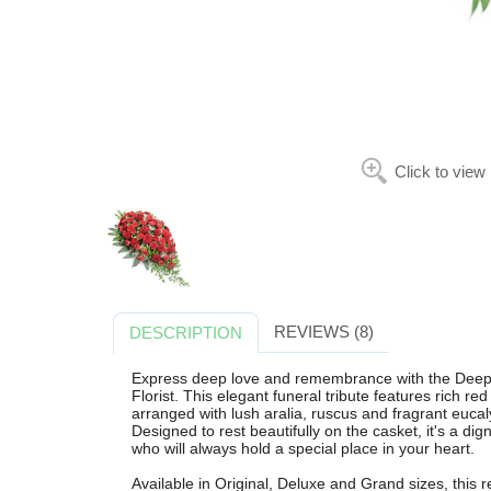
Click to view
REVIEWS (8)
DESCRIPTION
Express deep love and remembrance with the Deep
Florist. This elegant funeral tribute features rich re
arranged with lush aralia, ruscus and fragrant eucalypt
Designed to rest beautifully on the casket, it's a d
who will always hold a special place in your heart.
Available in Original, Deluxe and Grand sizes, this 