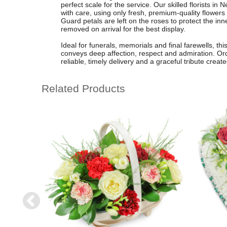
perfect scale for the service. Our skilled florists 
with care, using only fresh, premium-quality flowers
Guard petals are left on the roses to protect the inn
removed on arrival for the best display.
Ideal for funerals, memorials and final farewells, th
conveys deep affection, respect and admiration. Ord
reliable, timely delivery and a graceful tribute crea
Related Products