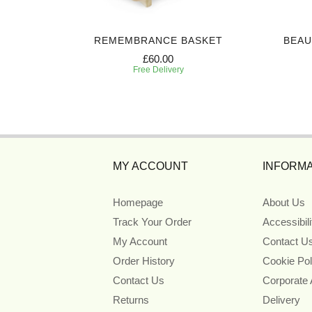
CASKET
REMEMBRANCE BASKET
BEAU
£60.00
Free Delivery
MY ACCOUNT
INFORMA
Homepage
About Us
Track Your Order
Accessibil
My Account
Contact U
Order History
Cookie Pol
Contact Us
Corporate
Returns
Delivery