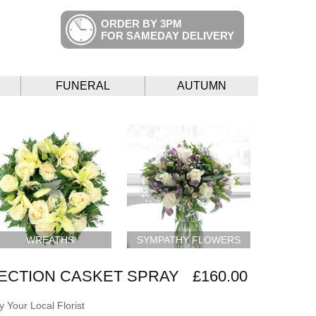
ORDER BY 3PM
FOR SAMEDAY DELIVERY
FUNERAL
AUTUMN
WREATHS
SYMPATHY FLOWERS
ECTION CASKET SPRAY
£160.00
 Your Local Florist