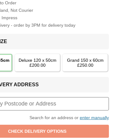
to Order
Hand, Not Courier
o Impress
very - order by 3PM for delivery today
IZE
 45cm
Deluxe 120 x 50cm
Grand 150 x 60cm
£200.00
£250.00
LIVERY ADDRESS
Search for an address or
enter manually