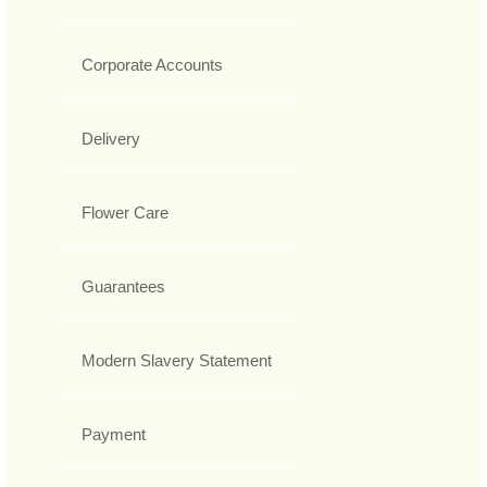
Corporate Accounts
Delivery
Flower Care
Guarantees
Modern Slavery Statement
Payment