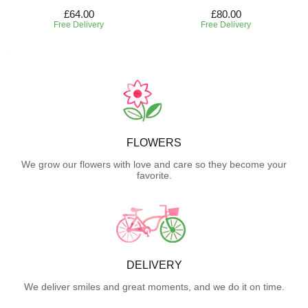
£64.00
£80.00
Free Delivery
Free Delivery
FLOWERS
We grow our flowers with love and care so they become your
favorite.
DELIVERY
We deliver smiles and great moments, and we do it on time.