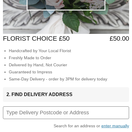
FLORIST CHOICE £50
£50.00
Handcrafted by Your Local Florist
Freshly Made to Order
Delivered by Hand, Not Courier
Guaranteed to Impress
Same-Day Delivery - order by 3PM for delivery today
2. FIND DELIVERY ADDRESS
Search for an address or
enter manually