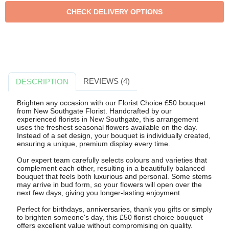
REVIEWS (4)
DESCRIPTION
Brighten any occasion with our Florist Choice £50 bouquet
from New Southgate Florist. Handcrafted by our
experienced florists in New Southgate, this arrangement
uses the freshest seasonal flowers available on the day.
Instead of a set design, your bouquet is individually created,
ensuring a unique, premium display every time.
Our expert team carefully selects colours and varieties that
complement each other, resulting in a beautifully balanced
bouquet that feels both luxurious and personal. Some stems
may arrive in bud form, so your flowers will open over the
next few days, giving you longer-lasting enjoyment.
Perfect for birthdays, anniversaries, thank you gifts or simply
to brighten someone's day, this £50 florist choice bouquet
offers excellent value without compromising on quality.