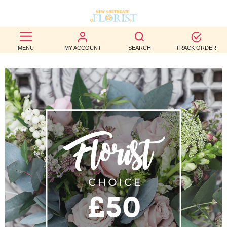
BEST
MENU
MY ACCOUNT
SEARCH
TRACK ORDER
SELLERS
BIRTHDAY
OCCASION
WEDDINGS
FUNERAL
AUTUMN
CONTACT
US