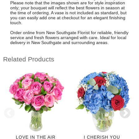
Please note that the images shown are for style inspiration
only; your bouquet will reflect the best flowers in season at
the time of ordering. A vase is not included as standard, but
you can easily add one at checkout for an elegant finishing
touch.
Order online from New Southgate Florist for reliable, friendly
service and fresh flowers arranged with care. Ideal for local
delivery in New Southgate and surrounding areas.
Related Products
LOVE IN THE AIR
I CHERISH YOU