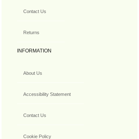
Contact Us
Returns
INFORMATION
About Us
Accessibility Statement
Contact Us
Cookie Policy