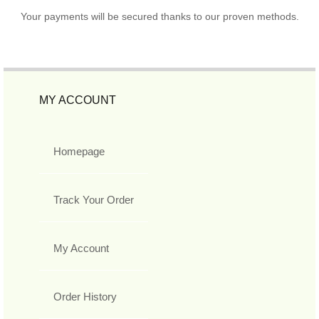
Your payments will be secured thanks to our proven methods.
MY ACCOUNT
Homepage
Track Your Order
My Account
Order History