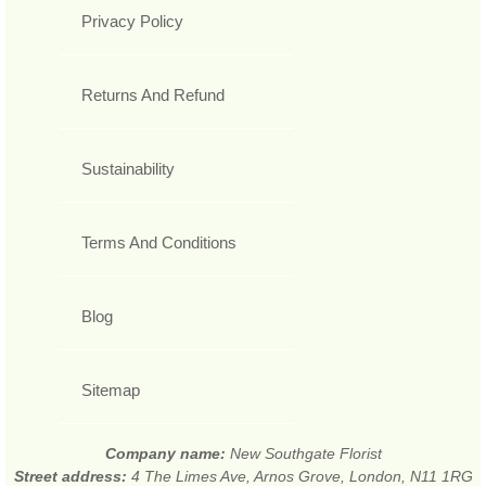
Privacy Policy
Returns And Refund
Sustainability
Terms And Conditions
Blog
Sitemap
Company name:
New Southgate Florist
Street address:
4 The Limes Ave, Arnos Grove, London, N11 1RG