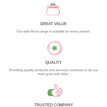
GREAT VALUE
Our wide floral range is suitable for every pocket.
QUALITY
Providing quality products and services continues to be our
main goal and value.
TRUSTED COMPANY