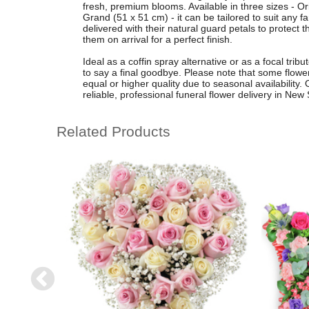
fresh, premium blooms. Available in three sizes - O
Grand (51 x 51 cm) - it can be tailored to suit any 
delivered with their natural guard petals to protect 
them on arrival for a perfect finish.
Ideal as a coffin spray alternative or as a focal trib
to say a final goodbye. Please note that some flower
equal or higher quality due to seasonal availability.
reliable, professional funeral flower delivery in Ne
Related Products