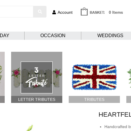
Account
0 Items
HDAY
OCCASION
WEDDINGS
LETTER TRIBUTES
TRIBUTES
HEARTFE
Handcrafted by