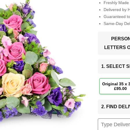
Freshly Made 
Delivered by 
Guaranteed t
Same-Day Deli
PERSON
LETTERS 
1. SELECT S
Original 35 x
£95.00
2. FIND DE