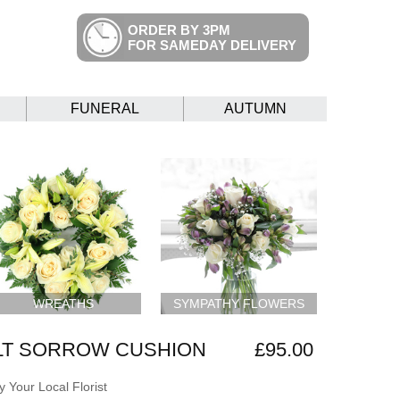
ORDER BY 3PM
FOR SAMEDAY DELIVERY
FUNERAL
AUTUMN
WREATHS
SYMPATHY FLOWERS
LT SORROW CUSHION
£95.00
 Your Local Florist