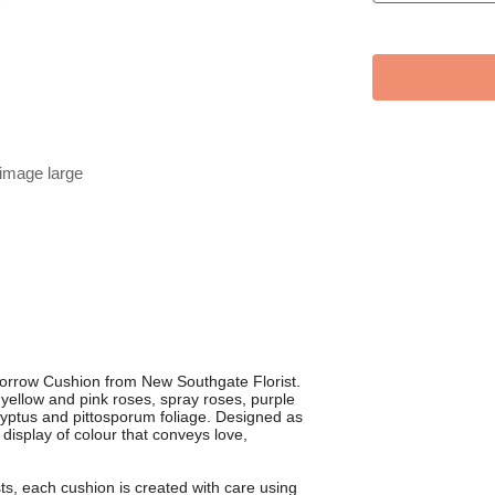
 image large
Sorrow Cushion from New Southgate Florist.
h yellow and pink roses, spray roses, purple
alyptus and pittosporum foliage. Designed as
ng display of colour that conveys love,
s, each cushion is created with care using