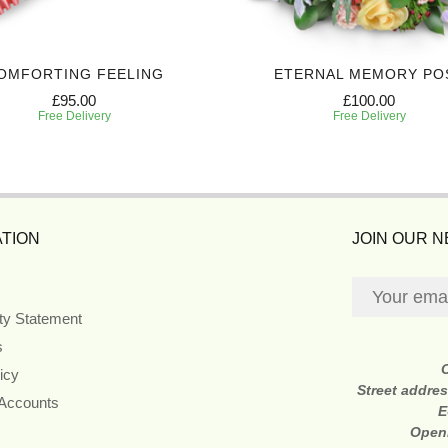
OMFORTING FEELING
ETERNAL MEMORY PO
£95.00
£100.00
Free Delivery
Free Delivery
TION
JOIN OUR 
ity Statement
s
icy
Street addre
 Accounts
E
Open