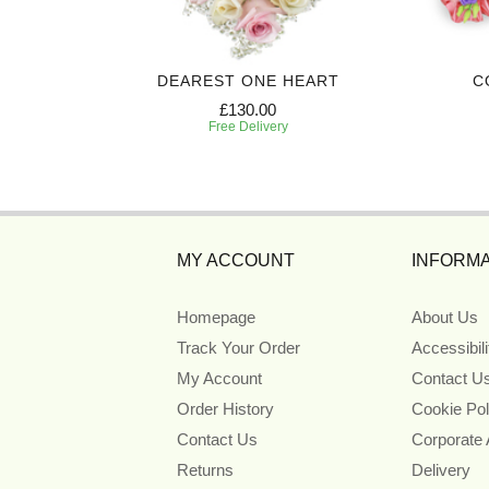
 CROSS
DEAREST ONE HEART
C
£130.00
Free Delivery
MY ACCOUNT
INFORMA
Homepage
About Us
Track Your Order
Accessibil
My Account
Contact U
Order History
Cookie Pol
Contact Us
Corporate
Returns
Delivery