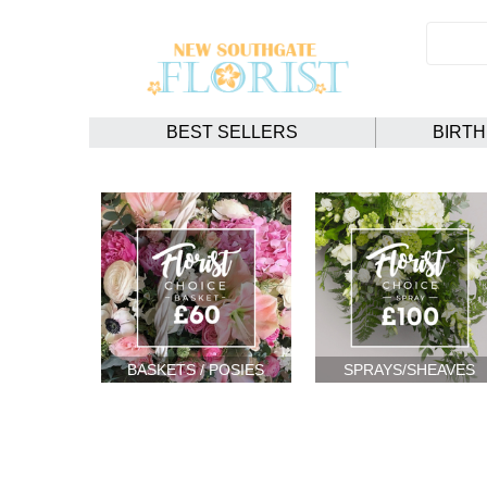
BEST SELLERS
BIRT
BASKETS / POSIES
SPRAYS/SHEAVES