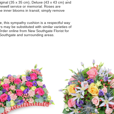
riginal (35 x 35 cm), Deluxe (43 x 43 cm) and
farewell service or memorial. Roses are
the inner blooms in transit; simply remove
ute, this sympathy cushion is a respectful way
s may be substituted with similar varieties of
 Order online from New Southgate Florist for
w Southgate and surrounding areas.