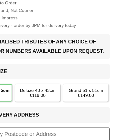
to Order
Hand, Not Courier
o Impress
very - order by 3PM for delivery today
ALISED TRIBUTES OF ANY CHOICE OF
OR NUMBERS AVAILABLE UPON REQUEST.
IZE
 35cm
Deluxe 43 x 43cm
Grand 51 x 51cm
£119.00
£149.00
LIVERY ADDRESS