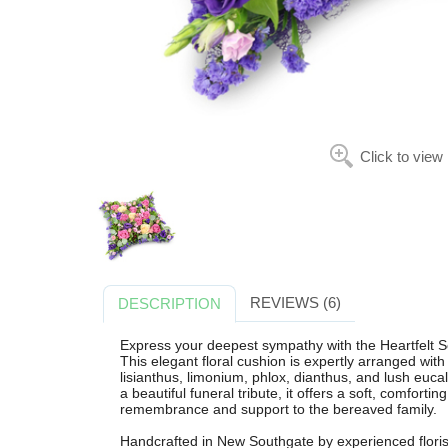
Click to view
REVIEWS (6)
DESCRIPTION
Express your deepest sympathy with the Heartfelt 
This elegant floral cushion is expertly arranged wit
lisianthus, limonium, phlox, dianthus, and lush euc
a beautiful funeral tribute, it offers a soft, comforti
remembrance and support to the bereaved family.
Handcrafted in New Southgate by experienced florist