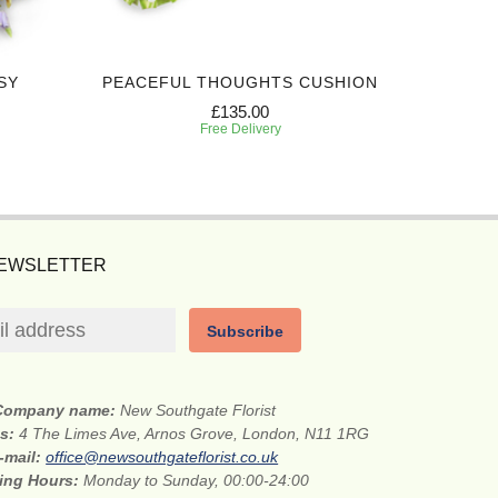
SY
PEACEFUL THOUGHTS CUSHION
EXPRES
£135.00
Free Delivery
NEWSLETTER
Subscribe
Company name:
New Southgate Florist
ss:
4 The Limes Ave, Arnos Grove, London, N11 1RG
-mail:
office@newsouthgateflorist.co.uk
ing Hours:
Monday to Sunday, 00:00-24:00