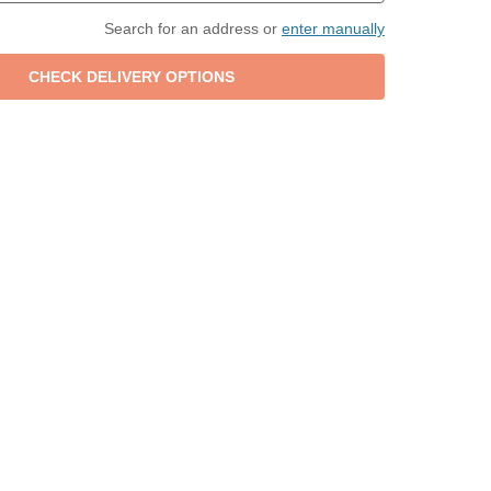
Search for an address or
enter manually