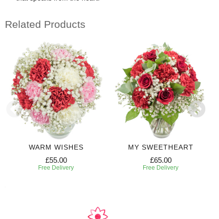
Related Products
WARM WISHES
MY SWEETHEART
£55.00
£65.00
Free Delivery
Free Delivery