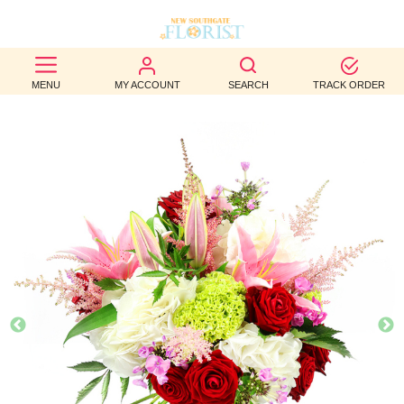
BEST
MENU
MY ACCOUNT
SEARCH
TRACK ORDER
SELLERS
BIRTHDAY
OCCASION
WEDDINGS
FUNERAL
AUTUMN
CONTACT
US