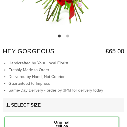
HEY GORGEOUS
£65.00
Handcrafted by Your Local Florist
Freshly Made to Order
Delivered by Hand, Not Courier
Guaranteed to Impress
Same-Day Delivery - order by 3PM for delivery today
1. SELECT SIZE
Original
£65.00