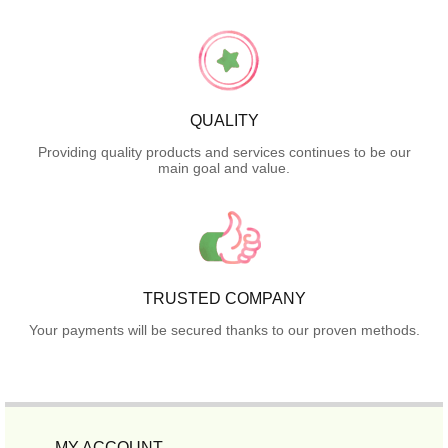
QUALITY
Providing quality products and services continues to be our
main goal and value.
TRUSTED COMPANY
Your payments will be secured thanks to our proven methods.
MY ACCOUNT