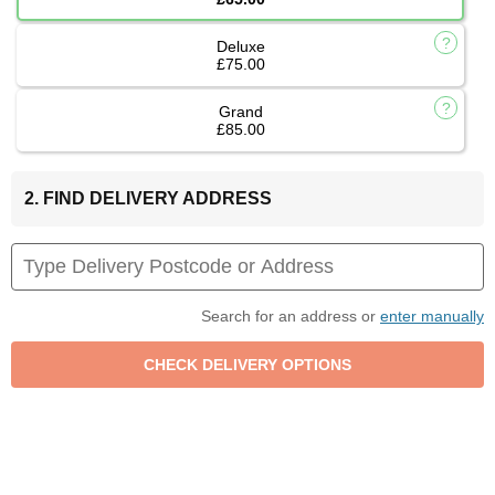
Deluxe
£75.00
Grand
£85.00
2. FIND DELIVERY ADDRESS
Search for an address or
enter manually