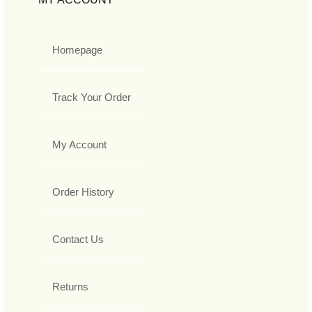
Homepage
Track Your Order
My Account
Order History
Contact Us
Returns