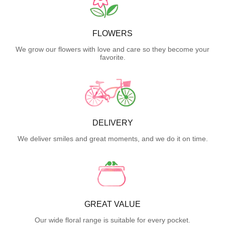
FLOWERS
We grow our flowers with love and care so they become your
favorite.
DELIVERY
We deliver smiles and great moments, and we do it on time.
GREAT VALUE
Our wide floral range is suitable for every pocket.