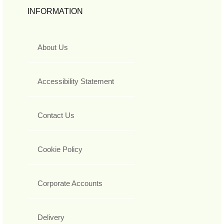
INFORMATION
About Us
Accessibility Statement
Contact Us
Cookie Policy
Corporate Accounts
Delivery