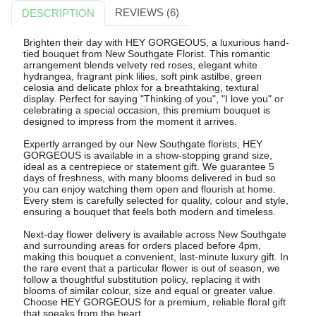
REVIEWS (6)
DESCRIPTION
Brighten their day with HEY GORGEOUS, a luxurious hand-
tied bouquet from New Southgate Florist. This romantic
arrangement blends velvety red roses, elegant white
hydrangea, fragrant pink lilies, soft pink astilbe, green
celosia and delicate phlox for a breathtaking, textural
display. Perfect for saying "Thinking of you", "I love you" or
celebrating a special occasion, this premium bouquet is
designed to impress from the moment it arrives.
Expertly arranged by our New Southgate florists, HEY
GORGEOUS is available in a show-stopping grand size,
ideal as a centrepiece or statement gift. We guarantee 5
days of freshness, with many blooms delivered in bud so
you can enjoy watching them open and flourish at home.
Every stem is carefully selected for quality, colour and style,
ensuring a bouquet that feels both modern and timeless.
Next-day flower delivery is available across New Southgate
and surrounding areas for orders placed before 4pm,
making this bouquet a convenient, last-minute luxury gift. In
the rare event that a particular flower is out of season, we
follow a thoughtful substitution policy, replacing it with
blooms of similar colour, size and equal or greater value.
Choose HEY GORGEOUS for a premium, reliable floral gift
that speaks from the heart.