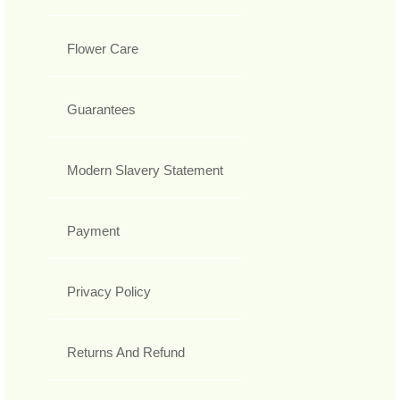
Flower Care
Guarantees
Modern Slavery Statement
Payment
Privacy Policy
Returns And Refund