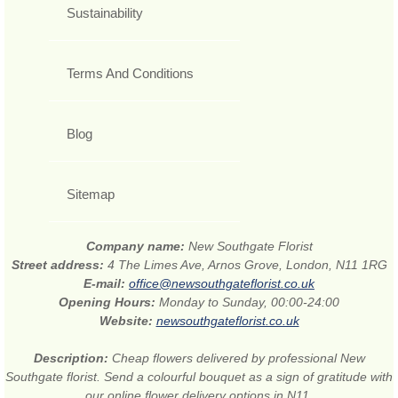
Sustainability
Terms And Conditions
Blog
Sitemap
Company name:
New Southgate Florist
Street address:
4 The Limes Ave, Arnos Grove, London, N11 1RG
E-mail:
office@newsouthgateflorist.co.uk
Opening Hours:
Monday to Sunday, 00:00-24:00
Website:
newsouthgateflorist.co.uk
Description:
Cheap flowers delivered by professional New
Southgate florist. Send a colourful bouquet as a sign of gratitude with
our online flower delivery options in N11.