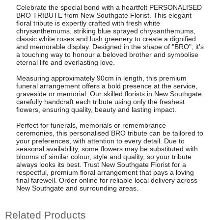
Celebrate the special bond with a heartfelt PERSONALISED
BRO TRIBUTE from New Southgate Florist. This elegant
floral tribute is expertly crafted with fresh white
chrysanthemums, striking blue sprayed chrysanthemums,
classic white roses and lush greenery to create a dignified
and memorable display. Designed in the shape of "BRO", it's
a touching way to honour a beloved brother and symbolise
eternal life and everlasting love.
Measuring approximately 90cm in length, this premium
funeral arrangement offers a bold presence at the service,
graveside or memorial. Our skilled florists in New Southgate
carefully handcraft each tribute using only the freshest
flowers, ensuring quality, beauty and lasting impact.
Perfect for funerals, memorials or remembrance
ceremonies, this personalised BRO tribute can be tailored to
your preferences, with attention to every detail. Due to
seasonal availability, some flowers may be substituted with
blooms of similar colour, style and quality, so your tribute
always looks its best. Trust New Southgate Florist for a
respectful, premium floral arrangement that pays a loving
final farewell. Order online for reliable local delivery across
New Southgate and surrounding areas.
Related Products