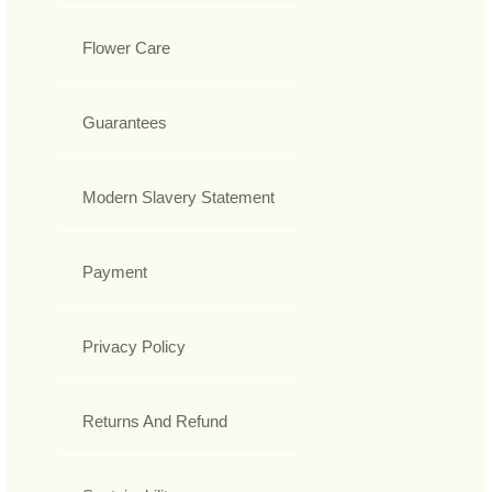
Flower Care
Guarantees
Modern Slavery Statement
Payment
Privacy Policy
Returns And Refund