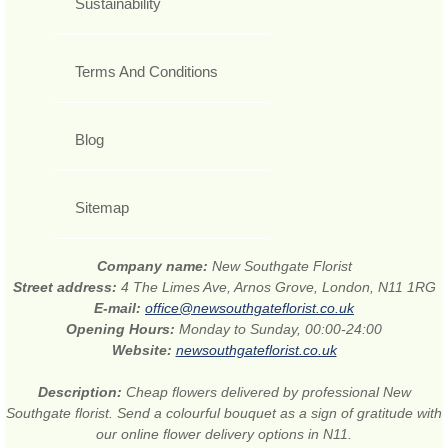
Sustainability
Terms And Conditions
Blog
Sitemap
Company name:
New Southgate Florist
Street address:
4 The Limes Ave, Arnos Grove, London, N11 1RG
E-mail:
office@newsouthgateflorist.co.uk
Opening Hours:
Monday to Sunday, 00:00-24:00
Website:
newsouthgateflorist.co.uk
Description:
Cheap flowers delivered by professional New
Southgate florist. Send a colourful bouquet as a sign of gratitude with
our online flower delivery options in N11.