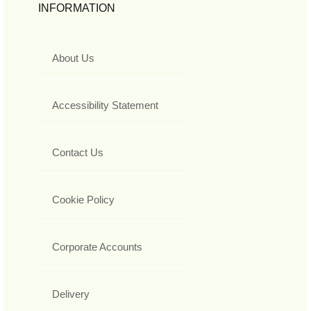
INFORMATION
About Us
Accessibility Statement
Contact Us
Cookie Policy
Corporate Accounts
Delivery