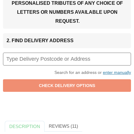
PERSONALISED TRIBUTES OF ANY CHOICE OF
LETTERS OR NUMBERS AVAILABLE UPON
REQUEST.
2. FIND DELIVERY ADDRESS
Search for an address or
enter manually
REVIEWS (11)
DESCRIPTION