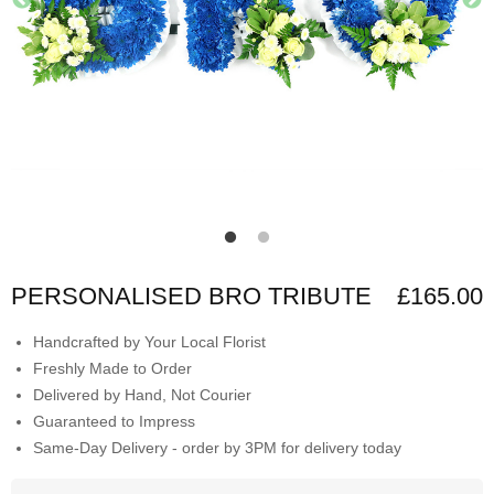
PERSONALISED BRO TRIBUTE
£165.00
Handcrafted by Your Local Florist
Freshly Made to Order
Delivered by Hand, Not Courier
Guaranteed to Impress
Same-Day Delivery - order by 3PM for delivery today