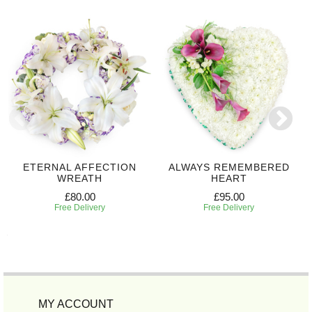
ETERNAL AFFECTION
ALWAYS REMEMBERED
WREATH
HEART
£80.00
£95.00
Free Delivery
Free Delivery
MY ACCOUNT