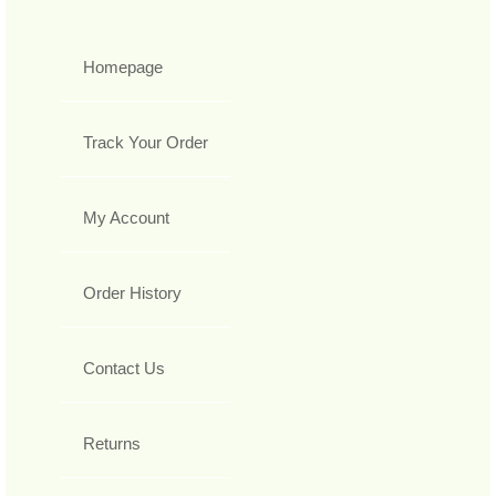
Homepage
Track Your Order
My Account
Order History
Contact Us
Returns