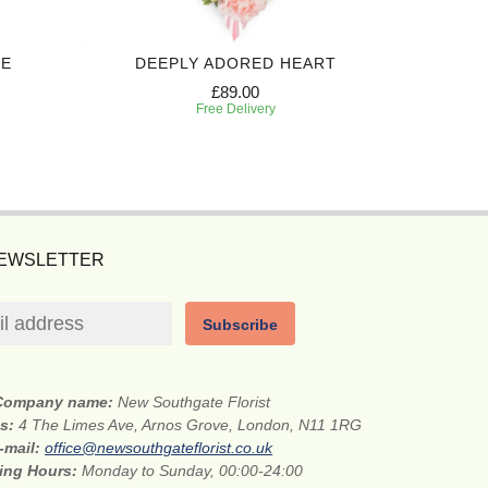
TE
DEEPLY ADORED HEART
£89.00
Free Delivery
NEWSLETTER
Subscribe
Company name:
New Southgate Florist
ss:
4 The Limes Ave, Arnos Grove, London, N11 1RG
-mail:
office@newsouthgateflorist.co.uk
ing Hours:
Monday to Sunday, 00:00-24:00