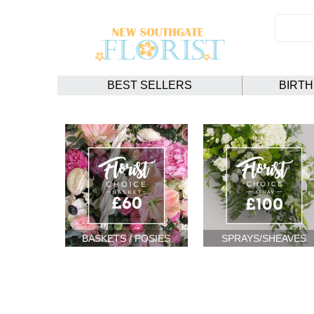
BEST SELLERS
BIRT
BASKETS / POSIES
SPRAYS/SHEAVES