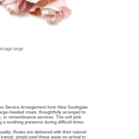
 image large
ses Service Arrangement from New Southgate
large-headed roses, thoughtfully arranged to
als, or remembrance services. The soft pink
 a soothing presence during difficult times.
ality. Roses are delivered with their natural
 transit; simply peel these away on arrival to