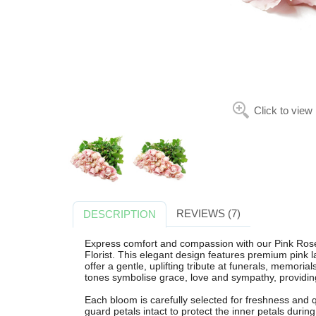
Click to view
REVIEWS (7)
DESCRIPTION
Express comfort and compassion with our Pink Ro
Florist. This elegant design features premium pink 
offer a gentle, uplifting tribute at funerals, memori
tones symbolise grace, love and sympathy, providing
Each bloom is carefully selected for freshness and qu
guard petals intact to protect the inner petals during