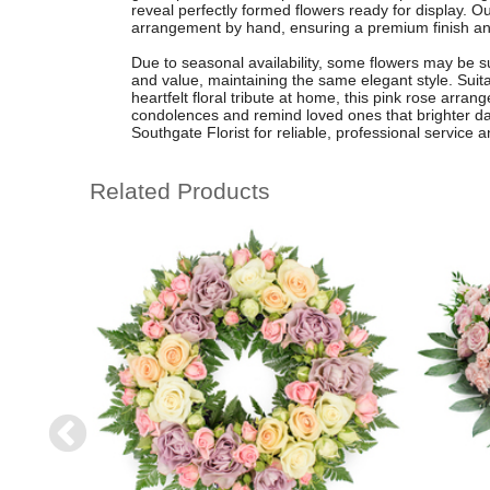
reveal perfectly formed flowers ready for display. Ou
arrangement by hand, ensuring a premium finish and 
Due to seasonal availability, some flowers may be su
and value, maintaining the same elegant style. Suita
heartfelt floral tribute at home, this pink rose arran
condolences and remind loved ones that brighter da
Southgate Florist for reliable, professional service a
Related Products