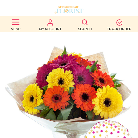
BEST
MENU
MY ACCOUNT
SEARCH
TRACK ORDER
SELLERS
BIRTHDAY
OCCASION
WEDDINGS
FUNERAL
AUTUMN
CONTACT
US