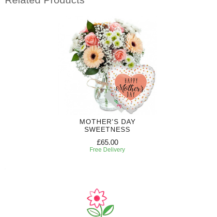
MOTHER'S DAY
SWEETNESS
£65.00
Free Delivery