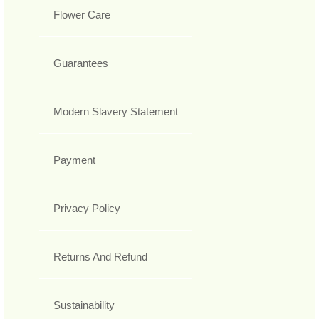
Flower Care
Guarantees
Modern Slavery Statement
Payment
Privacy Policy
Returns And Refund
Sustainability