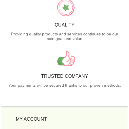
QUALITY
Providing quality products and services continues to be our
main goal and value.
TRUSTED COMPANY
Your payments will be secured thanks to our proven methods.
MY ACCOUNT