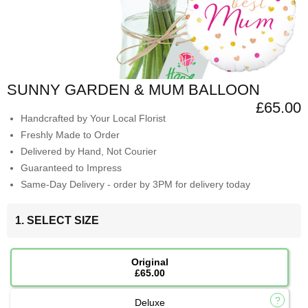
SUNNY GARDEN & MUM BALLOON
£65.00
Handcrafted by Your Local Florist
Freshly Made to Order
Delivered by Hand, Not Courier
Guaranteed to Impress
Same-Day Delivery - order by 3PM for delivery today
1. SELECT SIZE
Original
£65.00
Deluxe