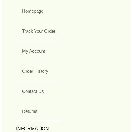
Homepage
Track Your Order
My Account
Order History
Contact Us
Returns
INFORMATION