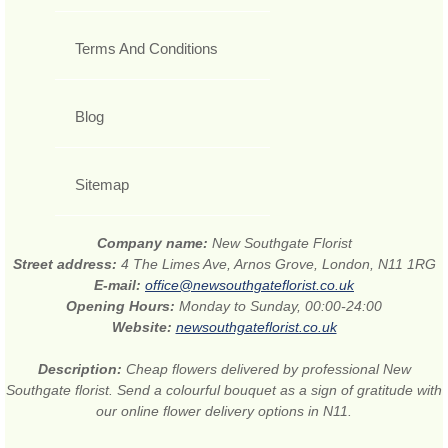
Terms And Conditions
Blog
Sitemap
Company name:
New Southgate Florist
Street address:
4 The Limes Ave, Arnos Grove, London, N11 1RG
E-mail:
office@newsouthgateflorist.co.uk
Opening Hours:
Monday to Sunday, 00:00-24:00
Website:
newsouthgateflorist.co.uk
Description:
Cheap flowers delivered by professional New
Southgate florist. Send a colourful bouquet as a sign of gratitude with
our online flower delivery options in N11.