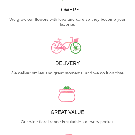
FLOWERS
We grow our flowers with love and care so they become your
favorite.
DELIVERY
We deliver smiles and great moments, and we do it on time.
GREAT VALUE
Our wide floral range is suitable for every pocket.