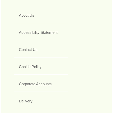
About Us
Accessibility Statement
Contact Us
Cookie Policy
Corporate Accounts
Delivery