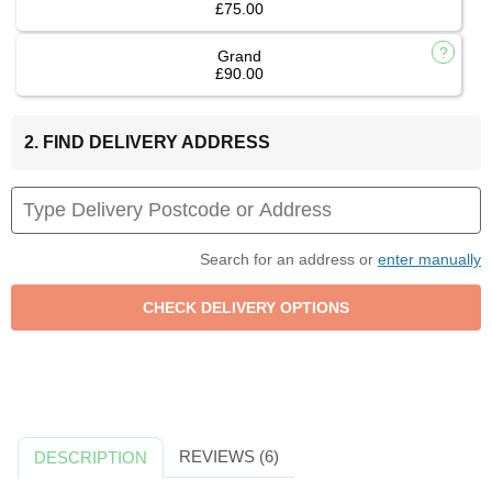
£75.00
Grand
£90.00
2. FIND DELIVERY ADDRESS
Search for an address or
enter manually
REVIEWS (6)
DESCRIPTION