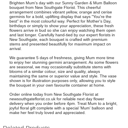
Brighten Mum's day with our Sunny Garden & Mum Balloon
bouquet from New Southgate Florist. This cheerful
arrangement combines vibrant yellow, orange and cerise
germinis for a bold, uplifting display that says "You're the
best" in the most colourful way. Perfect for Mother's Day,
birthdays or simply to show your appreciation, these fresh
flowers arrive in bud so she can enjoy watching them open
and last longer. Carefully hand-tied by our expert florists in
New Southgate, each bouquet is crafted with premium
stems and presented beautifully for maximum impact on
arrival.
We guarantee 5 days of freshness, giving Mum more time
to enjoy her stunning germini arrangement. As some flowers
are seasonal, we may occasionally substitute stems with
blooms of a similar colour, size and quality, always
maintaining the same or superior value and style. The vase
shown is for illustration purposes only, allowing you to style
the bouquet in your own favourite container at home.
Order online today from New Southgate Florist at
newsouthgateflorist.co.uk for reliable next day flower
delivery when you order before 4pm. Treat Mum to a bright,
joyful floral gift complete with a special 'Mum' balloon and
make her feel truly loved and appreciated.
Related Products