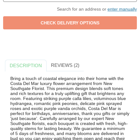
Search for an address or
enter manually
REVIEWS (2)
DESCRIPTION
Bring a touch of coastal elegance into their home with the
Costa Del Mar luxury flower arrangement from New
Southgate Florist. This premium design blends soft tones
and rich textures for a truly uplifting gift that brightens any
room. Featuring striking purple calla lilies, voluminous blue
hydrangea, romantic pink peonies, delicate pink sprayed
roses and exotic purple vanda orchids, Costa Del Mar is
perfect for birthdays, anniversaries, thank you gifts or simply
'just because'. Carefully arranged by our expert New
Southgate florists, each bouquet is created with fresh, high-
quality stems for lasting beauty. We guarantee a minimum
of 5 days of freshness, and many blooms are delivered in
bud so you can enjoy watching them open and reach their