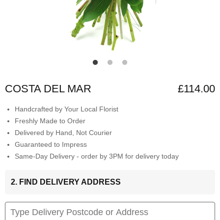
COSTA DEL MAR
£114.00
Handcrafted by Your Local Florist
Freshly Made to Order
Delivered by Hand, Not Courier
Guaranteed to Impress
Same-Day Delivery - order by 3PM for delivery today
2. FIND DELIVERY ADDRESS