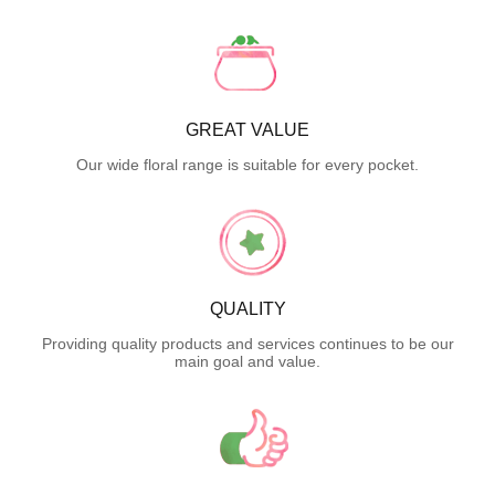
GREAT VALUE
Our wide floral range is suitable for every pocket.
QUALITY
Providing quality products and services continues to be our
main goal and value.