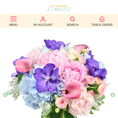
BEST
MENU
MY ACCOUNT
SEARCH
TRACK ORDER
SELLERS
BIRTHDAY
OCCASION
WEDDINGS
FUNERAL
AUTUMN
CONTACT
US