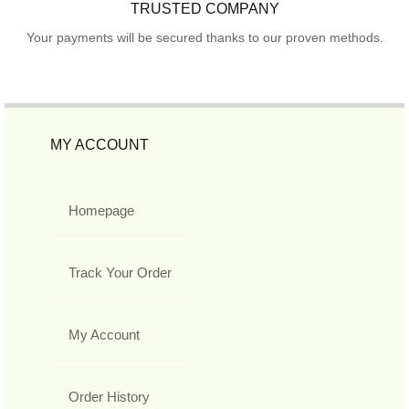
TRUSTED COMPANY
Your payments will be secured thanks to our proven methods.
MY ACCOUNT
Homepage
Track Your Order
My Account
Order History