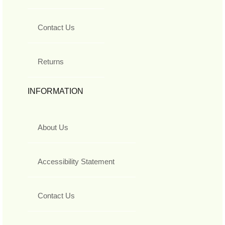
Contact Us
Returns
INFORMATION
About Us
Accessibility Statement
Contact Us