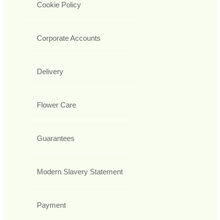
Cookie Policy
Corporate Accounts
Delivery
Flower Care
Guarantees
Modern Slavery Statement
Payment