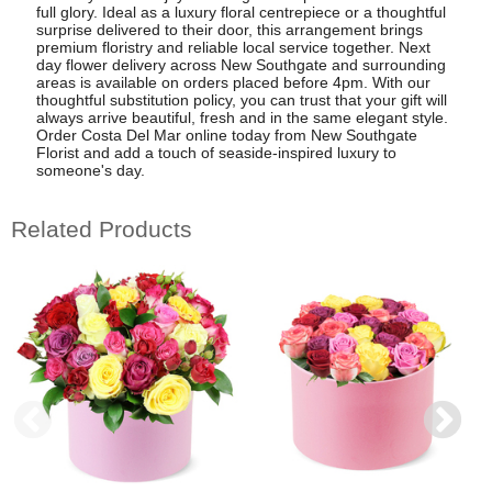
full glory. Ideal as a luxury floral centrepiece or a thoughtful
surprise delivered to their door, this arrangement brings
premium floristry and reliable local service together. Next
day flower delivery across New Southgate and surrounding
areas is available on orders placed before 4pm. With our
thoughtful substitution policy, you can trust that your gift will
always arrive beautiful, fresh and in the same elegant style.
Order Costa Del Mar online today from New Southgate
Florist and add a touch of seaside-inspired luxury to
someone's day.
Related Products