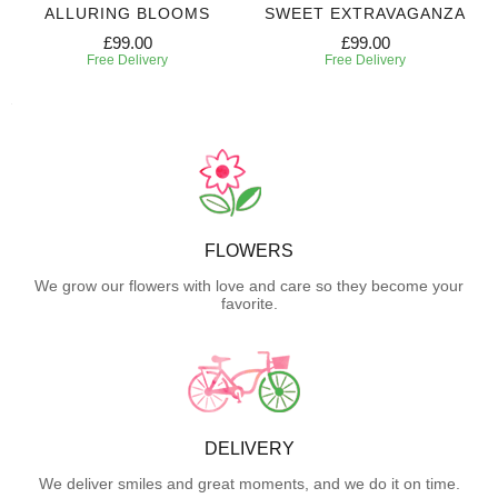
ALLURING BLOOMS
SWEET EXTRAVAGANZA
£99.00
£99.00
Free Delivery
Free Delivery
FLOWERS
We grow our flowers with love and care so they become your
favorite.
DELIVERY
We deliver smiles and great moments, and we do it on time.