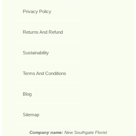
Privacy Policy
Returns And Refund
Sustainability
Terms And Conditions
Blog
Sitemap
Company name:
New Southgate Florist