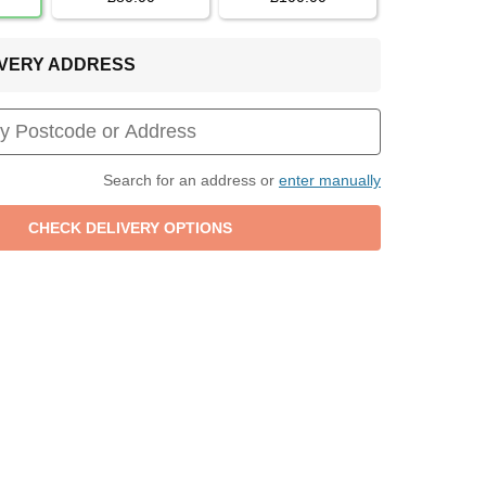
LIVERY ADDRESS
Search for an address or
enter manually