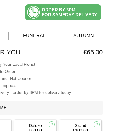
ORDER BY 3PM
FOR SAMEDAY DELIVERY
FUNERAL
AUTUMN
OR YOU
£65.00
 Your Local Florist
to Order
Hand, Not Courier
o Impress
very - order by 3PM for delivery today
IZE
Deluxe
Grand
£80.00
£100.00