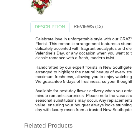
REVIEWS (13)
DESCRIPTION
Celebrate love in unforgettable style with our C
Florist. This romantic arrangement features a stun
delicately accented with fragrant eucalyptus and ele
Valentine's Day, or any occasion when you want to t
classic romance with a fresh, modern twist.
Handcrafted by our expert florists in New Southga
arranged to highlight the natural beauty of every st
maximum freshness, allowing you to enjoy watchin
We guarantee 5 days of freshness, so your thoughtful 
Available for next-day flower delivery when you order
minute romantic surprises. Please note the vase show
seasonal substitutions may occur. Any replacements w
value, ensuring your bouquet always looks stunni
day with luxury roses from a trusted New Southgate f
Related Products