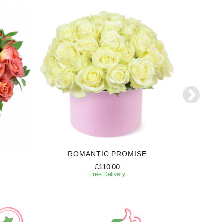
ROMANTIC PROMISE
£110.00
Free Delivery