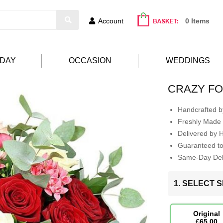
Account
0 Items
HDAY
OCCASION
WEDDINGS
CRAZY F
Handcrafted by
Freshly Made 
Delivered by 
Guaranteed t
Same-Day Deli
1. SELECT S
Original
£65.00