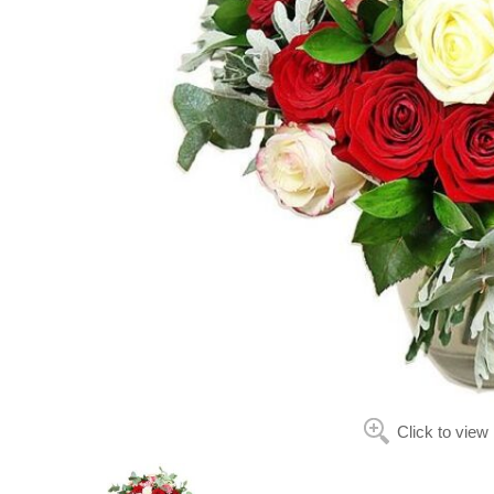
Click to view