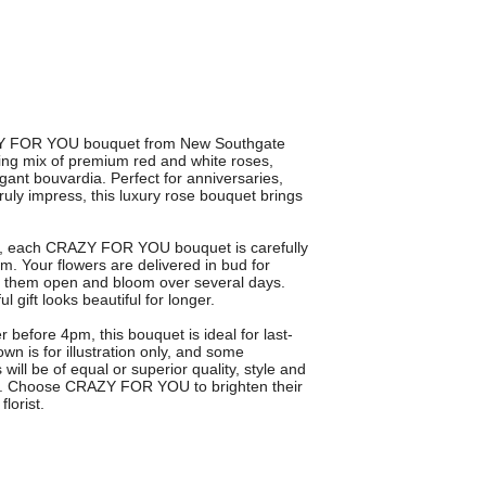
RAZY FOR YOU bouquet from New Southgate
ning mix of premium red and white roses,
gant bouvardia. Perfect for anniversaries,
ruly impress, this luxury rose bouquet brings
te, each CRAZY FOR YOU bouquet is carefully
em. Your flowers are delivered in bud for
g them open and bloom over several days.
gift looks beautiful for longer.
 before 4pm, this bouquet is ideal for last-
n is for illustration only, and some
ill be of equal or superior quality, style and
ng. Choose CRAZY FOR YOU to brighten their
lorist.