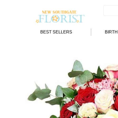
BEST SELLERS
BIRT