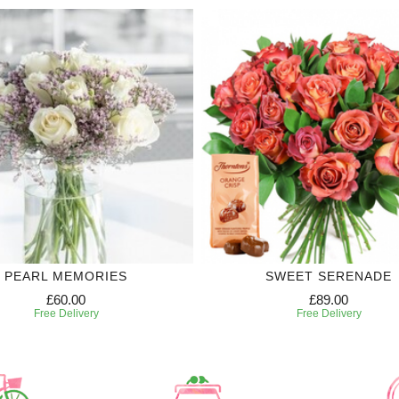
PEARL MEMORIES
SWEET SERENADE
£60.00
£89.00
Free Delivery
Free Delivery