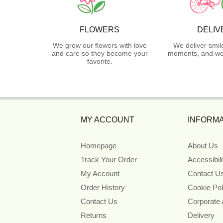
FLOWERS
DELIV
We grow our flowers with love
We deliver smil
and care so they become your
moments, and we 
favorite.
MY ACCOUNT
INFORMA
Homepage
About Us
Track Your Order
Accessibil
My Account
Contact U
Order History
Cookie Pol
Contact Us
Corporate
Returns
Delivery