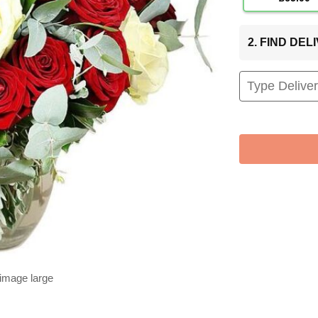
2. FIND DE
 image large