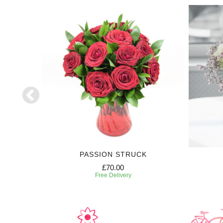
PASSION STRUCK
£70.00
Free Delivery