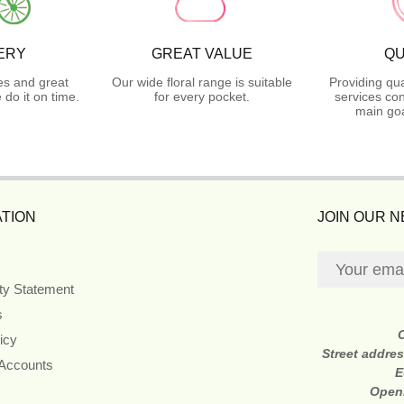
ERY
GREAT VALUE
QU
es and great
Our wide floral range is suitable
Providing qua
do it on time.
for every pocket.
services con
main goa
TION
JOIN OUR 
ity Statement
s
icy
Street addre
 Accounts
E
Open