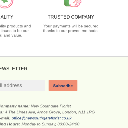
ALITY
TRUSTED COMPANY
lity products and
Your payments will be secured
tinues to be our
thanks to our proven methods.
l and value.
NEWSLETTER
Subscribe
Company name:
New Southgate Florist
ss:
4 The Limes Ave, Arnos Grove, London, N11 1RG
-mail:
office@newsouthgateflorist.co.uk
ing Hours:
Monday to Sunday, 00:00-24:00