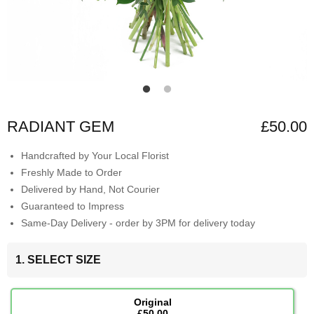
RADIANT GEM
£50.00
Handcrafted by Your Local Florist
Freshly Made to Order
Delivered by Hand, Not Courier
Guaranteed to Impress
Same-Day Delivery - order by 3PM for delivery today
1. SELECT SIZE
Original
£50.00