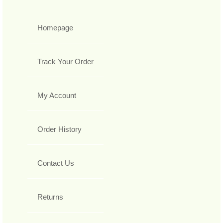
Homepage
Track Your Order
My Account
Order History
Contact Us
Returns