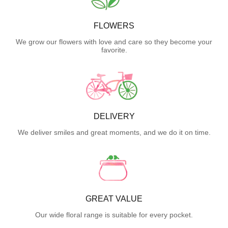
FLOWERS
We grow our flowers with love and care so they become your
favorite.
DELIVERY
We deliver smiles and great moments, and we do it on time.
GREAT VALUE
Our wide floral range is suitable for every pocket.