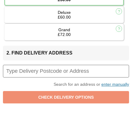
Deluxe
£60.00
Grand
£72.00
2. FIND DELIVERY ADDRESS
Search for an address or
enter manually