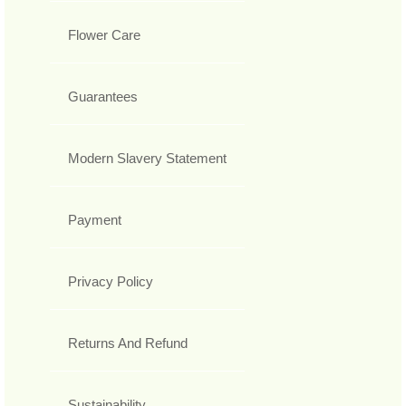
Flower Care
Guarantees
Modern Slavery Statement
Payment
Privacy Policy
Returns And Refund
Sustainability