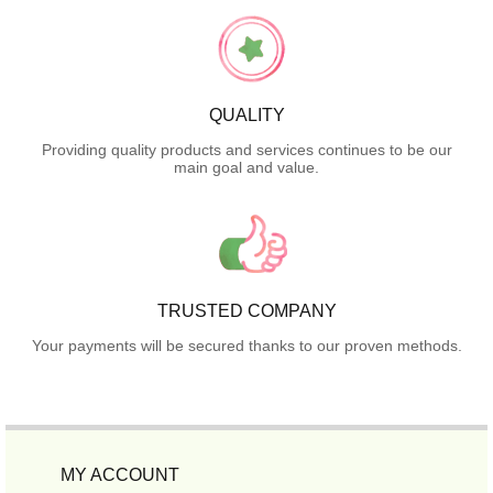
QUALITY
Providing quality products and services continues to be our
main goal and value.
TRUSTED COMPANY
Your payments will be secured thanks to our proven methods.
MY ACCOUNT