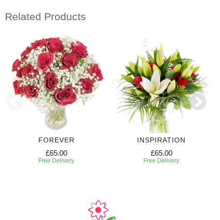
Related Products
FOREVER
INSPIRATION
£65.00
£65.00
Free Delivery
Free Delivery