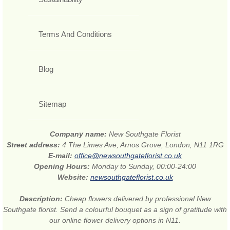
Terms And Conditions
Blog
Sitemap
Company name:
New Southgate Florist
Street address:
4 The Limes Ave, Arnos Grove, London, N11 1RG
E-mail:
office@newsouthgateflorist.co.uk
Opening Hours:
Monday to Sunday, 00:00-24:00
Website:
newsouthgateflorist.co.uk
Description:
Cheap flowers delivered by professional New
Southgate florist. Send a colourful bouquet as a sign of gratitude with
our online flower delivery options in N11.