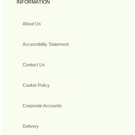
INFORMATION
About Us
Accessibility Statement
Contact Us
Cookie Policy
Corporate Accounts
Delivery