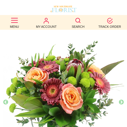
BEST
MENU
MY ACCOUNT
SEARCH
TRACK ORDER
SELLERS
BIRTHDAY
OCCASION
WEDDINGS
FUNERAL
AUTUMN
CONTACT
US