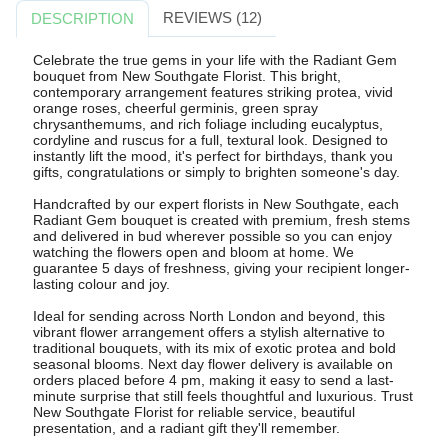
REVIEWS (12)
DESCRIPTION
Celebrate the true gems in your life with the Radiant Gem
bouquet from New Southgate Florist. This bright,
contemporary arrangement features striking protea, vivid
orange roses, cheerful germinis, green spray
chrysanthemums, and rich foliage including eucalyptus,
cordyline and ruscus for a full, textural look. Designed to
instantly lift the mood, it's perfect for birthdays, thank you
gifts, congratulations or simply to brighten someone's day.
Handcrafted by our expert florists in New Southgate, each
Radiant Gem bouquet is created with premium, fresh stems
and delivered in bud wherever possible so you can enjoy
watching the flowers open and bloom at home. We
guarantee 5 days of freshness, giving your recipient longer-
lasting colour and joy.
Ideal for sending across North London and beyond, this
vibrant flower arrangement offers a stylish alternative to
traditional bouquets, with its mix of exotic protea and bold
seasonal blooms. Next day flower delivery is available on
orders placed before 4 pm, making it easy to send a last-
minute surprise that still feels thoughtful and luxurious. Trust
New Southgate Florist for reliable service, beautiful
presentation, and a radiant gift they'll remember.