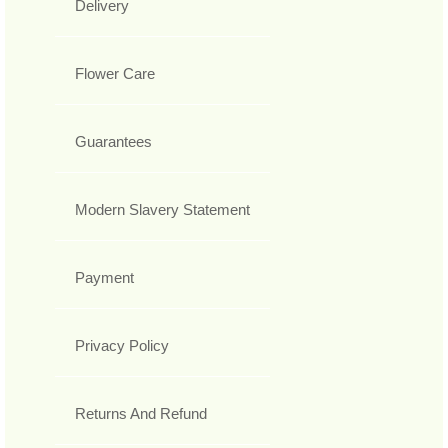
Delivery
Flower Care
Guarantees
Modern Slavery Statement
Payment
Privacy Policy
Returns And Refund