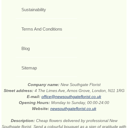
Sustainability
Terms And Conditions
Blog
Sitemap
Company name:
New Southgate Florist
Street address:
4 The Limes Ave, Arnos Grove, London, N11 1RG
E-mail:
office@newsouthgateflorist.co.uk
Opening Hours:
Monday to Sunday, 00:00-24:00
Website:
newsouthgateflorist.co.uk
Description:
Cheap flowers delivered by professional New
Southgate florist. Send a colourful bouquet as a sign of gratitude with