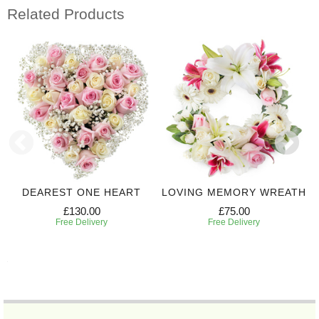
Related Products
DEAREST ONE HEART
LOVING MEMORY WREATH
£130.00
£75.00
Free Delivery
Free Delivery