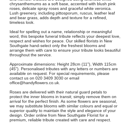
chrysanthemums as a soft base, accented with blush pink
roses, delicate spray roses and graceful white veronica.
Lush greenery, including pittosporum, ruscus, leather leaf
and bear grass, adds depth and texture for a refined,
timeless look.
Ideal for spelling out a name, relationship or meaningful
word, this bespoke funeral tribute reflects your deepest love,
respect and wishes for peace. Our skilled florists in New
Southgate hand-select only the freshest blooms and
arrange them with care to ensure your tribute looks beautiful
throughout the service.
Approximate dimensions: Height 28cm (11"), Width 115cm
(45"). Personalised tributes with any letters or numbers are
available on request. For special requirements, please
contact us on 020 3409 3030 or email
office@handyflowers.co.uk
.
Roses are delivered with their natural guard petals to
protect the inner blooms in transit; simply remove them on
arrival for the perfect finish. As some flowers are seasonal,
we may substitute blooms with similar colours and equal or
superior quality to maintain the style and elegance of your
design. Order online from New Southgate Florist for a
premium, reliable tribute created with care and respect.