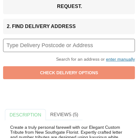
REQUEST.
2. FIND DELIVERY ADDRESS
Search for an address or
enter manually
REVIEWS (5)
DESCRIPTION
Create a truly personal farewell with our Elegant Custom
Tribute from New Southgate Florist. Expertly crafted letter
and number tributes are designed using luxurious white