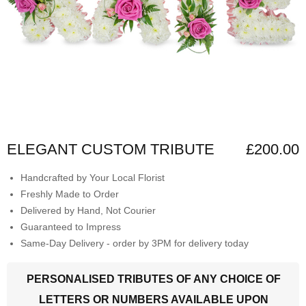
ELEGANT CUSTOM TRIBUTE
£200.00
Handcrafted by Your Local Florist
Freshly Made to Order
Delivered by Hand, Not Courier
Guaranteed to Impress
Same-Day Delivery - order by 3PM for delivery today
PERSONALISED TRIBUTES OF ANY CHOICE OF
LETTERS OR NUMBERS AVAILABLE UPON