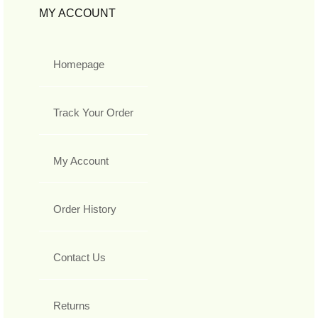
MY ACCOUNT
Homepage
Track Your Order
My Account
Order History
Contact Us
Returns