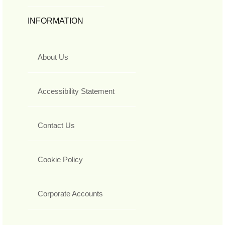
INFORMATION
About Us
Accessibility Statement
Contact Us
Cookie Policy
Corporate Accounts