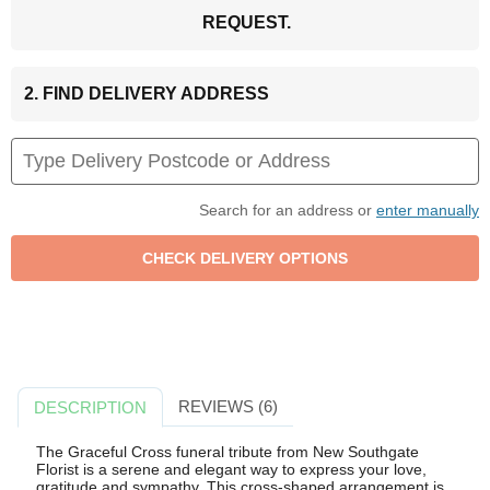
REQUEST.
2. FIND DELIVERY ADDRESS
Search for an address or
enter manually
REVIEWS (6)
DESCRIPTION
The Graceful Cross funeral tribute from New Southgate
Florist is a serene and elegant way to express your love,
gratitude and sympathy. This cross-shaped arrangement is