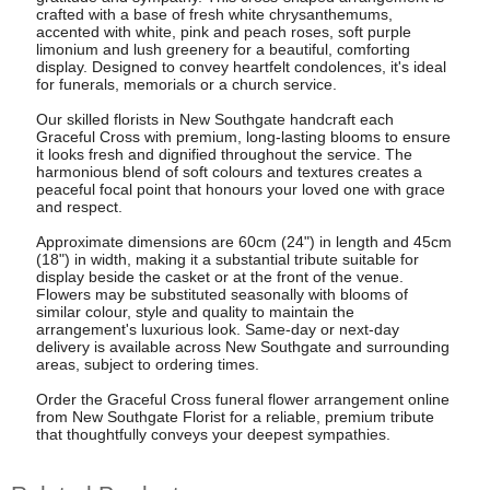
crafted with a base of fresh white chrysanthemums,
accented with white, pink and peach roses, soft purple
limonium and lush greenery for a beautiful, comforting
display. Designed to convey heartfelt condolences, it's ideal
for funerals, memorials or a church service.
Our skilled florists in New Southgate handcraft each
Graceful Cross with premium, long-lasting blooms to ensure
it looks fresh and dignified throughout the service. The
harmonious blend of soft colours and textures creates a
peaceful focal point that honours your loved one with grace
and respect.
Approximate dimensions are 60cm (24") in length and 45cm
(18") in width, making it a substantial tribute suitable for
display beside the casket or at the front of the venue.
Flowers may be substituted seasonally with blooms of
similar colour, style and quality to maintain the
arrangement's luxurious look. Same-day or next-day
delivery is available across New Southgate and surrounding
areas, subject to ordering times.
Order the Graceful Cross funeral flower arrangement online
from New Southgate Florist for a reliable, premium tribute
that thoughtfully conveys your deepest sympathies.