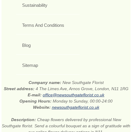
Sustainability
Terms And Conditions
Blog
Sitemap
Company name:
New Southgate Florist
Street address:
4 The Limes Ave, Arnos Grove, London, N11 1RG
E-mail:
office@newsouthgateflorist.co.uk
Opening Hours:
Monday to Sunday, 00:00-24:00
Website:
newsouthgateflorist.co.uk
Description:
Cheap flowers delivered by professional New
Southgate florist. Send a colourful bouquet as a sign of gratitude with