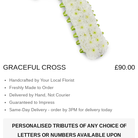
GRACEFUL CROSS
£90.00
Handcrafted by Your Local Florist
Freshly Made to Order
Delivered by Hand, Not Courier
Guaranteed to Impress
Same-Day Delivery - order by 3PM for delivery today
PERSONALISED TRIBUTES OF ANY CHOICE OF
LETTERS OR NUMBERS AVAILABLE UPON