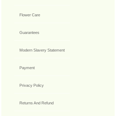
Flower Care
Guarantees
Modern Slavery Statement
Payment
Privacy Policy
Returns And Refund