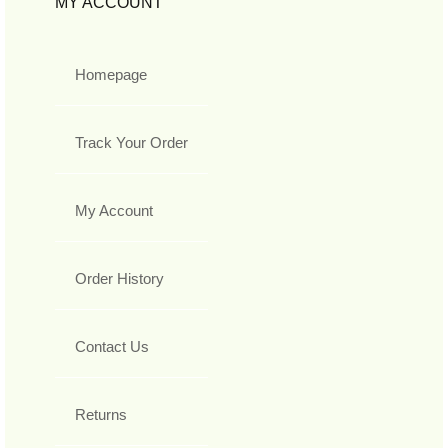
MY ACCOUNT
Homepage
Track Your Order
My Account
Order History
Contact Us
Returns