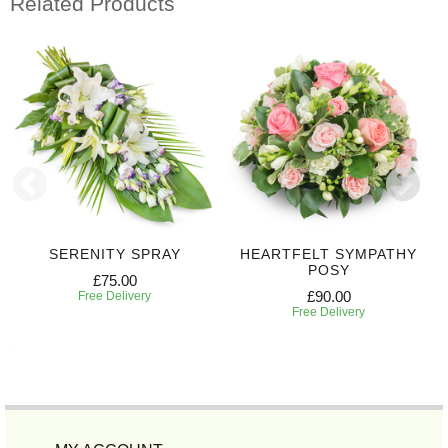
Related Products
SERENITY SPRAY
HEARTFELT SYMPATHY
POSY
£75.00
£90.00
Free Delivery
Free Delivery