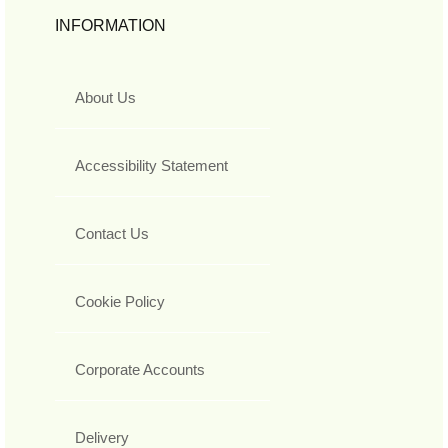
INFORMATION
About Us
Accessibility Statement
Contact Us
Cookie Policy
Corporate Accounts
Delivery