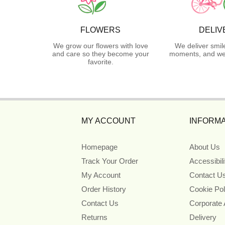
FLOWERS
DELIV
We grow our flowers with love
We deliver smil
and care so they become your
moments, and we 
favorite.
MY ACCOUNT
INFORMA
Homepage
About Us
Track Your Order
Accessibil
My Account
Contact U
Order History
Cookie Pol
Contact Us
Corporate
Returns
Delivery