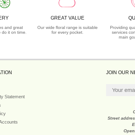
ERY
GREAT VALUE
QU
es and great
Our wide floral range is suitable
Providing qua
do it on time.
for every pocket.
services con
main goa
TION
JOIN OUR 
ity Statement
s
icy
Street addre
 Accounts
E
Open