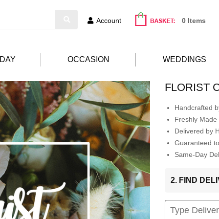
Account
0 Items
HDAY
OCCASION
WEDDINGS
FLORIST 
Handcrafted by
Freshly Made 
Delivered by 
Guaranteed t
Same-Day Deli
2. FIND DE