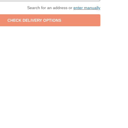
Search for an address or
enter manually