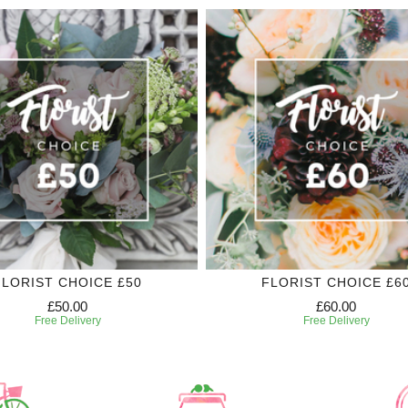
FLORIST CHOICE £50
FLORIST CHOICE £6
£50.00
£60.00
Free Delivery
Free Delivery