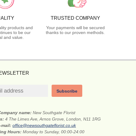
ALITY
TRUSTED COMPANY
lity products and
Your payments will be secured
tinues to be our
thanks to our proven methods.
l and value.
NEWSLETTER
Subscribe
Company name:
New Southgate Florist
ss:
4 The Limes Ave, Arnos Grove, London, N11 1RG
-mail:
office@newsouthgateflorist.co.uk
ing Hours:
Monday to Sunday, 00:00-24:00