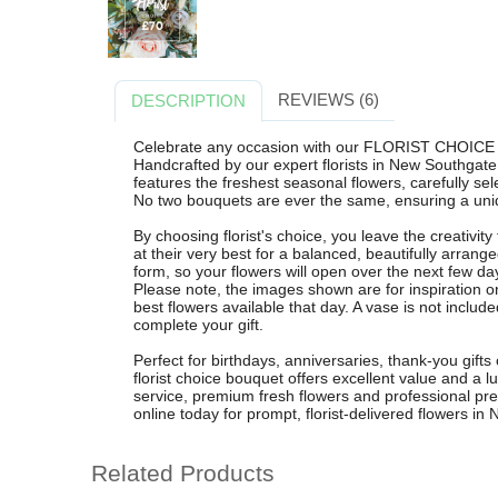
REVIEWS (6)
DESCRIPTION
Celebrate any occasion with our FLORIST CHOICE 
Handcrafted by our expert florists in New Southgate
features the freshest seasonal flowers, carefully sel
No two bouquets are ever the same, ensuring a uniq
By choosing florist's choice, you leave the creativi
at their very best for a balanced, beautifully arra
form, so your flowers will open over the next few da
Please note, the images shown are for inspiration o
best flowers available that day. A vase is not includ
complete your gift.
Perfect for birthdays, anniversaries, thank-you gifts
florist choice bouquet offers excellent value and a lu
service, premium fresh flowers and professional pr
online today for prompt, florist-delivered flowers 
Related Products