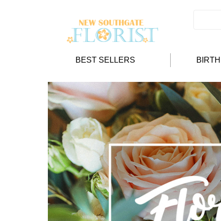
BEST SELLERS
BIRT