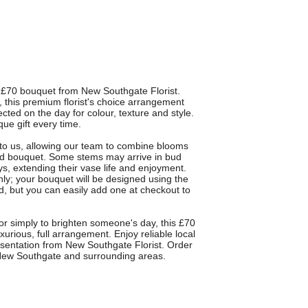
£70 bouquet from New Southgate Florist.
, this premium florist's choice arrangement
ected on the day for colour, texture and style.
ue gift every time.
ty to us, allowing our team to combine blooms
nged bouquet. Some stems may arrive in bud
ys, extending their vase life and enjoyment.
nly; your bouquet will be designed using the
ed, but you can easily add one at checkout to
 or simply to brighten someone's day, this £70
xurious, full arrangement. Enjoy reliable local
esentation from New Southgate Florist. Order
in New Southgate and surrounding areas.