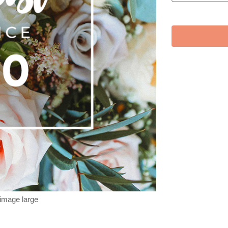
 image large