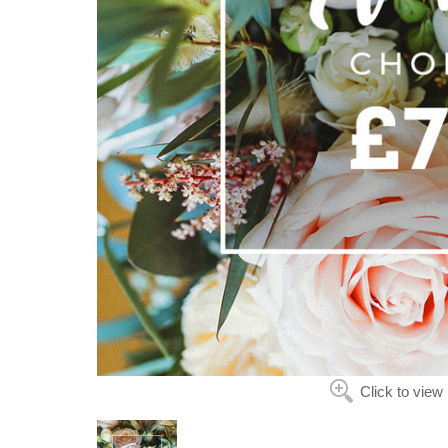
Click to view