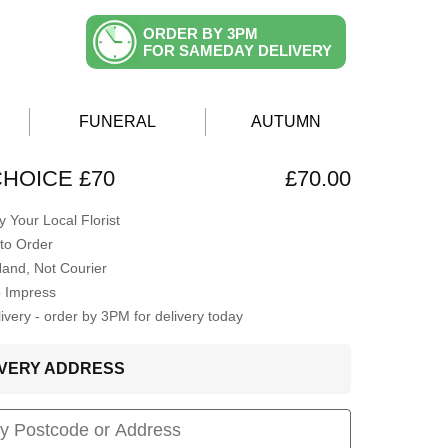
ORDER BY 3PM
FOR SAMEDAY DELIVERY
FUNERAL
AUTUMN
CHOICE £70
£70.00
 Your Local Florist
to Order
Hand, Not Courier
o Impress
very - order by 3PM for delivery today
LIVERY ADDRESS