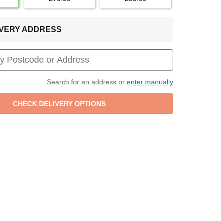
LIVERY ADDRESS
Search for an address or
enter manually