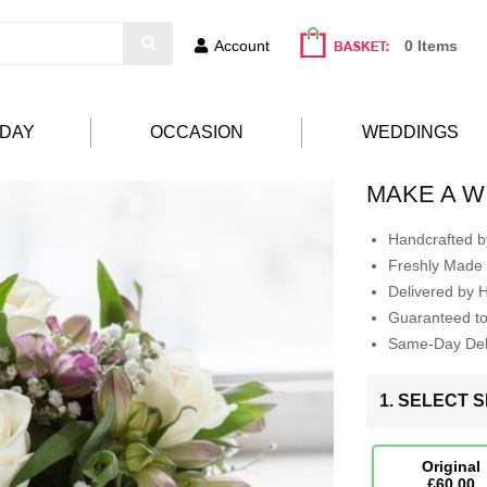
Account
0 Items
HDAY
OCCASION
WEDDINGS
MAKE A W
Handcrafted by
Freshly Made 
Delivered by 
Guaranteed t
Same-Day Deli
1. SELECT S
Original
£60.00