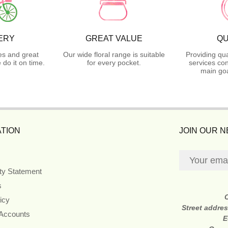
ERY
GREAT VALUE
QU
es and great
Our wide floral range is suitable
Providing qua
do it on time.
for every pocket.
services con
main goa
TION
JOIN OUR 
ity Statement
s
icy
Street addre
 Accounts
E