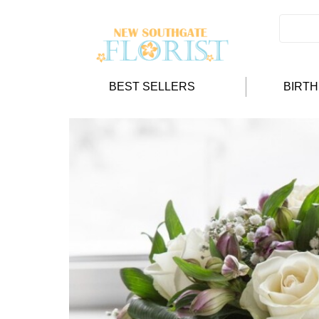
BEST SELLERS
BIRT