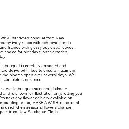
 WISH hand-tied bouquet from New
eamy ivory roses with rich royal purple
and framed with glossy aspidistra leaves.
ect choice for birthdays, anniversaries,
day.
ch bouquet is carefully arranged and
rs are delivered in bud to ensure maximum
ng the blooms open over several days. We
th complete confidence.
s versatile bouquet suits both intimate
and is shown for illustration only, letting you
ith next-day flower delivery available on
rrounding areas, MAKE A WISH is the ideal
on is used when seasonal flowers change,
xpect from New Southgate Florist.