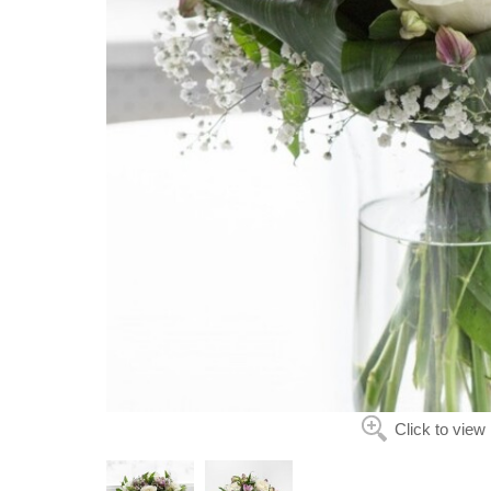
Click to view