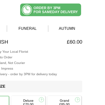
ORDER BY 3PM
FOR SAMEDAY DELIVERY
FUNERAL
AUTUMN
ISH
£60.00
 Your Local Florist
to Order
Hand, Not Courier
o Impress
very - order by 3PM for delivery today
IZE
Deluxe
Grand
£70.00
£85.00