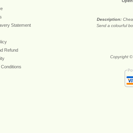
Open
re
s
Description:
Cheap
avery Statement
Send a colourful bou
licy
nd Refund
Copyright ©
ity
 Conditions