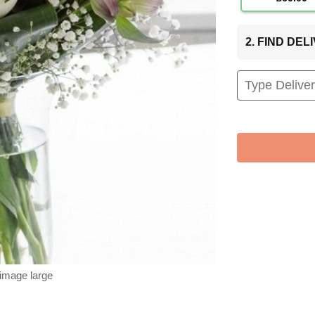
2. FIND DE
 image large