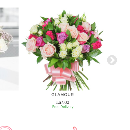
GLAMOUR
£67.00
Free Delivery