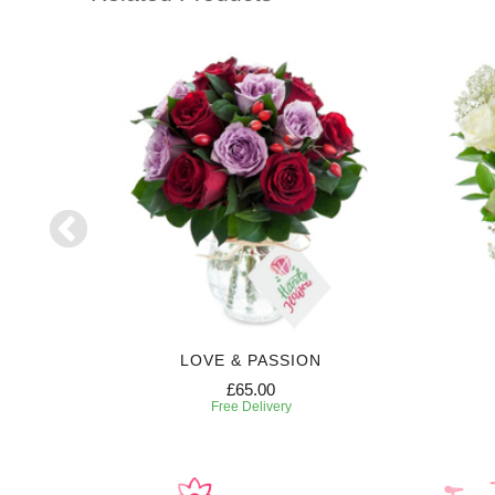
RIPTION
LOVE & PASSION
£65.00
Free Delivery