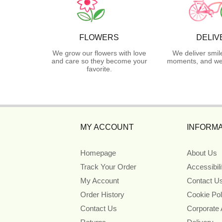
FLOWERS
DELIV
We grow our flowers with love
We deliver smil
and care so they become your
moments, and we 
favorite.
MY ACCOUNT
INFORMA
Homepage
About Us
Track Your Order
Accessibil
My Account
Contact U
Order History
Cookie Pol
Contact Us
Corporate