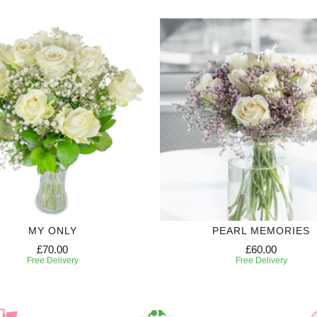
MY ONLY
PEARL MEMORIES
£70.00
£60.00
Free Delivery
Free Delivery