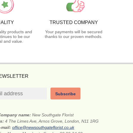
ALITY
TRUSTED COMPANY
lity products and
Your payments will be secured
tinues to be our
thanks to our proven methods.
l and value.
NEWSLETTER
Subscribe
Company name:
New Southgate Florist
ss:
4 The Limes Ave, Arnos Grove, London, N11 1RG
-mail:
office@newsouthgateflorist.co.uk