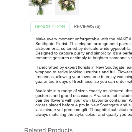
REVIEWS (6)
DESCRIPTION
Make every moment unforgettable with the MAKE A
Southgate Florist. This elegant arrangement pairs cr
alstroemeria, softened by delicate white gypsophila 
Designed to capture purity and simplicity, it's a perf
romantic gestures or simply to brighten someone's 
Handcrafted by expert florists in New Southgate, ea
wrapped to arrive looking luxurious and full. Flowe
freshness, allowing your loved one to enjoy watchi
guarantee 5 days of freshness, so you can order wi
Available in a range of sizes exactly as pictured, thi
gestures and grand occasions. A vase is not included 
pair the flowers with your own favourite container. W
orders placed before 4 pm in New Southgate and su
last-minute yet premium gift. Thoughtful substituti
always matching the style, colour and quality you e
Related Products