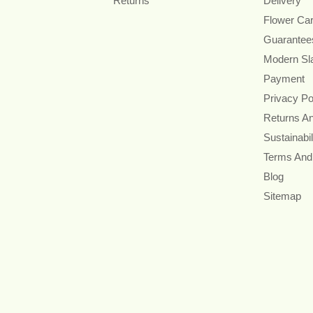
Returns
Delivery
Flower Ca
Guarantee
Modern Sl
Payment
Privacy Po
Returns A
Sustainabil
Terms And
Blog
Sitemap