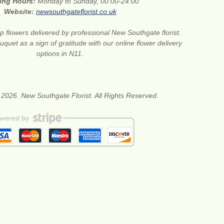
ing Hours:
Monday to Sunday, 00:00-24:00
Website:
newsouthgateflorist.co.uk
 flowers delivered by professional New Southgate florist.
quet as a sign of gratitude with our online flower delivery
options in N11.
 2026. New Southgate Florist. All Rights Reserved.