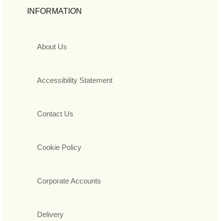
INFORMATION
About Us
Accessibility Statement
Contact Us
Cookie Policy
Corporate Accounts
Delivery