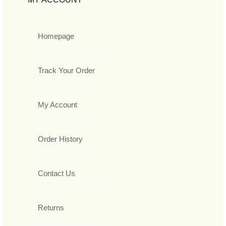
Homepage
Track Your Order
My Account
Order History
Contact Us
Returns