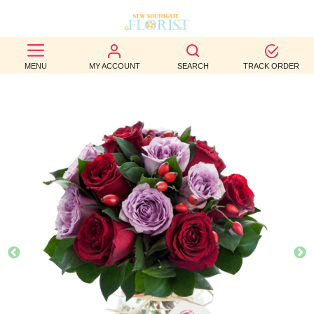
BEST
MENU
MY ACCOUNT
SEARCH
TRACK ORDER
SELLERS
BIRTHDAY
OCCASION
WEDDINGS
FUNERAL
AUTUMN
CONTACT
US