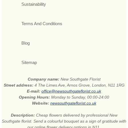
Sustainability
Terms And Conditions
Blog
Sitemap
Company name:
New Southgate Florist
Street address:
4 The Limes Ave, Arnos Grove, London, N11 1RG
E-mail:
office@newsouthgateflorist.co.uk
Opening Hours:
Monday to Sunday, 00:00-24:00
Website:
newsouthgateflorist.co.uk
Description:
Cheap flowers delivered by professional New
Southgate florist. Send a colourful bouquet as a sign of gratitude with
our online flower delivery options in N11.