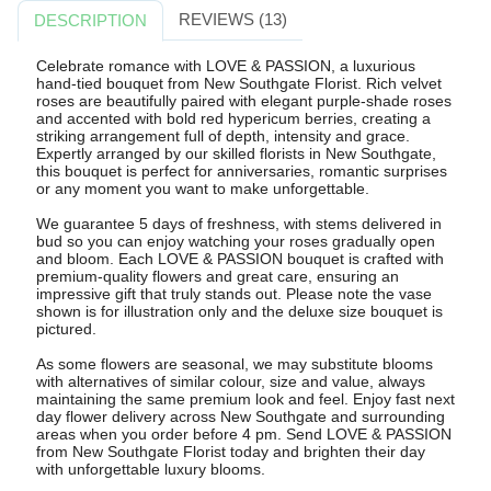
REVIEWS (13)
DESCRIPTION
Celebrate romance with LOVE & PASSION, a luxurious
hand-tied bouquet from New Southgate Florist. Rich velvet
roses are beautifully paired with elegant purple-shade roses
and accented with bold red hypericum berries, creating a
striking arrangement full of depth, intensity and grace.
Expertly arranged by our skilled florists in New Southgate,
this bouquet is perfect for anniversaries, romantic surprises
or any moment you want to make unforgettable.
We guarantee 5 days of freshness, with stems delivered in
bud so you can enjoy watching your roses gradually open
and bloom. Each LOVE & PASSION bouquet is crafted with
premium-quality flowers and great care, ensuring an
impressive gift that truly stands out. Please note the vase
shown is for illustration only and the deluxe size bouquet is
pictured.
As some flowers are seasonal, we may substitute blooms
with alternatives of similar colour, size and value, always
maintaining the same premium look and feel. Enjoy fast next
day flower delivery across New Southgate and surrounding
areas when you order before 4 pm. Send LOVE & PASSION
from New Southgate Florist today and brighten their day
with unforgettable luxury blooms.