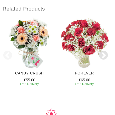
Related Products
CANDY CRUSH
FOREVER
£55.00
£65.00
Free Delivery
Free Delivery