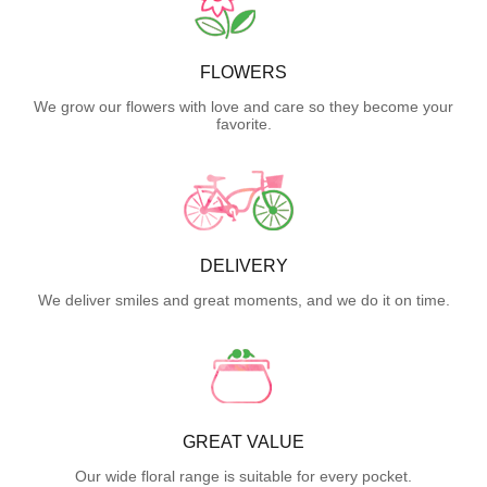
FLOWERS
We grow our flowers with love and care so they become your
favorite.
DELIVERY
We deliver smiles and great moments, and we do it on time.
GREAT VALUE
Our wide floral range is suitable for every pocket.