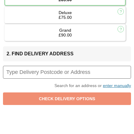
Deluxe
£75.00
Grand
£90.00
2. FIND DELIVERY ADDRESS
Search for an address or
enter manually