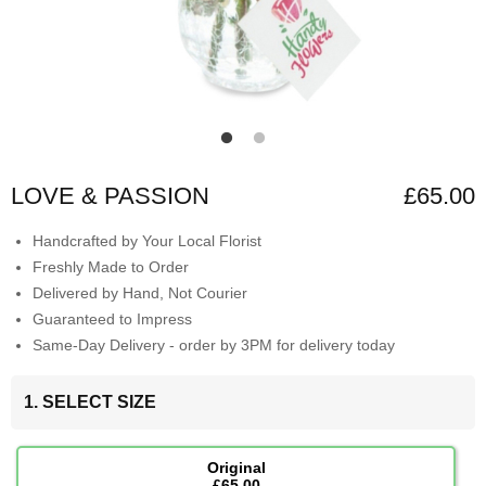
LOVE & PASSION
£65.00
Handcrafted by Your Local Florist
Freshly Made to Order
Delivered by Hand, Not Courier
Guaranteed to Impress
Same-Day Delivery - order by 3PM for delivery today
1. SELECT SIZE
Original
£65.00