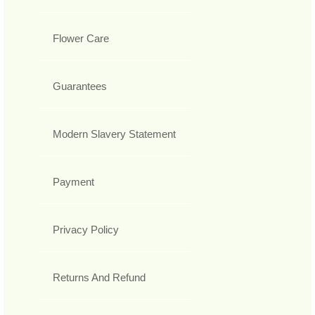
Flower Care
Guarantees
Modern Slavery Statement
Payment
Privacy Policy
Returns And Refund