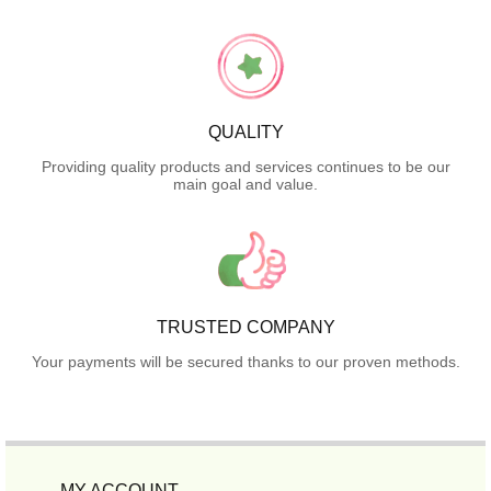
QUALITY
Providing quality products and services continues to be our
main goal and value.
TRUSTED COMPANY
Your payments will be secured thanks to our proven methods.
MY ACCOUNT