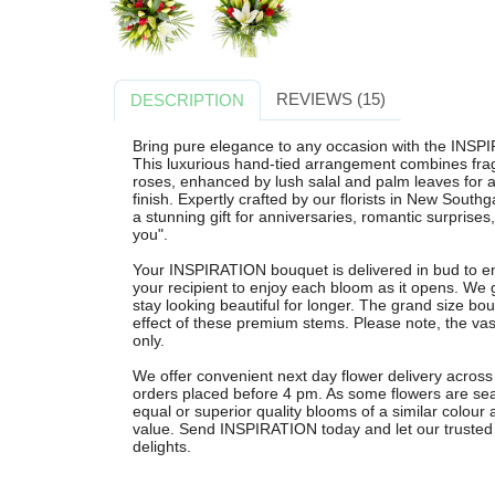
REVIEWS (15)
DESCRIPTION
Bring pure elegance to any occasion with the INSP
This luxurious hand-tied arrangement combines fragra
roses, enhanced by lush salal and palm leaves for a
finish. Expertly crafted by our florists in New South
a stunning gift for anniversaries, romantic surprises,
you".
Your INSPIRATION bouquet is delivered in bud to e
your recipient to enjoy each bloom as it opens. We 
stay looking beautiful for longer. The grand size bo
effect of these premium stems. Please note, the vase
only.
We offer convenient next day flower delivery acros
orders placed before 4 pm. As some flowers are sea
equal or superior quality blooms of a similar colour 
value. Send INSPIRATION today and let our trusted lo
delights.