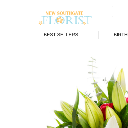
BEST SELLERS
BIRT