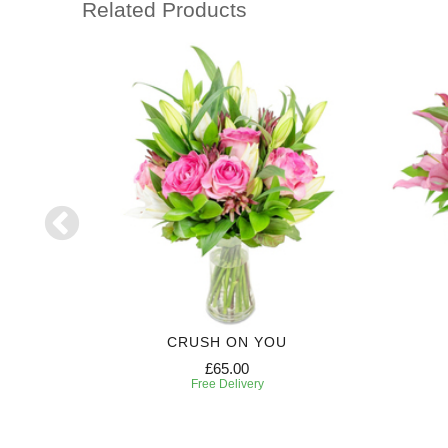
Related Products
CRUSH ON YOU
£65.00
Free Delivery