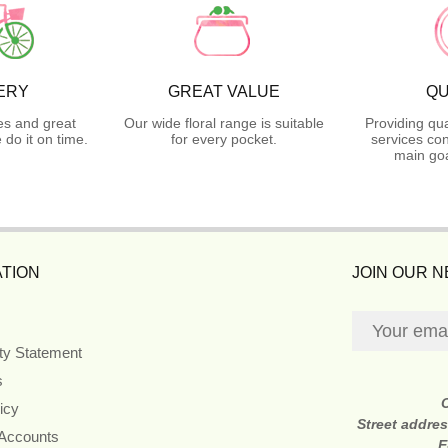
ERY
GREAT VALUE
QU
es and great
Our wide floral range is suitable
Providing qua
do it on time.
for every pocket.
services con
main goa
TION
JOIN OUR 
ity Statement
s
icy
Street addre
 Accounts
E