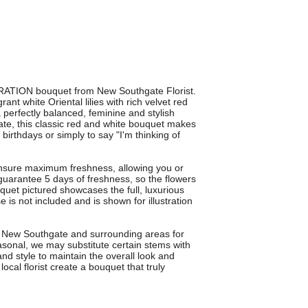
IRATION bouquet from New Southgate Florist.
nt white Oriental lilies with rich velvet red
 perfectly balanced, feminine and stylish
gate, this classic red and white bouquet makes
 birthdays or simply to say "I'm thinking of
nsure maximum freshness, allowing you or
guarantee 5 days of freshness, so the flowers
uquet pictured showcases the full, luxurious
 is not included and is shown for illustration
s New Southgate and surrounding areas for
sonal, we may substitute certain stems with
and style to maintain the overall look and
cal florist create a bouquet that truly