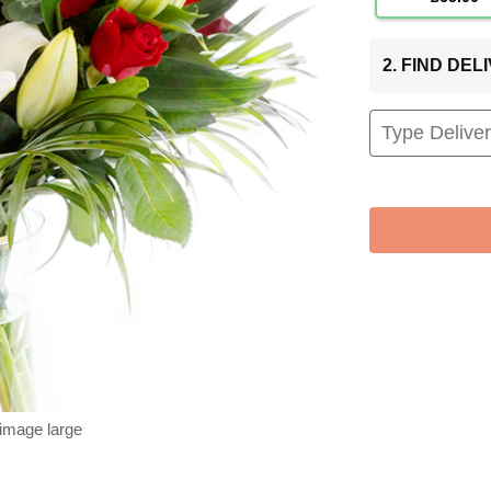
2. FIND DE
 image large