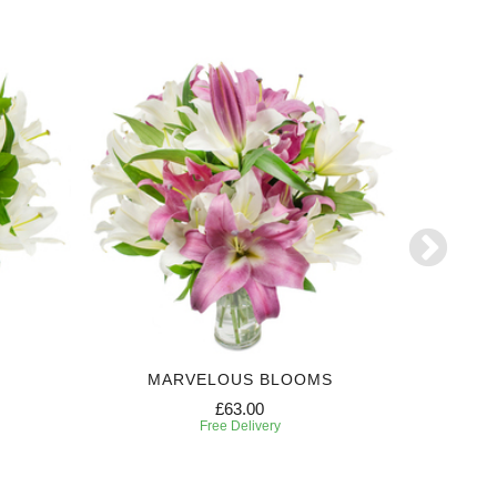
MARVELOUS BLOOMS
N
£63.00
Free Delivery