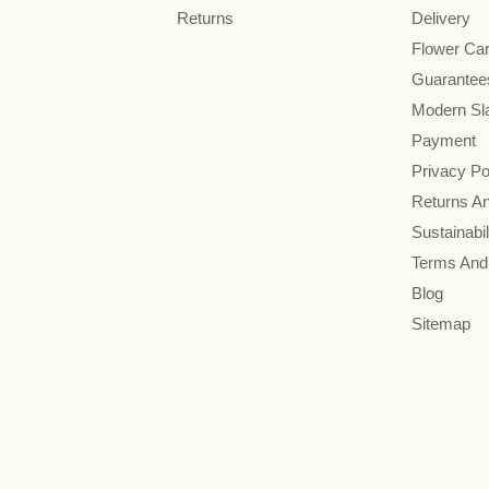
Returns
Delivery
Flower Ca
Guarantee
Modern Sl
Payment
Privacy Po
Returns A
Sustainabil
Terms And
Blog
Sitemap