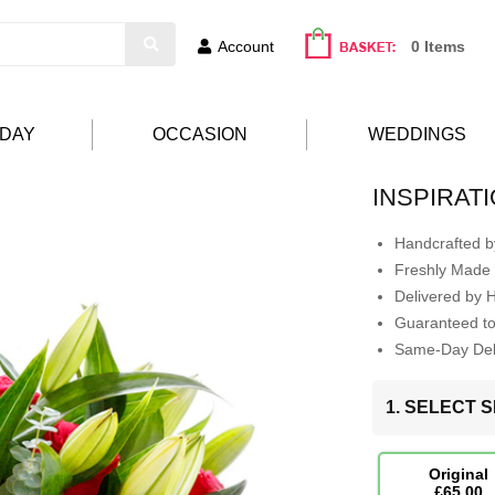
Account
0 Items
HDAY
OCCASION
WEDDINGS
INSPIRAT
Handcrafted by
Freshly Made 
Delivered by 
Guaranteed t
Same-Day Deli
1. SELECT S
Original
£65.00