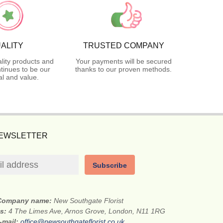
ALITY
TRUSTED COMPANY
lity products and
Your payments will be secured
tinues to be our
thanks to our proven methods.
l and value.
NEWSLETTER
Subscribe
Company name:
New Southgate Florist
ss:
4 The Limes Ave, Arnos Grove, London, N11 1RG
-mail:
office@newsouthgateflorist.co.uk