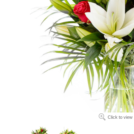
Click to view