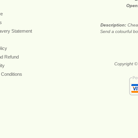
Open
re
s
Description:
Cheap
avery Statement
Send a colourful bou
licy
nd Refund
Copyright ©
ity
 Conditions