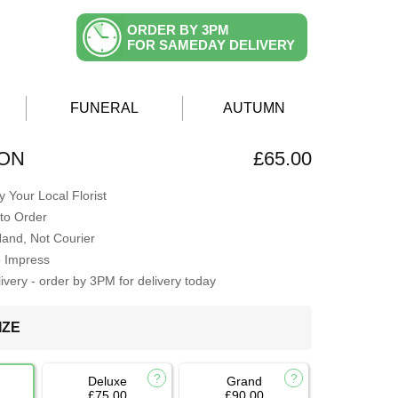
ORDER BY 3PM
FOR SAMEDAY DELIVERY
FUNERAL
AUTUMN
ION
£65.00
 Your Local Florist
to Order
Hand, Not Courier
o Impress
very - order by 3PM for delivery today
IZE
Deluxe
Grand
£75.00
£90.00