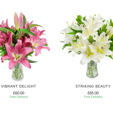
VIBRANT DELIGHT
STRIKING BEAUTY
£60.00
£65.00
Free Delivery
Free Delivery