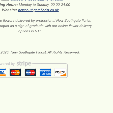
ing Hours:
Monday to Sunday, 00:00-24:00
Website:
newsouthgateflorist.co.uk
 flowers delivered by professional New Southgate florist.
quet as a sign of gratitude with our online flower delivery
options in N11.
 2026. New Southgate Florist. All Rights Reserved.