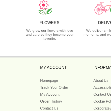
FLOWERS
DELIV
We grow our flowers with love
We deliver smil
and care so they become your
moments, and we 
favorite.
MY ACCOUNT
INFORMA
Homepage
About Us
Track Your Order
Accessibil
My Account
Contact U
Order History
Cookie Pol
Contact Us
Corporate