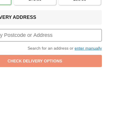
LIVERY ADDRESS
Search for an address or
enter manually