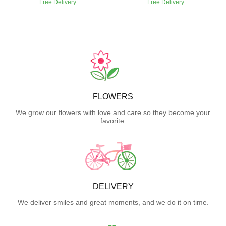
Free Delivery
Free Delivery
FLOWERS
We grow our flowers with love and care so they become your
favorite.
DELIVERY
We deliver smiles and great moments, and we do it on time.