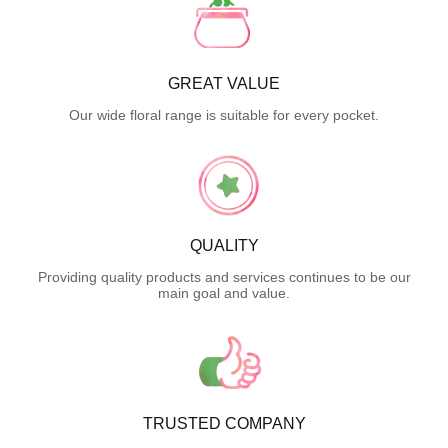
GREAT VALUE
Our wide floral range is suitable for every pocket.
QUALITY
Providing quality products and services continues to be our
main goal and value.
TRUSTED COMPANY