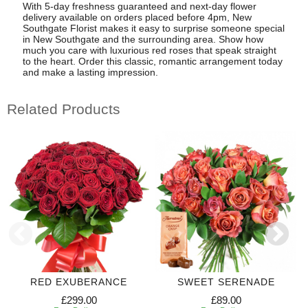
With 5-day freshness guaranteed and next-day flower
delivery available on orders placed before 4pm, New
Southgate Florist makes it easy to surprise someone special
in New Southgate and the surrounding area. Show how
much you care with luxurious red roses that speak straight
to the heart. Order this classic, romantic arrangement today
and make a lasting impression.
Related Products
RED EXUBERANCE
SWEET SERENADE
£299.00
£89.00