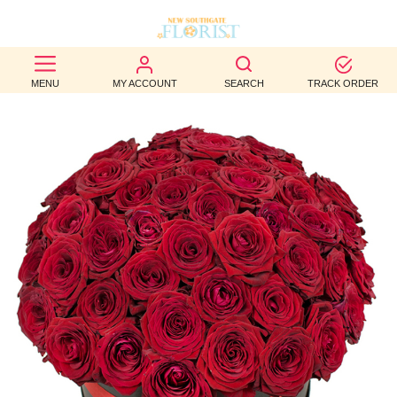
BEST
MENU
MY ACCOUNT
SEARCH
TRACK ORDER
SELLERS
BIRTHDAY
OCCASION
WEDDINGS
FUNERAL
AUTUMN
CONTACT
US