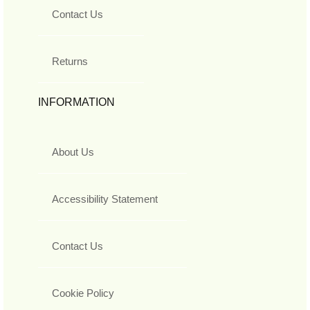
Contact Us
Returns
INFORMATION
About Us
Accessibility Statement
Contact Us
Cookie Policy