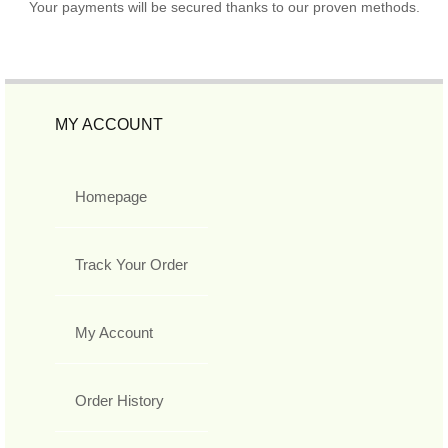
Your payments will be secured thanks to our proven methods.
MY ACCOUNT
Homepage
Track Your Order
My Account
Order History