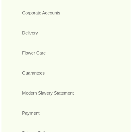
Corporate Accounts
Delivery
Flower Care
Guarantees
Modern Slavery Statement
Payment