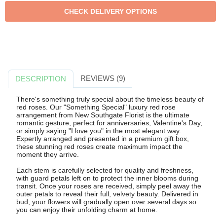
REVIEWS (9)
DESCRIPTION
There's something truly special about the timeless beauty of
red roses. Our "Something Special" luxury red rose
arrangement from New Southgate Florist is the ultimate
romantic gesture, perfect for anniversaries, Valentine's Day,
or simply saying "I love you" in the most elegant way.
Expertly arranged and presented in a premium gift box,
these stunning red roses create maximum impact the
moment they arrive.
Each stem is carefully selected for quality and freshness,
with guard petals left on to protect the inner blooms during
transit. Once your roses are received, simply peel away the
outer petals to reveal their full, velvety beauty. Delivered in
bud, your flowers will gradually open over several days so
you can enjoy their unfolding charm at home.