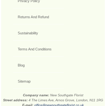
Privacy Policy
Returns And Refund
Sustainability
Terms And Conditions
Blog
Sitemap
Company name:
New Southgate Florist
Street address:
4 The Limes Ave, Arnos Grove, London, N11 1RG
E-mail:
office@newsouthgateflorist.co.uk