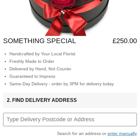
SOMETHING SPECIAL
£250.00
Handcrafted by Your Local Florist
Freshly Made to Order
Delivered by Hand, Not Courier
Guaranteed to Impress
Same-Day Delivery - order by 3PM for delivery today
2. FIND DELIVERY ADDRESS
Search for an address or
enter manually