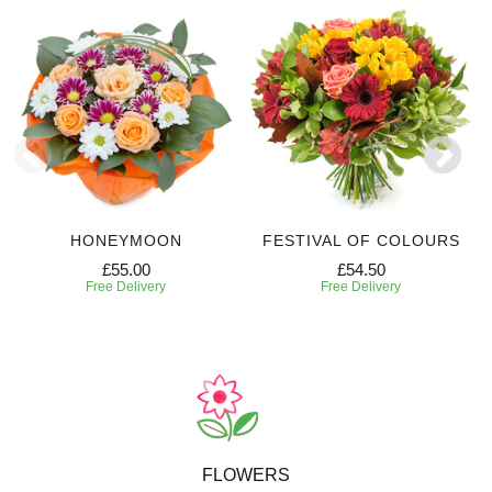
HONEYMOON
FESTIVAL OF COLOURS
£55.00
£54.50
Free Delivery
Free Delivery
FLOWERS