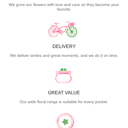
We grow our flowers with love and care so they become your
favorite.
DELIVERY
We deliver smiles and great moments, and we do it on time.
GREAT VALUE
Our wide floral range is suitable for every pocket.