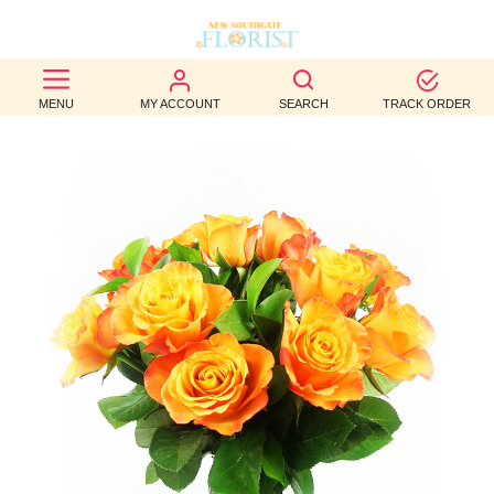
BEST
MENU
MY ACCOUNT
SEARCH
TRACK ORDER
SELLERS
BIRTHDAY
OCCASION
WEDDINGS
FUNERAL
AUTUMN
CONTACT
US