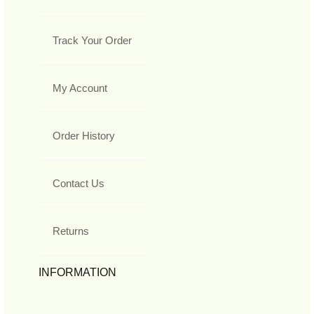
Track Your Order
My Account
Order History
Contact Us
Returns
INFORMATION