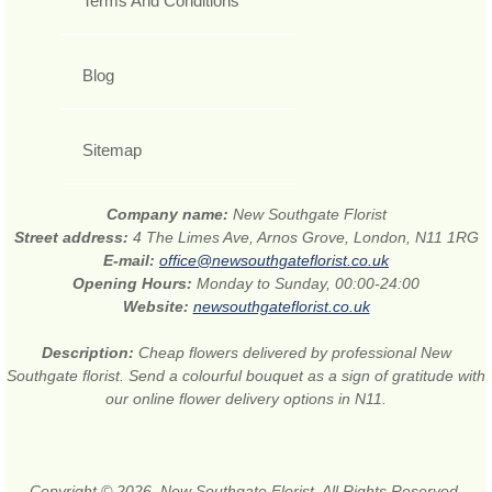
Terms And Conditions
Blog
Sitemap
Company name:
New Southgate Florist
Street address:
4 The Limes Ave, Arnos Grove, London, N11 1RG
E-mail:
office@newsouthgateflorist.co.uk
Opening Hours:
Monday to Sunday, 00:00-24:00
Website:
newsouthgateflorist.co.uk
Description:
Cheap flowers delivered by professional New
Southgate florist. Send a colourful bouquet as a sign of gratitude with
our online flower delivery options in N11.
Copyright © 2026. New Southgate Florist. All Rights Reserved.