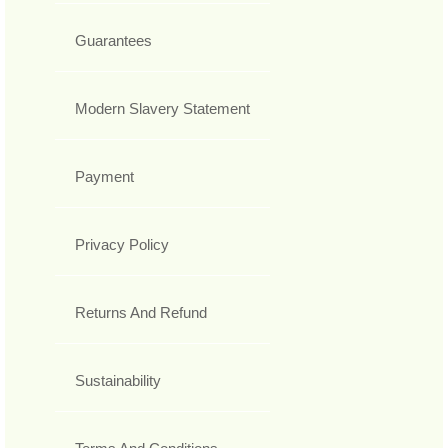
Guarantees
Modern Slavery Statement
Payment
Privacy Policy
Returns And Refund
Sustainability