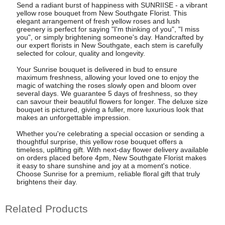
Send a radiant burst of happiness with SUNRIISE - a vibrant
yellow rose bouquet from New Southgate Florist. This
elegant arrangement of fresh yellow roses and lush
greenery is perfect for saying "I'm thinking of you", "I miss
you", or simply brightening someone's day. Handcrafted by
our expert florists in New Southgate, each stem is carefully
selected for colour, quality and longevity.
Your Sunrise bouquet is delivered in bud to ensure
maximum freshness, allowing your loved one to enjoy the
magic of watching the roses slowly open and bloom over
several days. We guarantee 5 days of freshness, so they
can savour their beautiful flowers for longer. The deluxe size
bouquet is pictured, giving a fuller, more luxurious look that
makes an unforgettable impression.
Whether you're celebrating a special occasion or sending a
thoughtful surprise, this yellow rose bouquet offers a
timeless, uplifting gift. With next-day flower delivery available
on orders placed before 4pm, New Southgate Florist makes
it easy to share sunshine and joy at a moment's notice.
Choose Sunrise for a premium, reliable floral gift that truly
brightens their day.
Related Products