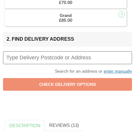
£70.00
Grand
£85.00
2. FIND DELIVERY ADDRESS
Search for an address or
enter manually
REVIEWS (13)
DESCRIPTION