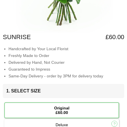
SUNRISE
£60.00
Handcrafted by Your Local Florist
Freshly Made to Order
Delivered by Hand, Not Courier
Guaranteed to Impress
Same-Day Delivery - order by 3PM for delivery today
1. SELECT SIZE
Original
£60.00
Deluxe