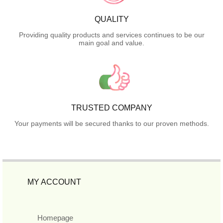
QUALITY
Providing quality products and services continues to be our
main goal and value.
TRUSTED COMPANY
Your payments will be secured thanks to our proven methods.
MY ACCOUNT
Homepage