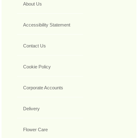
About Us
Accessibility Statement
Contact Us
Cookie Policy
Corporate Accounts
Delivery
Flower Care