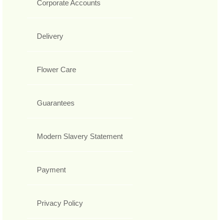
Corporate Accounts
Delivery
Flower Care
Guarantees
Modern Slavery Statement
Payment
Privacy Policy