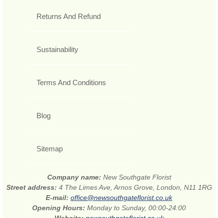
Returns And Refund
Sustainability
Terms And Conditions
Blog
Sitemap
Company name:
New Southgate Florist
Street address:
4 The Limes Ave, Arnos Grove, London, N11 1RG
E-mail:
office@newsouthgateflorist.co.uk
Opening Hours:
Monday to Sunday, 00:00-24:00