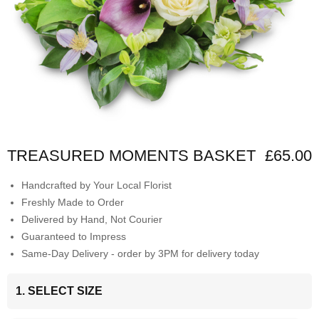
TREASURED MOMENTS BASKET
£65.00
Handcrafted by Your Local Florist
Freshly Made to Order
Delivered by Hand, Not Courier
Guaranteed to Impress
Same-Day Delivery - order by 3PM for delivery today
1. SELECT SIZE