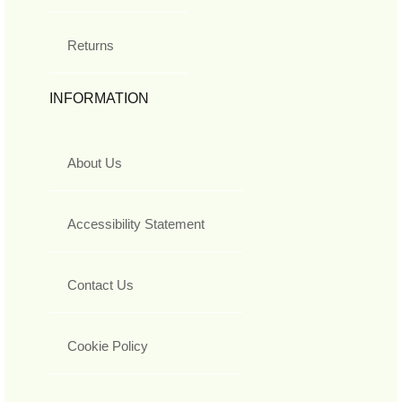
Returns
INFORMATION
About Us
Accessibility Statement
Contact Us
Cookie Policy