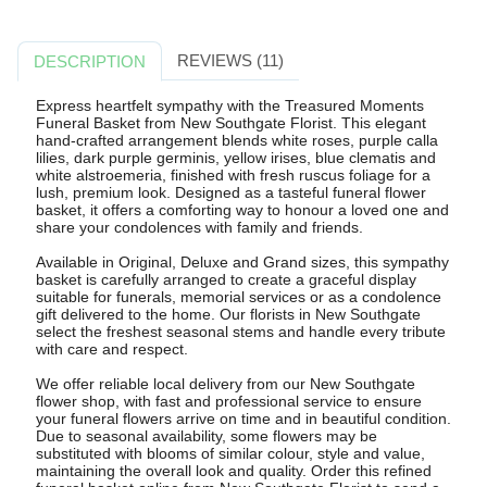
REVIEWS (11)
DESCRIPTION
Express heartfelt sympathy with the Treasured Moments
Funeral Basket from New Southgate Florist. This elegant
hand-crafted arrangement blends white roses, purple calla
lilies, dark purple germinis, yellow irises, blue clematis and
white alstroemeria, finished with fresh ruscus foliage for a
lush, premium look. Designed as a tasteful funeral flower
basket, it offers a comforting way to honour a loved one and
share your condolences with family and friends.
Available in Original, Deluxe and Grand sizes, this sympathy
basket is carefully arranged to create a graceful display
suitable for funerals, memorial services or as a condolence
gift delivered to the home. Our florists in New Southgate
select the freshest seasonal stems and handle every tribute
with care and respect.
We offer reliable local delivery from our New Southgate
flower shop, with fast and professional service to ensure
your funeral flowers arrive on time and in beautiful condition.
Due to seasonal availability, some flowers may be
substituted with blooms of similar colour, style and value,
maintaining the overall look and quality. Order this refined