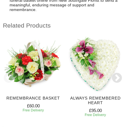
funeral basket online from New Southgate Florist to send a
meaningful, enduring message of support and
remembrance.
Related Products
REMEMBRANCE BASKET
ALWAYS REMEMBERED
HEART
£60.00
£95.00
Free Delivery
Free Delivery