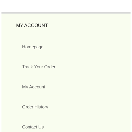
MY ACCOUNT
Homepage
Track Your Order
My Account
Order History
Contact Us