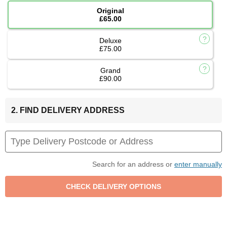
Original
£65.00
Deluxe
£75.00
Grand
£90.00
2. FIND DELIVERY ADDRESS
Search for an address or
enter manually