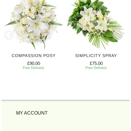
COMPASSION POSY
SIMPLICITY SPRAY
£90.00
£75.00
Free Delivery
Free Delivery
MY ACCOUNT