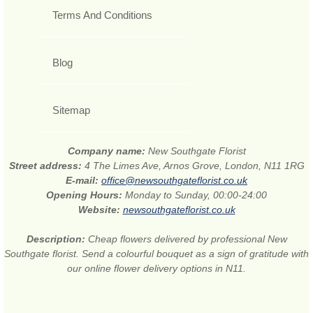
Terms And Conditions
Blog
Sitemap
Company name:
New Southgate Florist
Street address:
4 The Limes Ave, Arnos Grove, London, N11 1RG
E-mail:
office@newsouthgateflorist.co.uk
Opening Hours:
Monday to Sunday, 00:00-24:00
Website:
newsouthgateflorist.co.uk
Description:
Cheap flowers delivered by professional New
Southgate florist. Send a colourful bouquet as a sign of gratitude with
our online flower delivery options in N11.