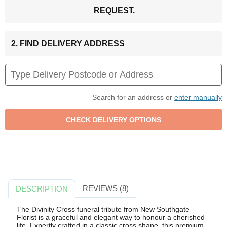
REQUEST.
2. FIND DELIVERY ADDRESS
Search for an address or
enter manually
REVIEWS (8)
DESCRIPTION
The Divinity Cross funeral tribute from New Southgate
Florist is a graceful and elegant way to honour a cherished
life. Expertly crafted in a classic cross shape, this premium