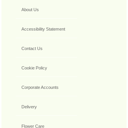
About Us
Accessibility Statement
Contact Us
Cookie Policy
Corporate Accounts
Delivery
Flower Care