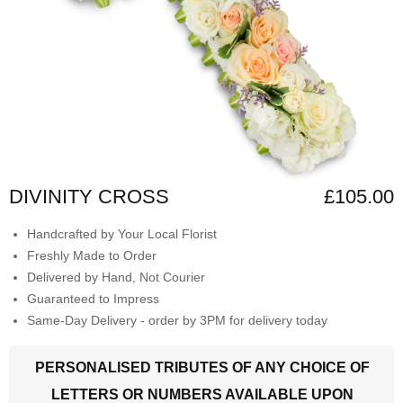
DIVINITY CROSS
£105.00
Handcrafted by Your Local Florist
Freshly Made to Order
Delivered by Hand, Not Courier
Guaranteed to Impress
Same-Day Delivery - order by 3PM for delivery today
PERSONALISED TRIBUTES OF ANY CHOICE OF
LETTERS OR NUMBERS AVAILABLE UPON