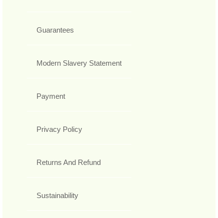
Guarantees
Modern Slavery Statement
Payment
Privacy Policy
Returns And Refund
Sustainability