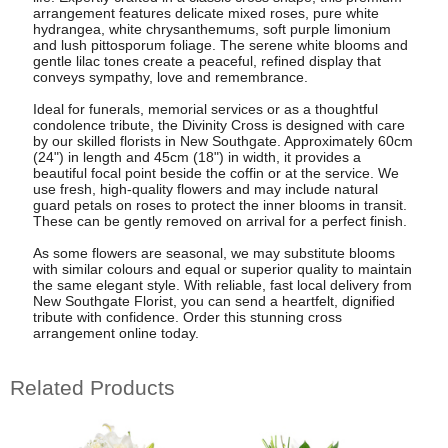
arrangement features delicate mixed roses, pure white
hydrangea, white chrysanthemums, soft purple limonium
and lush pittosporum foliage. The serene white blooms and
gentle lilac tones create a peaceful, refined display that
conveys sympathy, love and remembrance.
Ideal for funerals, memorial services or as a thoughtful
condolence tribute, the Divinity Cross is designed with care
by our skilled florists in New Southgate. Approximately 60cm
(24") in length and 45cm (18") in width, it provides a
beautiful focal point beside the coffin or at the service. We
use fresh, high-quality flowers and may include natural
guard petals on roses to protect the inner blooms in transit.
These can be gently removed on arrival for a perfect finish.
As some flowers are seasonal, we may substitute blooms
with similar colours and equal or superior quality to maintain
the same elegant style. With reliable, fast local delivery from
New Southgate Florist, you can send a heartfelt, dignified
tribute with confidence. Order this stunning cross
arrangement online today.
Related Products