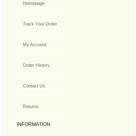
Homepage
Track Your Order
My Account
Order History
Contact Us
Returns
INFORMATION