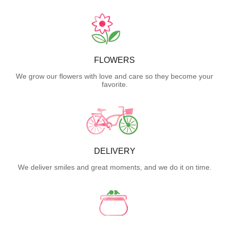
FLOWERS
We grow our flowers with love and care so they become your
favorite.
DELIVERY
We deliver smiles and great moments, and we do it on time.