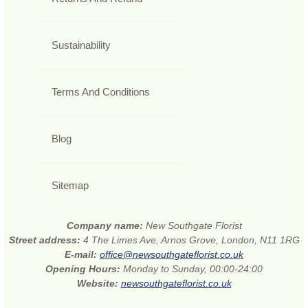
Sustainability
Terms And Conditions
Blog
Sitemap
Company name:
New Southgate Florist
Street address:
4 The Limes Ave, Arnos Grove, London, N11 1RG
E-mail:
office@newsouthgateflorist.co.uk
Opening Hours:
Monday to Sunday, 00:00-24:00
Website:
newsouthgateflorist.co.uk