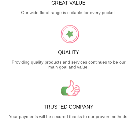
GREAT VALUE
Our wide floral range is suitable for every pocket.
QUALITY
Providing quality products and services continues to be our
main goal and value.
TRUSTED COMPANY
Your payments will be secured thanks to our proven methods.