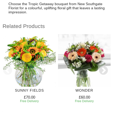
Choose the Tropic Getaway bouquet from New Southgate
Florist for a colourful, uplifting floral gift that leaves a lasting
impression.
Related Products
SUNNY FIELDS
WONDER
£70.00
£60.00
Free Delivery
Free Delivery