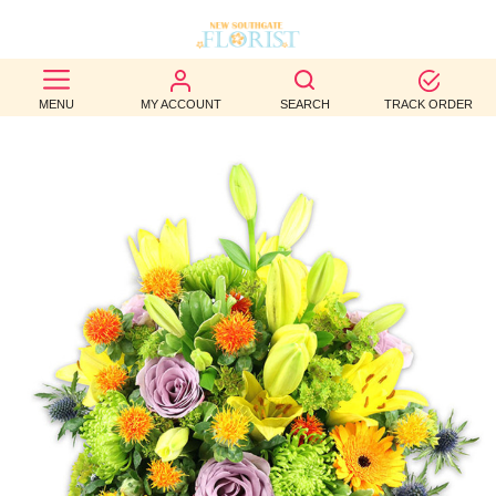
BEST
MENU
MY ACCOUNT
SEARCH
TRACK ORDER
SELLERS
BIRTHDAY
OCCASION
WEDDINGS
FUNERAL
AUTUMN
CONTACT
US