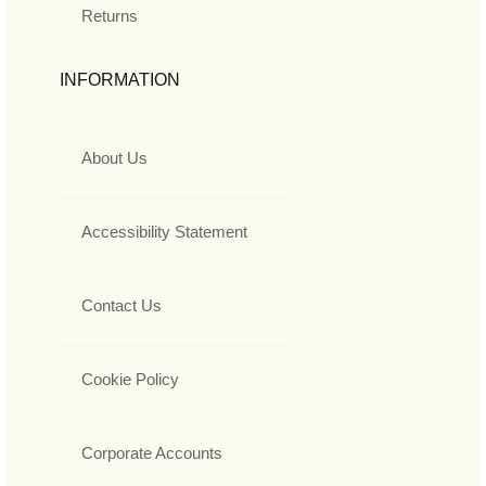
Returns
INFORMATION
About Us
Accessibility Statement
Contact Us
Cookie Policy
Corporate Accounts