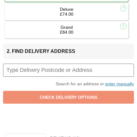
Deluxe
£74.00
Grand
£84.00
2. FIND DELIVERY ADDRESS
Search for an address or
enter manually