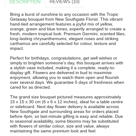
REVIEWS (10)
DESCRIPTION
Bring a burst of sunshine to any occasion with the Tropic
Getaway bouquet from New Southgate Florist. This vibrant
hand-tied arrangement features a joyful mix of yellow,
orange, green and blue tones, expertly arranged to create a
fresh, modern tropical look. Premium Germini, scented lilies,
long-lasting chrysanthemums, elegant roses and striking
carthamus are carefully selected for colour, texture and
impact.
Perfect for birthdays, congratulations, get well wishes or
simply to brighten someone's day, this bouquet arrives with
a stylish vase included, making it a complete, ready-to-
display gift. Flowers are delivered in bud to maximise
enjoyment, allowing you to watch them open and flourish
over several days. We guarantee 5 days of freshness when
cared for as directed.
The grand size bouquet pictured measures approximately
15 x 15 x 30 cm (6 x 6 x 12 inches), ideal for a table centre
or sideboard. Next day flower delivery is available across
New Southgate and surrounding areas for orders placed
before 4pm, so last-minute gifting is easy and reliable. Due
to seasonal availability, some blooms may be substituted
with flowers of similar colour, size and value, always
maintaining the same premium look and feel.