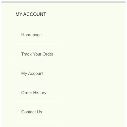
MY ACCOUNT
Homepage
Track Your Order
My Account
Order History
Contact Us