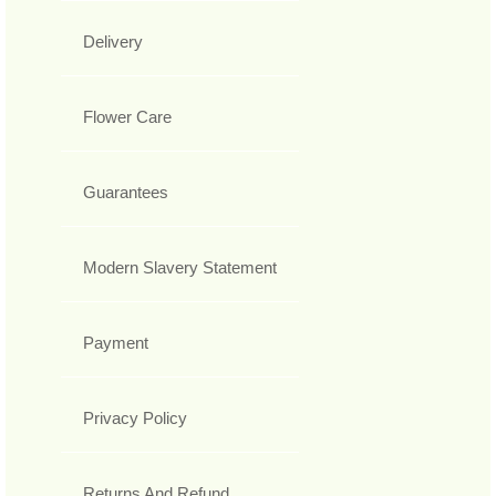
Delivery
Flower Care
Guarantees
Modern Slavery Statement
Payment
Privacy Policy
Returns And Refund