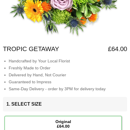
TROPIC GETAWAY
£64.00
Handcrafted by Your Local Florist
Freshly Made to Order
Delivered by Hand, Not Courier
Guaranteed to Impress
Same-Day Delivery - order by 3PM for delivery today
1. SELECT SIZE
Original
£64.00