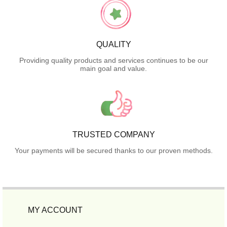
QUALITY
Providing quality products and services continues to be our
main goal and value.
TRUSTED COMPANY
Your payments will be secured thanks to our proven methods.
MY ACCOUNT