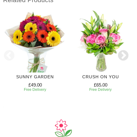
SUNNY GARDEN
CRUSH ON YOU
£49.00
£65.00
Free Delivery
Free Delivery