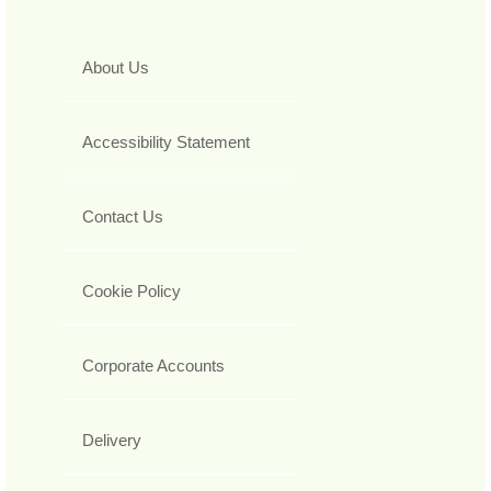
About Us
Accessibility Statement
Contact Us
Cookie Policy
Corporate Accounts
Delivery