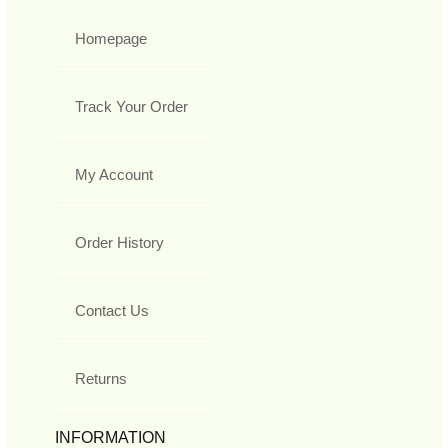
Homepage
Track Your Order
My Account
Order History
Contact Us
Returns
INFORMATION