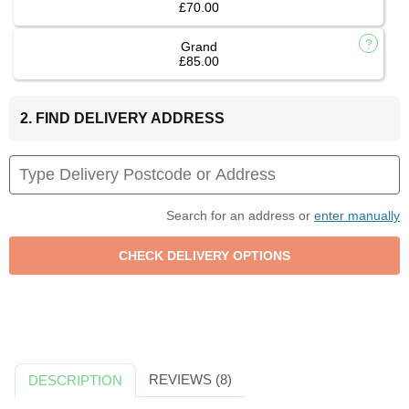
£70.00
Grand
£85.00
2. FIND DELIVERY ADDRESS
Search for an address or
enter manually
REVIEWS (8)
DESCRIPTION