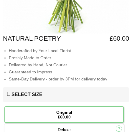
NATURAL POETRY
£60.00
Handcrafted by Your Local Florist
Freshly Made to Order
Delivered by Hand, Not Courier
Guaranteed to Impress
Same-Day Delivery - order by 3PM for delivery today
1. SELECT SIZE
Original
£60.00
Deluxe