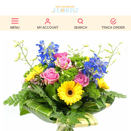
BEST
MENU
MY ACCOUNT
SEARCH
TRACK ORDER
SELLERS
BIRTHDAY
OCCASION
WEDDINGS
FUNERAL
AUTUMN
CONTACT
US