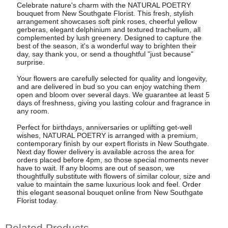
Celebrate nature's charm with the NATURAL POETRY
bouquet from New Southgate Florist. This fresh, stylish
arrangement showcases soft pink roses, cheerful yellow
gerberas, elegant delphinium and textured trachelium, all
complemented by lush greenery. Designed to capture the
best of the season, it's a wonderful way to brighten their
day, say thank you, or send a thoughtful "just because"
surprise.
Your flowers are carefully selected for quality and longevity,
and are delivered in bud so you can enjoy watching them
open and bloom over several days. We guarantee at least 5
days of freshness, giving you lasting colour and fragrance in
any room.
Perfect for birthdays, anniversaries or uplifting get-well
wishes, NATURAL POETRY is arranged with a premium,
contemporary finish by our expert florists in New Southgate.
Next day flower delivery is available across the area for
orders placed before 4pm, so those special moments never
have to wait. If any blooms are out of season, we
thoughtfully substitute with flowers of similar colour, size and
value to maintain the same luxurious look and feel. Order
this elegant seasonal bouquet online from New Southgate
Florist today.
Related Products