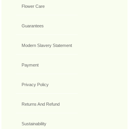
Flower Care
Guarantees
Modern Slavery Statement
Payment
Privacy Policy
Returns And Refund
Sustainability