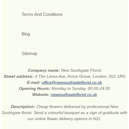
Terms And Conditions
Blog
Sitemap
Company name:
New Southgate Florist
Street address:
4 The Limes Ave, Arnos Grove, London, N11 1RG
E-mail:
office@newsouthgateflorist.co.uk
Opening Hours:
Monday to Sunday, 00:00-24:00
Website:
newsouthgateflorist.co.uk
Description:
Cheap flowers delivered by professional New
Southgate florist. Send a colourful bouquet as a sign of gratitude with
our online flower delivery options in N11.