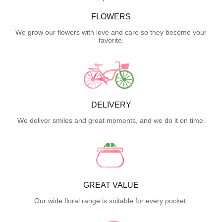
FLOWERS
We grow our flowers with love and care so they become your
favorite.
DELIVERY
We deliver smiles and great moments, and we do it on time.
GREAT VALUE
Our wide floral range is suitable for every pocket.