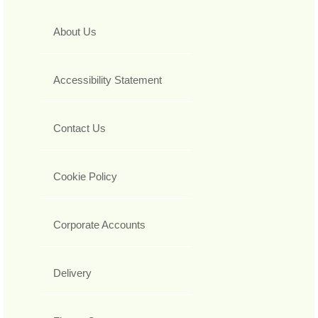
About Us
Accessibility Statement
Contact Us
Cookie Policy
Corporate Accounts
Delivery