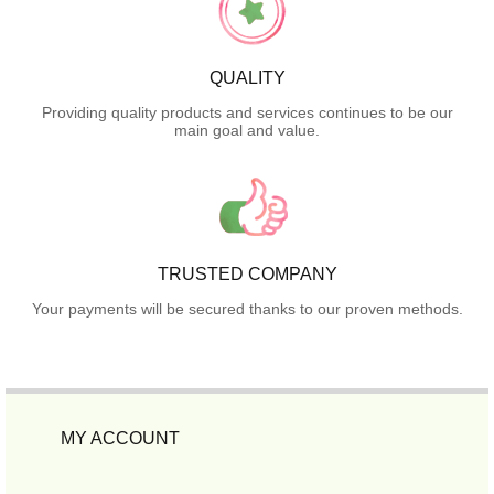
QUALITY
Providing quality products and services continues to be our
main goal and value.
TRUSTED COMPANY
Your payments will be secured thanks to our proven methods.
MY ACCOUNT