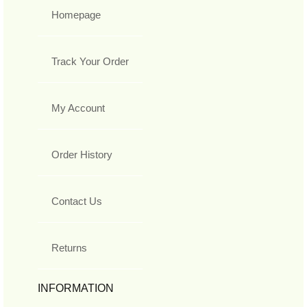
Homepage
Track Your Order
My Account
Order History
Contact Us
Returns
INFORMATION