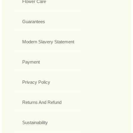
Flower Care
Guarantees
Modern Slavery Statement
Payment
Privacy Policy
Returns And Refund
Sustainability