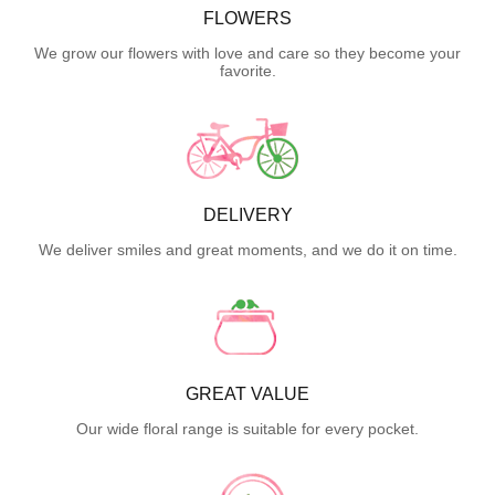
FLOWERS
We grow our flowers with love and care so they become your
favorite.
DELIVERY
We deliver smiles and great moments, and we do it on time.
GREAT VALUE
Our wide floral range is suitable for every pocket.