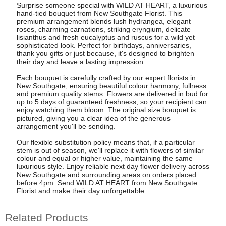
Surprise someone special with WILD AT HEART, a luxurious
hand-tied bouquet from New Southgate Florist. This
premium arrangement blends lush hydrangea, elegant
roses, charming carnations, striking eryngium, delicate
lisianthus and fresh eucalyptus and ruscus for a wild yet
sophisticated look. Perfect for birthdays, anniversaries,
thank you gifts or just because, it's designed to brighten
their day and leave a lasting impression.
Each bouquet is carefully crafted by our expert florists in
New Southgate, ensuring beautiful colour harmony, fullness
and premium quality stems. Flowers are delivered in bud for
up to 5 days of guaranteed freshness, so your recipient can
enjoy watching them bloom. The original size bouquet is
pictured, giving you a clear idea of the generous
arrangement you'll be sending.
Our flexible substitution policy means that, if a particular
stem is out of season, we'll replace it with flowers of similar
colour and equal or higher value, maintaining the same
luxurious style. Enjoy reliable next day flower delivery across
New Southgate and surrounding areas on orders placed
before 4pm. Send WILD AT HEART from New Southgate
Florist and make their day unforgettable.
Related Products