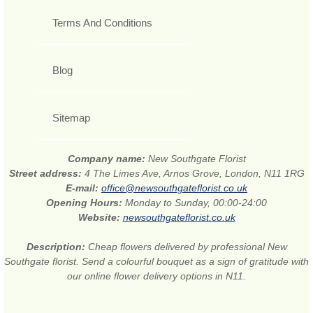
Terms And Conditions
Blog
Sitemap
Company name:
New Southgate Florist
Street address:
4 The Limes Ave, Arnos Grove, London, N11 1RG
E-mail:
office@newsouthgateflorist.co.uk
Opening Hours:
Monday to Sunday, 00:00-24:00
Website:
newsouthgateflorist.co.uk
Description:
Cheap flowers delivered by professional New
Southgate florist. Send a colourful bouquet as a sign of gratitude with
our online flower delivery options in N11.