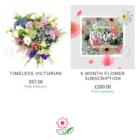
TIMELESS VICTORIAN
6 MONTH FLOWER
SUBSCRIPTION
£57.00
£200.00
Free Delivery
Free Delivery