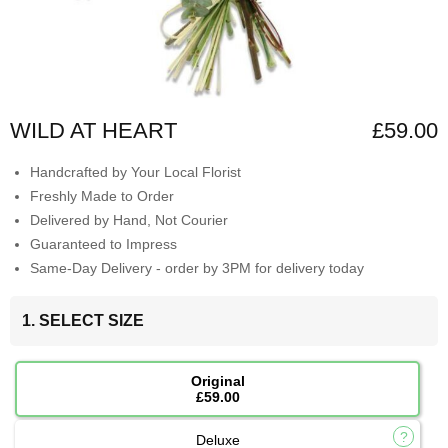
WILD AT HEART
£59.00
Handcrafted by Your Local Florist
Freshly Made to Order
Delivered by Hand, Not Courier
Guaranteed to Impress
Same-Day Delivery - order by 3PM for delivery today
1. SELECT SIZE
Original
£59.00
Deluxe