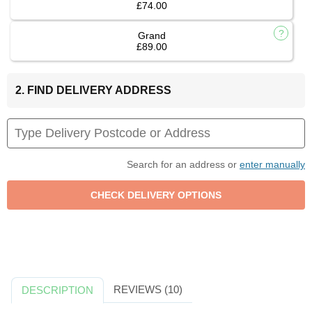
£74.00
Grand
£89.00
2. FIND DELIVERY ADDRESS
Search for an address or
enter manually
REVIEWS (10)
DESCRIPTION