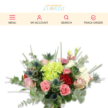
BEST
MENU
MY ACCOUNT
SEARCH
TRACK ORDER
SELLERS
BIRTHDAY
OCCASION
WEDDINGS
FUNERAL
AUTUMN
CONTACT
US