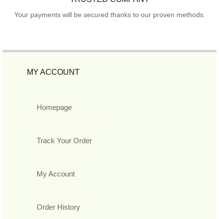
Your payments will be secured thanks to our proven methods.
MY ACCOUNT
Homepage
Track Your Order
My Account
Order History