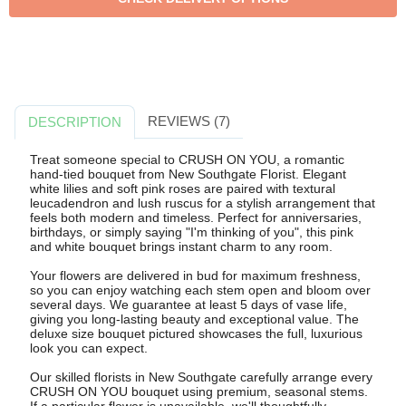
REVIEWS (7)
DESCRIPTION
Treat someone special to CRUSH ON YOU, a romantic
hand-tied bouquet from New Southgate Florist. Elegant
white lilies and soft pink roses are paired with textural
leucadendron and lush ruscus for a stylish arrangement that
feels both modern and timeless. Perfect for anniversaries,
birthdays, or simply saying "I'm thinking of you", this pink
and white bouquet brings instant charm to any room.
Your flowers are delivered in bud for maximum freshness,
so you can enjoy watching each stem open and bloom over
several days. We guarantee at least 5 days of vase life,
giving you long-lasting beauty and exceptional value. The
deluxe size bouquet pictured showcases the full, luxurious
look you can expect.
Our skilled florists in New Southgate carefully arrange every
CRUSH ON YOU bouquet using premium, seasonal stems.
If a particular flower is unavailable, we'll thoughtfully