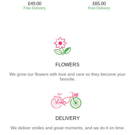
£49.00
£65.00
Free Delivery
Free Delivery
FLOWERS
We grow our flowers with love and care so they become your
favorite.
DELIVERY
We deliver smiles and great moments, and we do it on time.