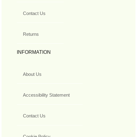
Contact Us
Returns
INFORMATION
About Us
Accessibility Statement
Contact Us
Cookie Policy