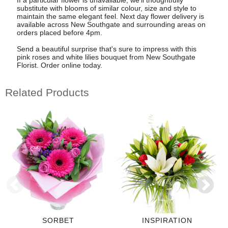
substitute with blooms of similar colour, size and style to
maintain the same elegant feel. Next day flower delivery is
available across New Southgate and surrounding areas on
orders placed before 4pm.
Send a beautiful surprise that's sure to impress with this
pink roses and white lilies bouquet from New Southgate
Florist. Order online today.
Related Products
SORBET
INSPIRATION