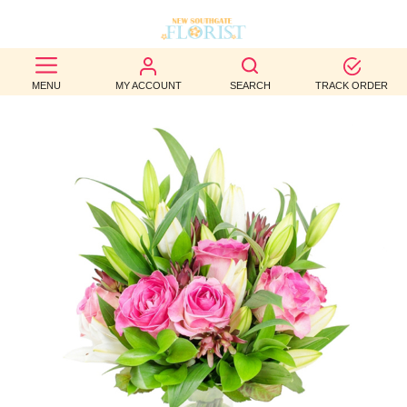
BEST
MENU
MY ACCOUNT
SEARCH
TRACK ORDER
SELLERS
BIRTHDAY
OCCASION
WEDDINGS
FUNERAL
AUTUMN
CONTACT
US