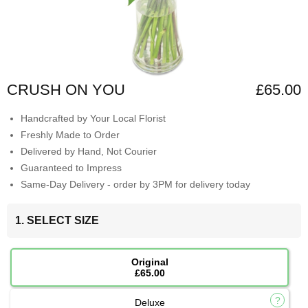
CRUSH ON YOU
£65.00
Handcrafted by Your Local Florist
Freshly Made to Order
Delivered by Hand, Not Courier
Guaranteed to Impress
Same-Day Delivery - order by 3PM for delivery today
1. SELECT SIZE
Original
£65.00
Deluxe