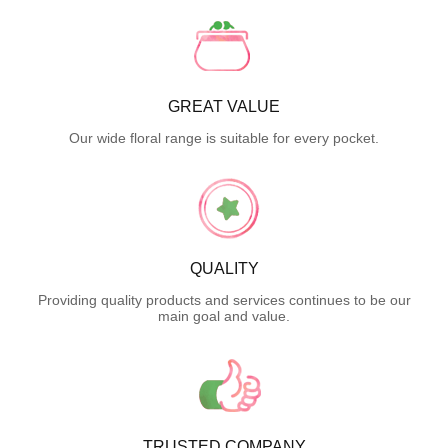
GREAT VALUE
Our wide floral range is suitable for every pocket.
QUALITY
Providing quality products and services continues to be our
main goal and value.
TRUSTED COMPANY