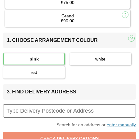
£75.00
Grand
£90.00
1. CHOOSE ARRANGEMENT COLOUR
pink
white
red
3. FIND DELIVERY ADDRESS
Search for an address or
enter manually