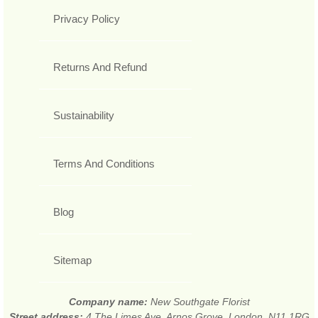
Privacy Policy
Returns And Refund
Sustainability
Terms And Conditions
Blog
Sitemap
Company name:
New Southgate Florist
Street address:
4 The Limes Ave, Arnos Grove, London, N11 1RG