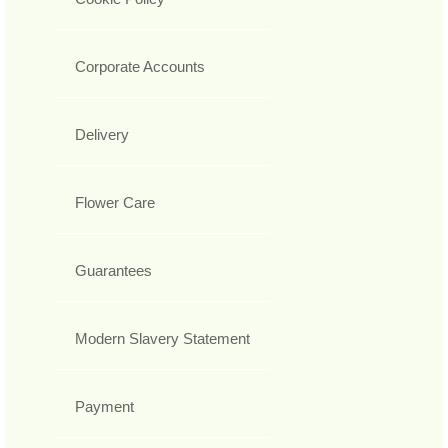
Corporate Accounts
Delivery
Flower Care
Guarantees
Modern Slavery Statement
Payment