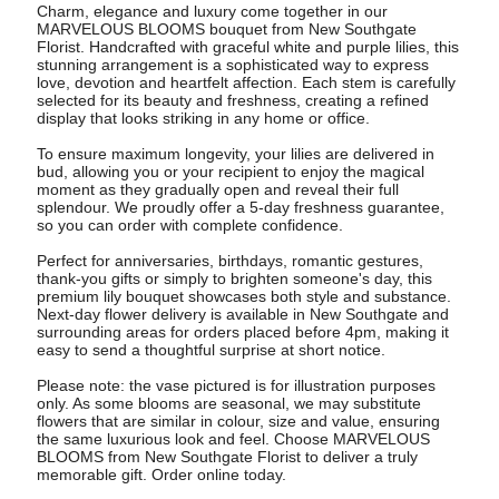
Charm, elegance and luxury come together in our
MARVELOUS BLOOMS bouquet from New Southgate
Florist. Handcrafted with graceful white and purple lilies, this
stunning arrangement is a sophisticated way to express
love, devotion and heartfelt affection. Each stem is carefully
selected for its beauty and freshness, creating a refined
display that looks striking in any home or office.
To ensure maximum longevity, your lilies are delivered in
bud, allowing you or your recipient to enjoy the magical
moment as they gradually open and reveal their full
splendour. We proudly offer a 5-day freshness guarantee,
so you can order with complete confidence.
Perfect for anniversaries, birthdays, romantic gestures,
thank-you gifts or simply to brighten someone's day, this
premium lily bouquet showcases both style and substance.
Next-day flower delivery is available in New Southgate and
surrounding areas for orders placed before 4pm, making it
easy to send a thoughtful surprise at short notice.
Please note: the vase pictured is for illustration purposes
only. As some blooms are seasonal, we may substitute
flowers that are similar in colour, size and value, ensuring
the same luxurious look and feel. Choose MARVELOUS
BLOOMS from New Southgate Florist to deliver a truly
memorable gift. Order online today.