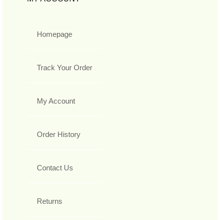
Homepage
Track Your Order
My Account
Order History
Contact Us
Returns