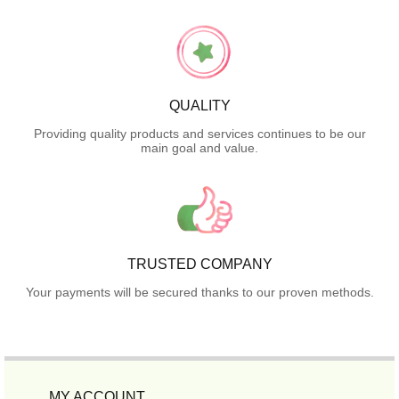
QUALITY
Providing quality products and services continues to be our
main goal and value.
TRUSTED COMPANY
Your payments will be secured thanks to our proven methods.
MY ACCOUNT