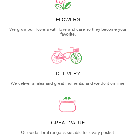
FLOWERS
We grow our flowers with love and care so they become your
favorite.
DELIVERY
We deliver smiles and great moments, and we do it on time.
GREAT VALUE
Our wide floral range is suitable for every pocket.