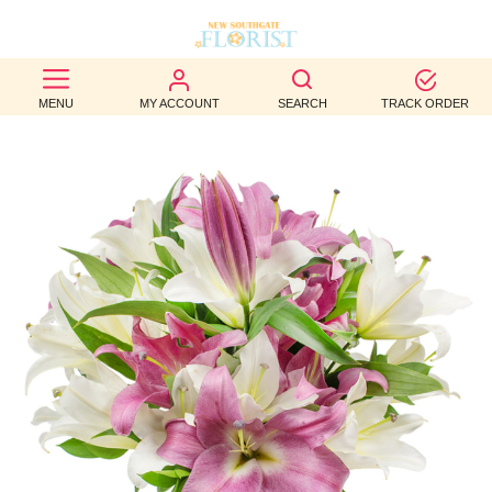
BEST
MENU
MY ACCOUNT
SEARCH
TRACK ORDER
SELLERS
BIRTHDAY
OCCASION
WEDDINGS
FUNERAL
AUTUMN
CONTACT
US