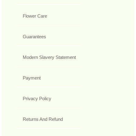
Flower Care
Guarantees
Modern Slavery Statement
Payment
Privacy Policy
Returns And Refund