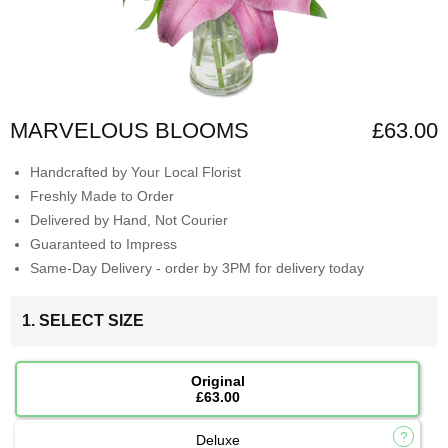
MARVELOUS BLOOMS
£63.00
Handcrafted by Your Local Florist
Freshly Made to Order
Delivered by Hand, Not Courier
Guaranteed to Impress
Same-Day Delivery - order by 3PM for delivery today
1. SELECT SIZE
Original
£63.00
Deluxe