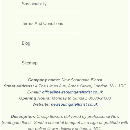
Sustainability
Terms And Conditions
Blog
Sitemap
Company name:
New Southgate Florist
Street address:
4 The Limes Ave, Arnos Grove, London, N11 1RG
E-mail:
office@newsouthgateflorist.co.uk
Opening Hours:
Monday to Sunday, 00:00-24:00
Website:
newsouthgateflorist.co.uk
Description:
Cheap flowers delivered by professional New
Southgate florist. Send a colourful bouquet as a sign of gratitude with
our online flower delivery options in N11.