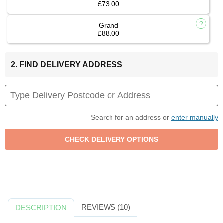
£73.00
Grand
£88.00
2. FIND DELIVERY ADDRESS
Search for an address or
enter manually
REVIEWS (10)
DESCRIPTION