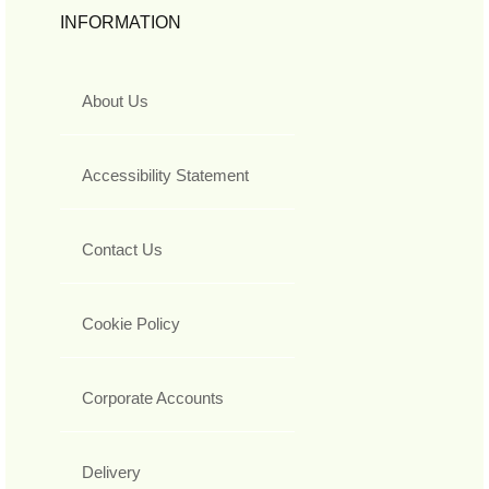
INFORMATION
About Us
Accessibility Statement
Contact Us
Cookie Policy
Corporate Accounts
Delivery