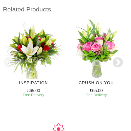
Related Products
INSPIRATION
CRUSH ON YOU
£65.00
£65.00
Free Delivery
Free Delivery