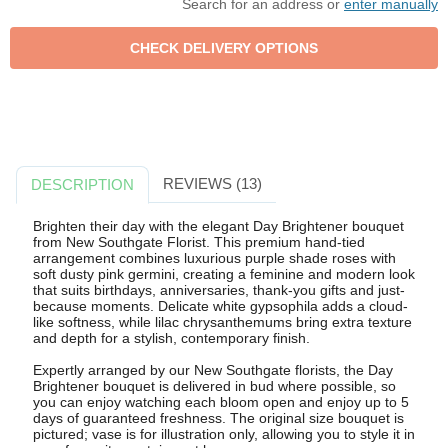
Search for an address or
enter manually
REVIEWS (13)
DESCRIPTION
Brighten their day with the elegant Day Brightener bouquet
from New Southgate Florist. This premium hand-tied
arrangement combines luxurious purple shade roses with
soft dusty pink germini, creating a feminine and modern look
that suits birthdays, anniversaries, thank-you gifts and just-
because moments. Delicate white gypsophila adds a cloud-
like softness, while lilac chrysanthemums bring extra texture
and depth for a stylish, contemporary finish.
Expertly arranged by our New Southgate florists, the Day
Brightener bouquet is delivered in bud where possible, so
you can enjoy watching each bloom open and enjoy up to 5
days of guaranteed freshness. The original size bouquet is
pictured; vase is for illustration only, allowing you to style it in