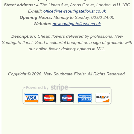
Street address:
4 The Limes Ave, Arnos Grove, London, N11 1RG
E-mail:
office@newsouthgateflorist.co.uk
Opening Hours:
Monday to Sunday, 00:00-24:00
Website:
newsouthgateflorist.co.uk
Description:
Cheap flowers delivered by professional New
Southgate florist. Send a colourful bouquet as a sign of gratitude with
our online flower delivery options in N11.
Copyright © 2026. New Southgate Florist. All Rights Reserved.