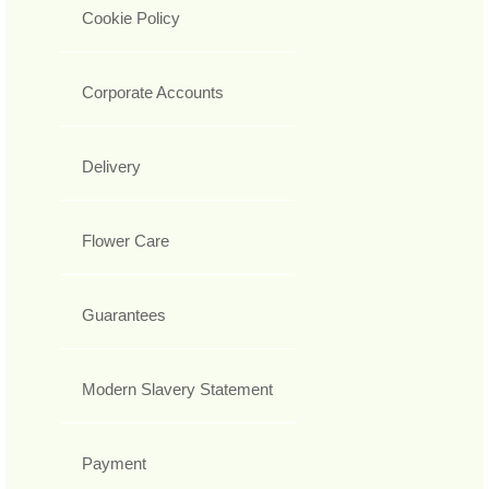
Cookie Policy
Corporate Accounts
Delivery
Flower Care
Guarantees
Modern Slavery Statement
Payment