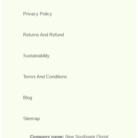
Privacy Policy
Returns And Refund
Sustainability
Terms And Conditions
Blog
Sitemap
Company name:
New Southgate Florist