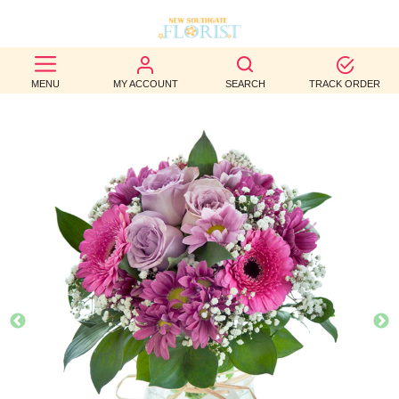
BEST
MENU
MY ACCOUNT
SEARCH
TRACK ORDER
SELLERS
BIRTHDAY
OCCASION
WEDDINGS
FUNERAL
AUTUMN
CONTACT
US