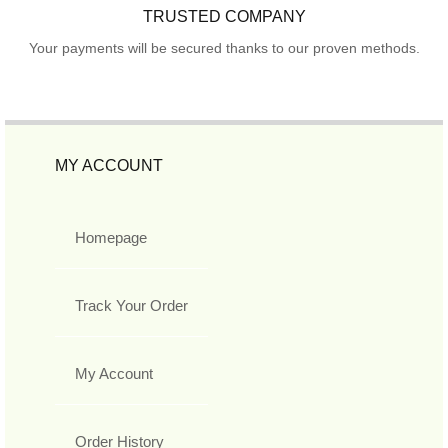
TRUSTED COMPANY
Your payments will be secured thanks to our proven methods.
MY ACCOUNT
Homepage
Track Your Order
My Account
Order History