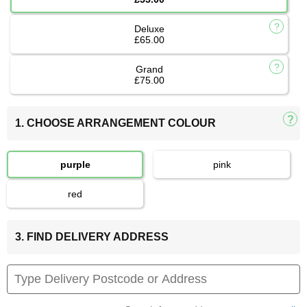
Deluxe
£65.00
Grand
£75.00
1. CHOOSE ARRANGEMENT COLOUR
purple
pink
red
3. FIND DELIVERY ADDRESS