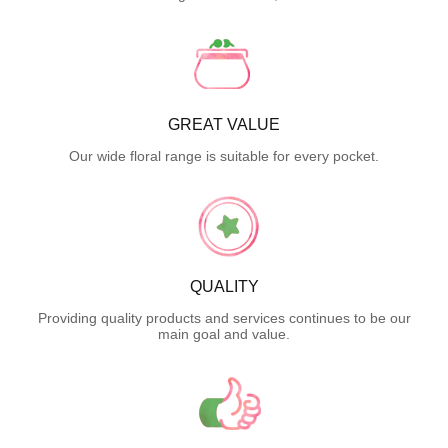
GREAT VALUE
Our wide floral range is suitable for every pocket.
QUALITY
Providing quality products and services continues to be our
main goal and value.