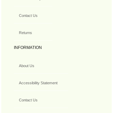
Contact Us
Returns
INFORMATION
About Us
Accessibility Statement
Contact Us