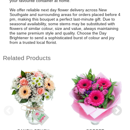
your favourite container at home.
We offer reliable next day flower delivery across New
Southgate and surrounding areas for orders placed before 4
pm, making this bouquet a perfect last-minute gift. Due to
seasonal availability, some stems may be substituted with
flowers of similar colour, size and value, always maintaining
the same premium style and quality. Choose the Day
Brightener to send a sophisticated burst of colour and joy
from a trusted local florist.
Related Products