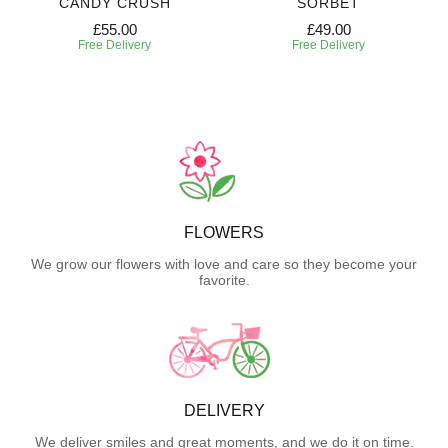
CANDY CRUSH
SORBET
£55.00
£49.00
Free Delivery
Free Delivery
FLOWERS
We grow our flowers with love and care so they become your
favorite.
DELIVERY
We deliver smiles and great moments, and we do it on time.