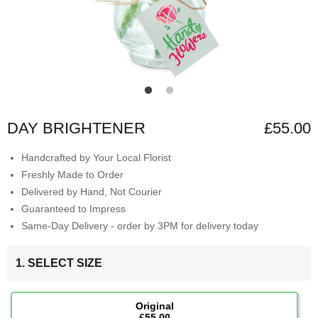
DAY BRIGHTENER
£55.00
Handcrafted by Your Local Florist
Freshly Made to Order
Delivered by Hand, Not Courier
Guaranteed to Impress
Same-Day Delivery - order by 3PM for delivery today
1. SELECT SIZE
Original
£55.00