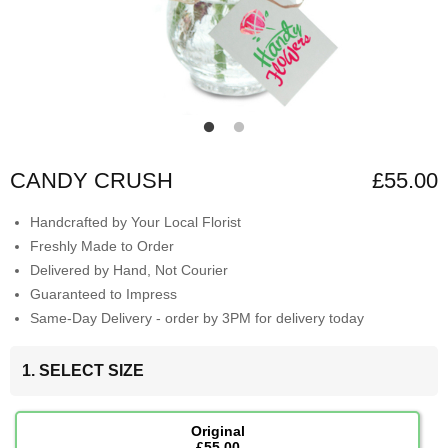
CANDY CRUSH
£55.00
Handcrafted by Your Local Florist
Freshly Made to Order
Delivered by Hand, Not Courier
Guaranteed to Impress
Same-Day Delivery - order by 3PM for delivery today
1. SELECT SIZE
Original
£55.00