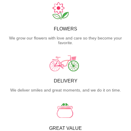
FLOWERS
We grow our flowers with love and care so they become your
favorite.
DELIVERY
We deliver smiles and great moments, and we do it on time.
GREAT VALUE