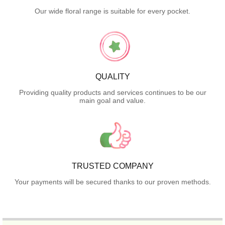
Our wide floral range is suitable for every pocket.
QUALITY
Providing quality products and services continues to be our
main goal and value.
TRUSTED COMPANY
Your payments will be secured thanks to our proven methods.