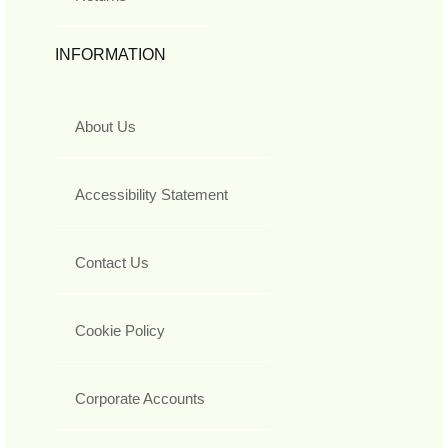
INFORMATION
About Us
Accessibility Statement
Contact Us
Cookie Policy
Corporate Accounts