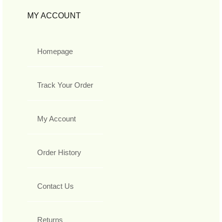
MY ACCOUNT
Homepage
Track Your Order
My Account
Order History
Contact Us
Returns