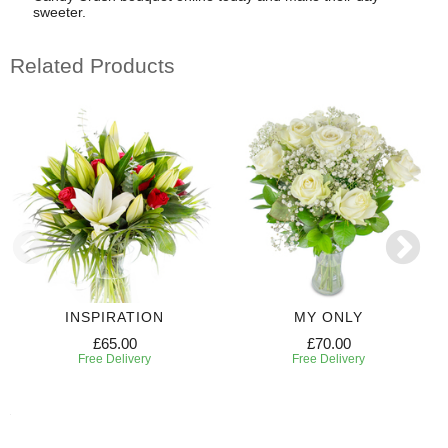
sweeter.
Related Products
INSPIRATION
MY ONLY
£65.00
£70.00
Free Delivery
Free Delivery