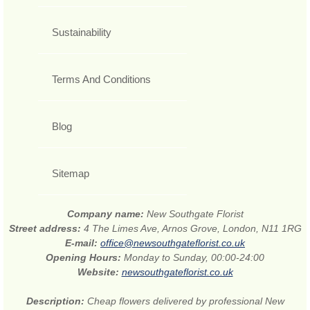
Sustainability
Terms And Conditions
Blog
Sitemap
Company name:
New Southgate Florist
Street address:
4 The Limes Ave, Arnos Grove, London, N11 1RG
E-mail:
office@newsouthgateflorist.co.uk
Opening Hours:
Monday to Sunday, 00:00-24:00
Website:
newsouthgateflorist.co.uk
Description:
Cheap flowers delivered by professional New