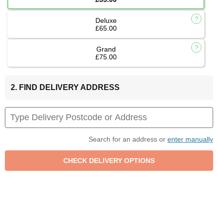
Deluxe
£65.00
Grand
£75.00
2. FIND DELIVERY ADDRESS
Search for an address or
enter manually