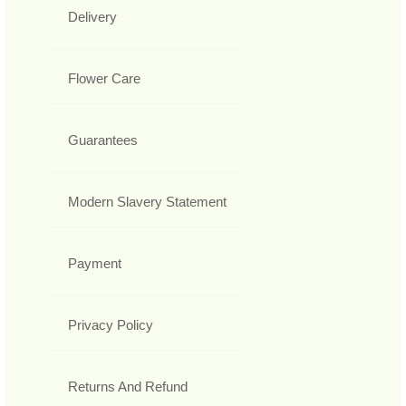
Delivery
Flower Care
Guarantees
Modern Slavery Statement
Payment
Privacy Policy
Returns And Refund