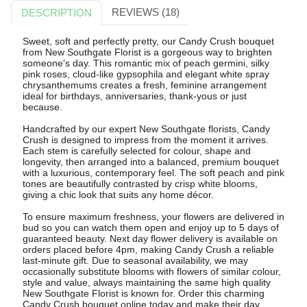
REVIEWS (18)
DESCRIPTION
Sweet, soft and perfectly pretty, our Candy Crush bouquet
from New Southgate Florist is a gorgeous way to brighten
someone's day. This romantic mix of peach germini, silky
pink roses, cloud-like gypsophila and elegant white spray
chrysanthemums creates a fresh, feminine arrangement
ideal for birthdays, anniversaries, thank-yous or just
because.
Handcrafted by our expert New Southgate florists, Candy
Crush is designed to impress from the moment it arrives.
Each stem is carefully selected for colour, shape and
longevity, then arranged into a balanced, premium bouquet
with a luxurious, contemporary feel. The soft peach and pink
tones are beautifully contrasted by crisp white blooms,
giving a chic look that suits any home décor.
To ensure maximum freshness, your flowers are delivered in
bud so you can watch them open and enjoy up to 5 days of
guaranteed beauty. Next day flower delivery is available on
orders placed before 4pm, making Candy Crush a reliable
last-minute gift. Due to seasonal availability, we may
occasionally substitute blooms with flowers of similar colour,
style and value, always maintaining the same high quality
New Southgate Florist is known for. Order this charming
Candy Crush bouquet online today and make their day