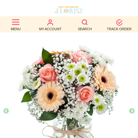
BEST
MENU
MY ACCOUNT
SEARCH
TRACK ORDER
SELLERS
BIRTHDAY
OCCASION
WEDDINGS
FUNERAL
AUTUMN
CONTACT
US