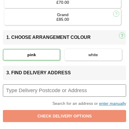
£70.00
Grand
£85.00
1. CHOOSE ARRANGEMENT COLOUR
pink
white
3. FIND DELIVERY ADDRESS
Search for an address or
enter manually