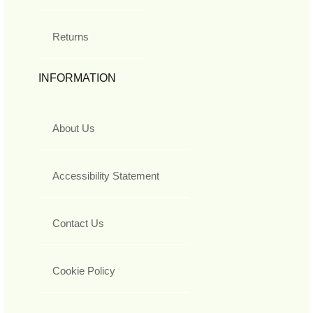
Returns
INFORMATION
About Us
Accessibility Statement
Contact Us
Cookie Policy