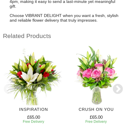
4pm, making it easy to send a last-minute yet meaningful
gift.
Choose VIBRANT DELIGHT when you want a fresh, stylish
and reliable flower delivery that truly impresses.
Related Products
INSPIRATION
CRUSH ON YOU
£65.00
£65.00
Free Delivery
Free Delivery