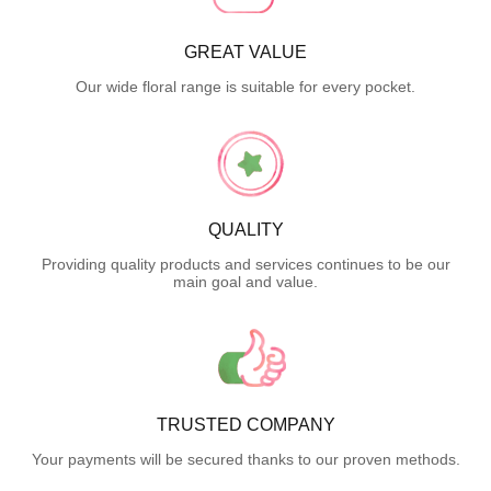
GREAT VALUE
Our wide floral range is suitable for every pocket.
QUALITY
Providing quality products and services continues to be our
main goal and value.
TRUSTED COMPANY
Your payments will be secured thanks to our proven methods.