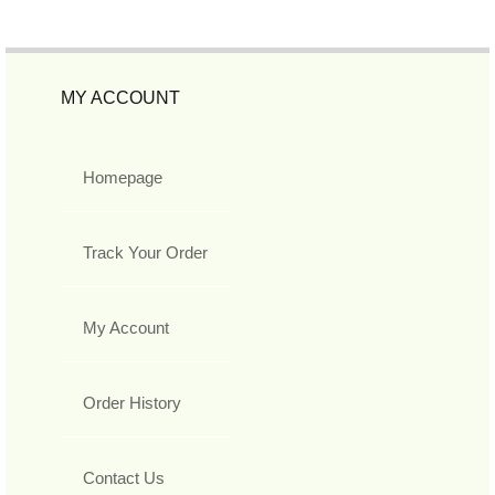
MY ACCOUNT
Homepage
Track Your Order
My Account
Order History
Contact Us