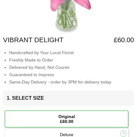
VIBRANT DELIGHT
£60.00
Handcrafted by Your Local Florist
Freshly Made to Order
Delivered by Hand, Not Courier
Guaranteed to Impress
Same-Day Delivery - order by 3PM for delivery today
1. SELECT SIZE
Original
£60.00
Deluxe