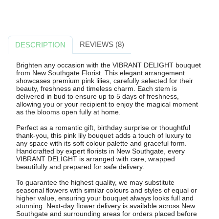
REVIEWS (8)
DESCRIPTION
Brighten any occasion with the VIBRANT DELIGHT bouquet
from New Southgate Florist. This elegant arrangement
showcases premium pink lilies, carefully selected for their
beauty, freshness and timeless charm. Each stem is
delivered in bud to ensure up to 5 days of freshness,
allowing you or your recipient to enjoy the magical moment
as the blooms open fully at home.
Perfect as a romantic gift, birthday surprise or thoughtful
thank-you, this pink lily bouquet adds a touch of luxury to
any space with its soft colour palette and graceful form.
Handcrafted by expert florists in New Southgate, every
VIBRANT DELIGHT is arranged with care, wrapped
beautifully and prepared for safe delivery.
To guarantee the highest quality, we may substitute
seasonal flowers with similar colours and styles of equal or
higher value, ensuring your bouquet always looks full and
stunning. Next-day flower delivery is available across New
Southgate and surrounding areas for orders placed before