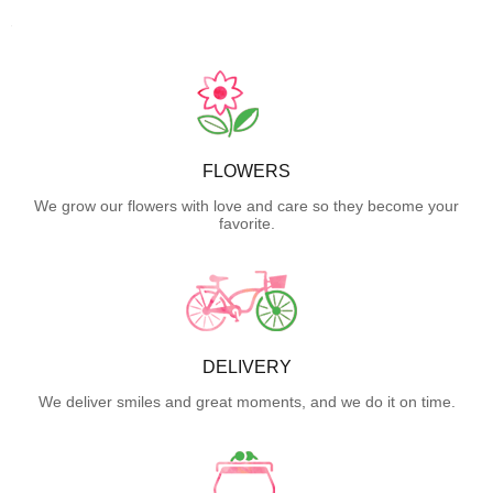
FLOWERS
We grow our flowers with love and care so they become your
favorite.
DELIVERY
We deliver smiles and great moments, and we do it on time.