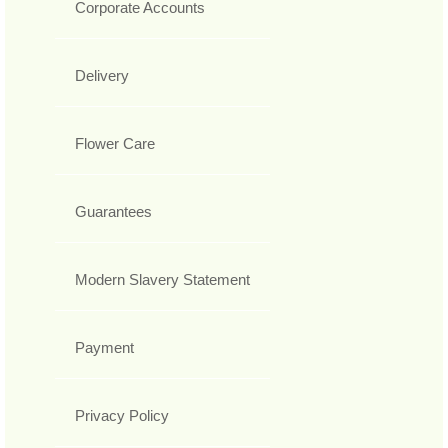
Corporate Accounts
Delivery
Flower Care
Guarantees
Modern Slavery Statement
Payment
Privacy Policy