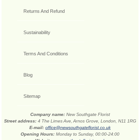
Returns And Refund
Sustainability
Terms And Conditions
Blog
Sitemap
Company name:
New Southgate Florist
Street address:
4 The Limes Ave, Arnos Grove, London, N11 1RG
E-mail:
office@newsouthgateflorist.co.uk
Opening Hours:
Monday to Sunday, 00:00-24:00