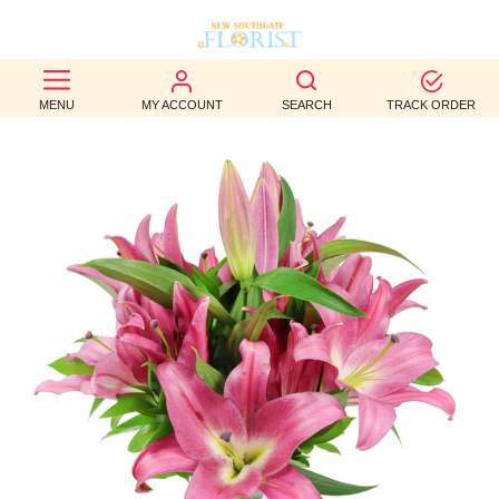
BEST
MENU
MY ACCOUNT
SEARCH
TRACK ORDER
SELLERS
BIRTHDAY
OCCASION
WEDDINGS
FUNERAL
AUTUMN
CONTACT
US