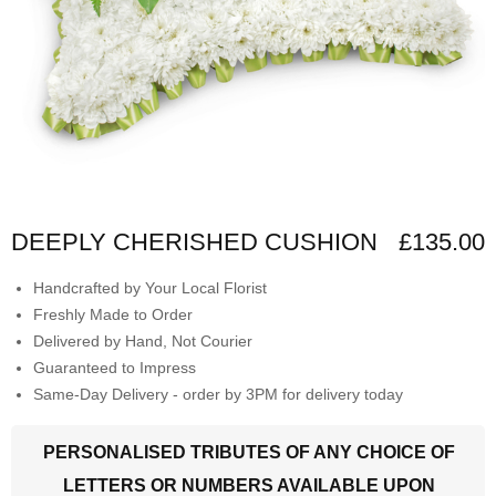
DEEPLY CHERISHED CUSHION
£135.00
Handcrafted by Your Local Florist
Freshly Made to Order
Delivered by Hand, Not Courier
Guaranteed to Impress
Same-Day Delivery - order by 3PM for delivery today
PERSONALISED TRIBUTES OF ANY CHOICE OF
LETTERS OR NUMBERS AVAILABLE UPON