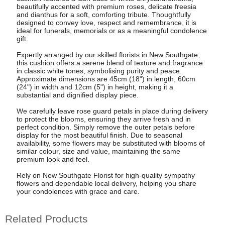
beautifully accented with premium roses, delicate freesia
and dianthus for a soft, comforting tribute. Thoughtfully
designed to convey love, respect and remembrance, it is
ideal for funerals, memorials or as a meaningful condolence
gift.
Expertly arranged by our skilled florists in New Southgate,
this cushion offers a serene blend of texture and fragrance
in classic white tones, symbolising purity and peace.
Approximate dimensions are 45cm (18") in length, 60cm
(24") in width and 12cm (5") in height, making it a
substantial and dignified display piece.
We carefully leave rose guard petals in place during delivery
to protect the blooms, ensuring they arrive fresh and in
perfect condition. Simply remove the outer petals before
display for the most beautiful finish. Due to seasonal
availability, some flowers may be substituted with blooms of
similar colour, size and value, maintaining the same
premium look and feel.
Rely on New Southgate Florist for high-quality sympathy
flowers and dependable local delivery, helping you share
your condolences with grace and care.
Related Products