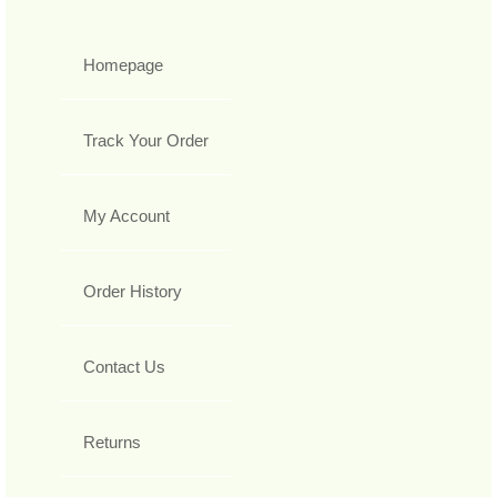
Homepage
Track Your Order
My Account
Order History
Contact Us
Returns