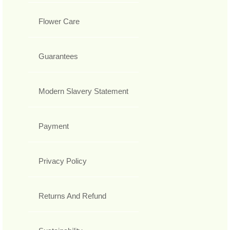
Flower Care
Guarantees
Modern Slavery Statement
Payment
Privacy Policy
Returns And Refund