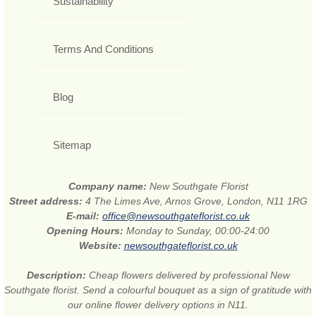
Sustainability
Terms And Conditions
Blog
Sitemap
Company name:
New Southgate Florist
Street address:
4 The Limes Ave, Arnos Grove, London, N11 1RG
E-mail:
office@newsouthgateflorist.co.uk
Opening Hours:
Monday to Sunday, 00:00-24:00
Website:
newsouthgateflorist.co.uk
Description:
Cheap flowers delivered by professional New
Southgate florist. Send a colourful bouquet as a sign of gratitude with
our online flower delivery options in N11.