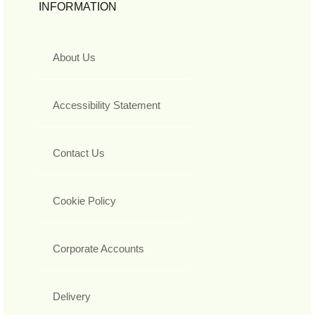
INFORMATION
About Us
Accessibility Statement
Contact Us
Cookie Policy
Corporate Accounts
Delivery