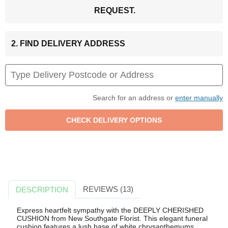
REQUEST.
2. FIND DELIVERY ADDRESS
Search for an address or
enter manually
REVIEWS (13)
DESCRIPTION
Express heartfelt sympathy with the DEEPLY CHERISHED
CUSHION from New Southgate Florist. This elegant funeral
cushion features a lush base of white chrysanthemums,