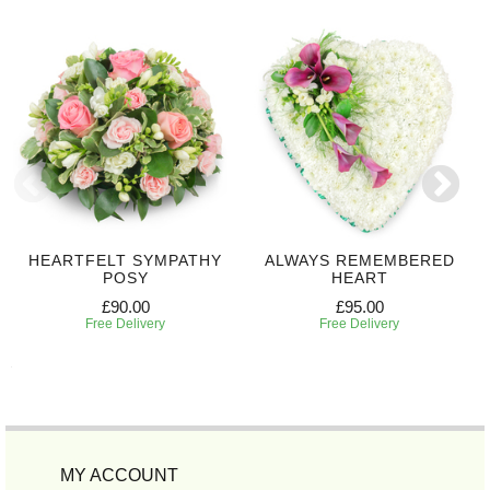
HEARTFELT SYMPATHY
ALWAYS REMEMBERED
POSY
HEART
£90.00
£95.00
Free Delivery
Free Delivery
MY ACCOUNT